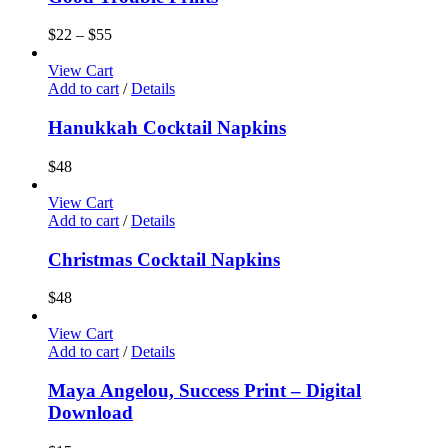
$
22
–
$
55
View Cart
Add to cart
/
Details
Hanukkah Cocktail Napkins
$
48
View Cart
Add to cart
/
Details
Christmas Cocktail Napkins
$
48
View Cart
Add to cart
/
Details
Maya Angelou, Success Print – Digital
Download