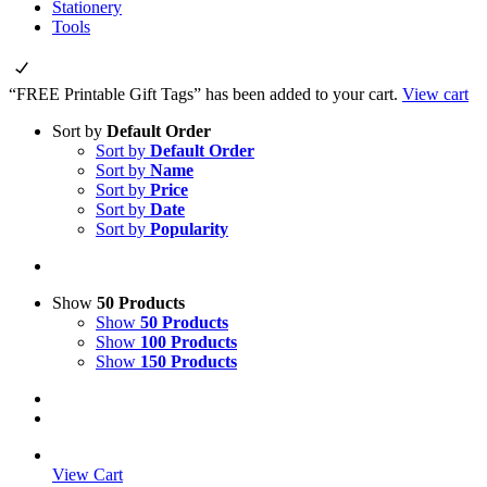
Stationery
Tools
“FREE Printable Gift Tags” has been added to your cart.
View cart
Sort by
Default Order
Sort by
Default Order
Sort by
Name
Sort by
Price
Sort by
Date
Sort by
Popularity
Show
50 Products
Show
50 Products
Show
100 Products
Show
150 Products
View Cart