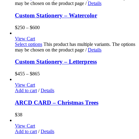
may be chosen on the product page
/
Details
Custom Stationery – Watercolor
$
250
–
$
600
View Cart
Select options
This product has multiple variants. The options
may be chosen on the product page
/
Details
Custom Stationery – Letterpress
$
455
–
$
865
View Cart
Add to cart
/
Details
ARCD CARD – Christmas Trees
$
38
View Cart
Add to cart
/
Details