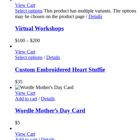
View Cart
Select options
This product has multiple variants. The options
may be chosen on the product page
/
Details
Virtual Workshops
$
100
–
$
200
View Cart
Select options
/
Details
Custom Embroidered Heart Stuffie
$
35
View Cart
Add to cart
/
Details
Wordle Mother’s Day Card
$
5
View Cart
Add to cart
/
Details