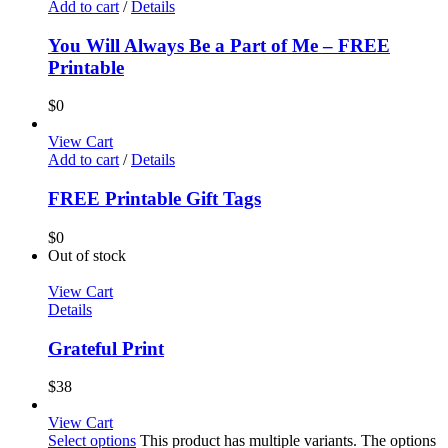
Add to cart
/
Details
You Will Always Be a Part of Me – FREE
Printable
$
0
View Cart
Add to cart
/
Details
FREE Printable Gift Tags
$
0
Out of stock
View Cart
Details
Grateful Print
$
38
View Cart
Select options
This product has multiple variants. The options