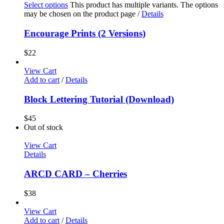
Select options
This product has multiple variants. The options
may be chosen on the product page
/
Details
Encourage Prints (2 Versions)
$
22
View Cart
Add to cart
/
Details
Block Lettering Tutorial (Download)
$
45
Out of stock
View Cart
Details
ARCD CARD – Cherries
$
38
View Cart
Add to cart
/
Details