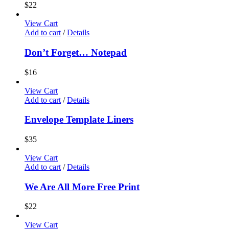
$
22
View Cart
Add to cart
/
Details
Don’t Forget… Notepad
$
16
View Cart
Add to cart
/
Details
Envelope Template Liners
$
35
View Cart
Add to cart
/
Details
We Are All More Free Print
$
22
View Cart