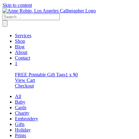
Skip to content
Services
Shop
Blog
About
Contact
1
FREE Printable Gift Tags
1 x
$
0
View Cart
Checkout
All
Baby
Cards
Charity
Embroidery
Gifts
Holiday
Prints