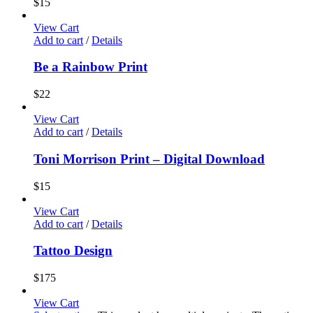
$
15
View Cart
Add to cart
/
Details
Be a Rainbow Print
$
22
View Cart
Add to cart
/
Details
Toni Morrison Print – Digital Download
$
15
View Cart
Add to cart
/
Details
Tattoo Design
$
175
View Cart