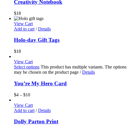
Creativity Notebook
$
18
View Cart
Add to cart
/
Details
Holo-day Gift Tags
$
18
View Cart
Select options
This product has multiple variants. The options
may be chosen on the product page
/
Details
You’re My Hero Card
$
4
–
$
10
View Cart
Add to cart
/
Details
Dolly Parton Print