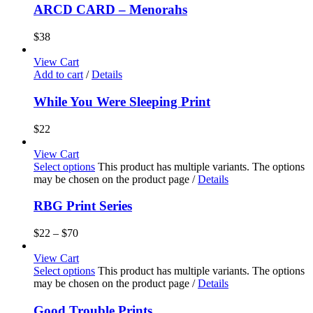
ARCD CARD – Menorahs
$
38
View Cart
Add to cart
/
Details
While You Were Sleeping Print
$
22
View Cart
Select options
This product has multiple variants. The options
may be chosen on the product page
/
Details
RBG Print Series
$
22
–
$
70
View Cart
Select options
This product has multiple variants. The options
may be chosen on the product page
/
Details
Good Trouble Prints