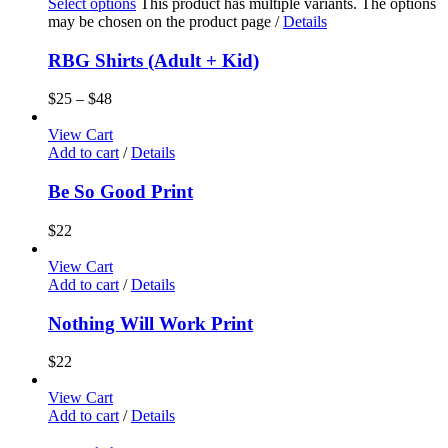
Select options
This product has multiple variants. The options
may be chosen on the product page
/
Details
RBG Shirts (Adult + Kid)
$
25
–
$
48
View Cart
Add to cart
/
Details
Be So Good Print
$
22
View Cart
Add to cart
/
Details
Nothing Will Work Print
$
22
View Cart
Add to cart
/
Details