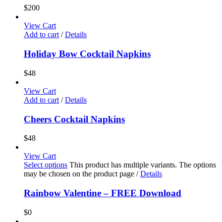
$
200
View Cart
Add to cart
/
Details
Holiday Bow Cocktail Napkins
$
48
View Cart
Add to cart
/
Details
Cheers Cocktail Napkins
$
48
View Cart
Select options
This product has multiple variants. The options
may be chosen on the product page
/
Details
Rainbow Valentine – FREE Download
$
0