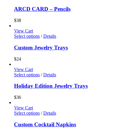
ARCD CARD – Pencils
$
38
View Cart
Select options
/
Details
Custom Jewelry Trays
$
24
View Cart
Select options
/
Details
Holiday Edition Jewelry Trays
$
36
View Cart
Select options
/
Details
Custom Cocktail Napkins