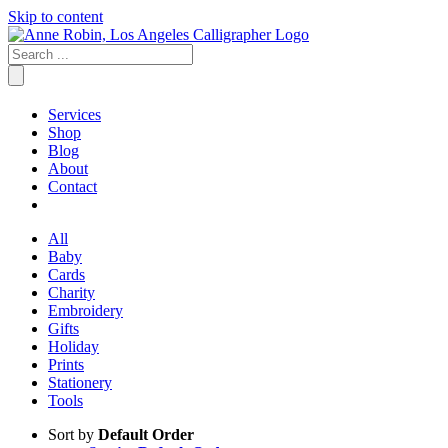
Skip to content
Services
Shop
Blog
About
Contact
All
Baby
Cards
Charity
Embroidery
Gifts
Holiday
Prints
Stationery
Tools
Sort by
Default Order