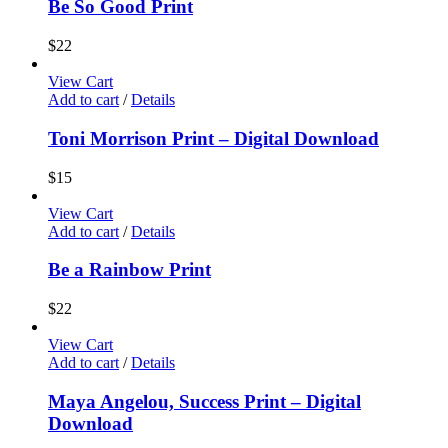
Be So Good Print
$
22
View Cart
Add to cart
/
Details
Toni Morrison Print – Digital Download
$
15
View Cart
Add to cart
/
Details
Be a Rainbow Print
$
22
View Cart
Add to cart
/
Details
Maya Angelou, Success Print – Digital
Download