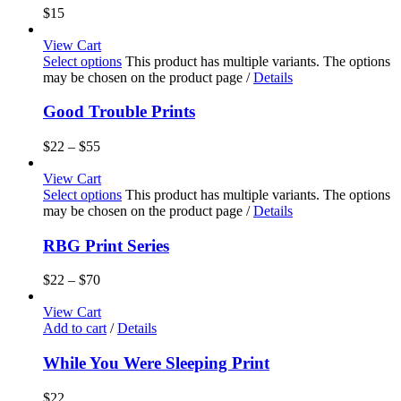
$
15
View Cart
Select options
This product has multiple variants. The options
may be chosen on the product page
/
Details
Good Trouble Prints
$
22
–
$
55
View Cart
Select options
This product has multiple variants. The options
may be chosen on the product page
/
Details
RBG Print Series
$
22
–
$
70
View Cart
Add to cart
/
Details
While You Were Sleeping Print
$
22