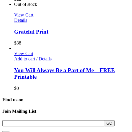
Out of stock
View Cart
Details
Grateful Print
$
38
View Cart
Add to cart
/
Details
You Will Always Be a Part of Me – FREE
Printable
$
0
Find us on
Join Mailing List