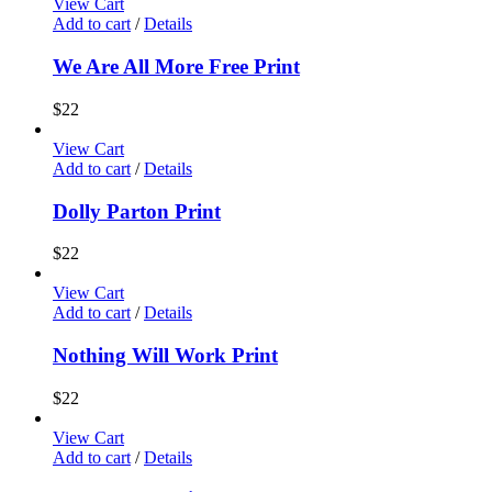
View Cart
Add to cart
/
Details
We Are All More Free Print
$
22
View Cart
Add to cart
/
Details
Dolly Parton Print
$
22
View Cart
Add to cart
/
Details
Nothing Will Work Print
$
22
View Cart
Add to cart
/
Details