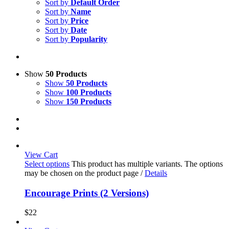
Sort by
Default Order
Sort by
Name
Sort by
Price
Sort by
Date
Sort by
Popularity
Show
50 Products
Show
50 Products
Show
100 Products
Show
150 Products
View Cart
Select options
This product has multiple variants. The options
may be chosen on the product page
/
Details
Encourage Prints (2 Versions)
$
22