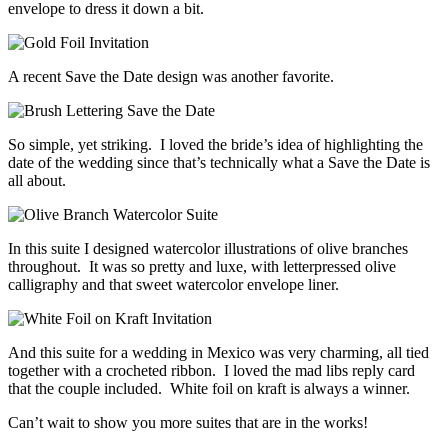
envelope to dress it down a bit.
A recent Save the Date design was another favorite.
So simple, yet striking. I loved the bride’s idea of highlighting the
date of the wedding since that’s technically what a Save the Date is
all about.
In this suite I designed watercolor illustrations of olive branches
throughout. It was so pretty and luxe, with letterpressed olive
calligraphy and that sweet watercolor envelope liner.
And this suite for a wedding in Mexico was very charming, all tied
together with a crocheted ribbon. I loved the mad libs reply card
that the couple included. White foil on kraft is always a winner.
Can’t wait to show you more suites that are in the works!