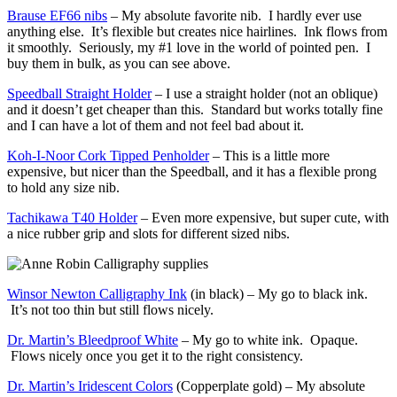
Brause EF66 nibs
– My absolute favorite nib. I hardly ever use
anything else. It’s flexible but creates nice hairlines. Ink flows from
it smoothly. Seriously, my #1 love in the world of pointed pen. I
buy them in bulk, as you can see above.
Speedball Straight Holder
– I use a straight holder (not an oblique)
and it doesn’t get cheaper than this. Standard but works totally fine
and I can have a lot of them and not feel bad about it.
Koh-I-Noor Cork Tipped Penholder
– This is a little more
expensive, but nicer than the Speedball, and it has a flexible prong
to hold any size nib.
Tachikawa T40 Holder
– Even more expensive, but super cute, with
a nice rubber grip and slots for different sized nibs.
Winsor Newton Calligraphy Ink
(in black) – My go to black ink.
It’s not too thin but still flows nicely.
Dr. Martin’s Bleedproof White
– My go to white ink. Opaque.
Flows nicely once you get it to the right consistency.
Dr. Martin’s Iridescent Colors
(Copperplate gold) – My absolute