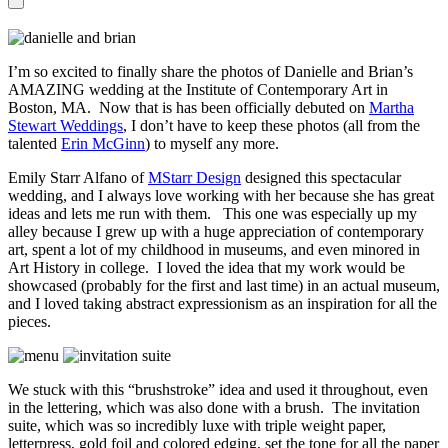
I’m so excited to finally share the photos of Danielle and Brian’s
AMAZING wedding at the Institute of Contemporary Art in
Boston, MA. Now that is has been officially debuted on
Martha
Stewart Weddings
, I don’t have to keep these photos (all from the
talented
Erin McGinn
) to myself any more.
Emily Starr Alfano of
MStarr Design
designed this spectacular
wedding, and I always love working with her because she has great
ideas and lets me run with them. This one was especially up my
alley because I grew up with a huge appreciation of contemporary
art, spent a lot of my childhood in museums, and even minored in
Art History in college. I loved the idea that my work would be
showcased (probably for the first and last time) in an actual museum,
and I loved taking abstract expressionism as an inspiration for all the
pieces.
We stuck with this “brushstroke” idea and used it throughout, even
in the lettering, which was also done with a brush. The invitation
suite, which was so incredibly luxe with triple weight paper,
letterpress, gold foil and colored edging, set the tone for all the paper