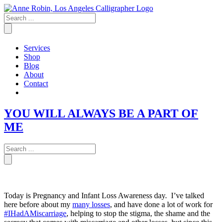
Skip
to
content
Services
Shop
Blog
About
Contact
YOU WILL ALWAYS BE A PART OF
ME
Today is Pregnancy and Infant Loss Awareness day. I’ve talked
here before about my
many losses
, and have done a lot of work for
#IHadAMiscarriage
, helping to stop the stigma, the shame and the