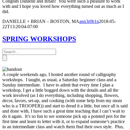
Congrats Danielle and Brian! You were such a pleasure to work
with and I hope you loved how everything turned out as much as I
did.
DANIELLE + BRIAN – BOSTON, MA
ann3r0b1n
2018-05-
22T13:20:04-07:00
SPRING WORKSHOPS
A couple weekends ago, I hosted another round of calligraphy
workshops. I taught, as usual, a Saturday beginner class and a
Sunday intermediate. I have to admit that every time I plan a
workshop, I get a little bogged down with the details and all the
work involved (as I do everything, including shopping, flowers,
decor, favors, set-up, and cooking (with some help from my mom
who is a TROOPER)) and start to dread it a little, but once all is said
and done with, I have such a great time teaching that I can’t wait to
do it again. It’s so fun to see someone pick up a pointed pen for the
first time and learn to letter with it, or to expand someone’s practice
in an intermediate class and watch them find their own style. Plus,