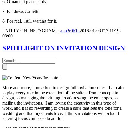
6. Ornament place cards.
7. Kindness confetti.
8. For real…still waiting for it.
LATELY ON INSTAGRAM…
ann3r0b1n
2016-01-08T17:11:19-
08:00
SPOTLIGHT ON INVITATION DESIGN
More and more, I am asked to design full invitation suites. I am able
to play every role in the execution of the suite – from concept, to
design, to managing the printing, to addressing the envelopes, to
mailing the invitations. I am loving the creativity in this type of
work, and it is so rewarding to create a suite that sets the tone for a
wedding and that my clients love. I think invitations with a hand
lettering focus can be so beautiful.