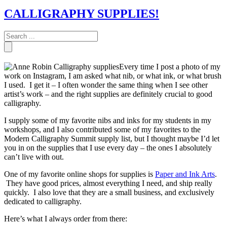
CALLIGRAPHY SUPPLIES!
Every time I post a photo of my
work on Instagram, I am asked what nib, or what ink, or what brush
I used. I get it – I often wonder the same thing when I see other
artist’s work – and the right supplies are definitely crucial to good
calligraphy.
I supply some of my favorite nibs and inks for my students in my
workshops, and I also contributed some of my favorites to the
Modern Calligraphy Summit supply list, but I thought maybe I’d let
you in on the supplies that I use every day – the ones I absolutely
can’t live with out.
One of my favorite online shops for supplies is
Paper and Ink Arts
.
They have good prices, almost everything I need, and ship really
quickly. I also love that they are a small business, and exclusively
dedicated to calligraphy.
Here’s what I always order from there: