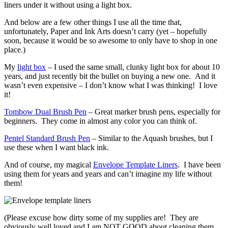
liners under it without using a light box.
And below are a few other things I use all the time that,
unfortunately, Paper and Ink Arts doesn’t carry (yet – hopefully
soon, because it would be so awesome to only have to shop in one
place.)
My
light box
– I used the same small, clunky light box for about 10
years, and just recently bit the bullet on buying a new one. And it
wasn’t even expensive – I don’t know what I was thinking! I love
it!
Tombow Dual Brush Pen
– Great marker brush pens, especially for
beginners. They come in almost any color you can think of.
Pentel Standard Brush Pen
– Similar to the Aquash brushes, but I
use these when I want black ink.
And of course, my magical
Envelope Template Liners
. I have been
using them for years and years and can’t imagine my life without
them!
(Please excuse how dirty some of my supplies are! They are
obviously well loved and I am NOT GOOD about cleaning them…