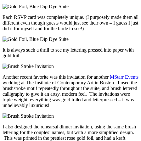
Each RSVP card was completely unique. (I purposely made them all
different even though guests would just see their own – I guess I just
did it for myself and for the bride to see!)
It is always such a thrill to see my lettering pressed into paper with
gold foil.
Another recent favorite was this invitation for another
MStarr Events
wedding at The Institute of Contemporary Art in Boston. I used the
brushstroke motif repeatedly throughout the suite, and brush lettered
calligraphy to give it an artsy, modern feel. The invitations were
triple weight, everything was gold foiled and letterpressed – it was
unbelievably luxurious!
I also designed the rehearsal dinner invitation, using the same brush
lettering for the couples’ names, but with a more simplified design.
This was printed in the prettiest rose gold foil, and had a kraft