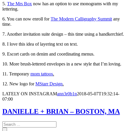
5.
The Mrs Box
now has an option to use monograms with my
lettering.
6. You can now enroll for
The Modern Calligraphy Summit
any
time.
7. Another invitation suite design – this time using a handkerchief.
8. I love this idea of layering text on text.
9. Escort cards on denim and coordinating menus.
10. More brush-lettered envelopes in a new style that I’m loving.
11. Temporary
mom tattoos
.
12. New logo for
MStarr Design
.
LATELY ON INSTAGRAM
ann3r0b1n
2018-05-07T19:32:14-
07:00
DANIELLE + BRIAN – BOSTON, MA