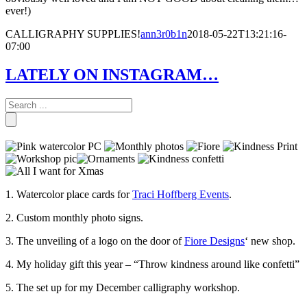
ever!)
CALLIGRAPHY SUPPLIES!
ann3r0b1n
2018-05-22T13:21:16-
07:00
LATELY ON INSTAGRAM…
1. Watercolor place cards for
Traci Hoffberg Events
.
2. Custom monthly photo signs.
3. The unveiling of a logo on the door of
Fiore Designs
‘ new shop.
4. My holiday gift this year – “Throw kindness around like confetti”
5. The set up for my December calligraphy workshop.