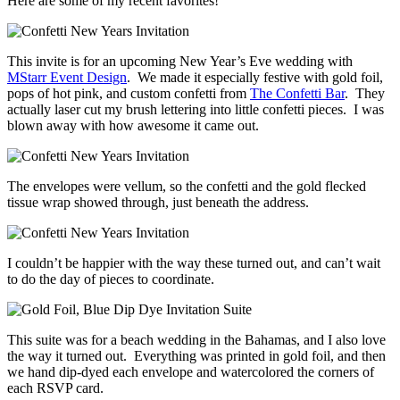
Here are some of my recent favorites!
This invite is for an upcoming New Year’s Eve wedding with
MStarr Event Design
. We made it especially festive with gold foil,
pops of hot pink, and custom confetti from
The Confetti Bar
. They
actually laser cut my brush lettering into little confetti pieces. I was
blown away with how awesome it came out.
The envelopes were vellum, so the confetti and the gold flecked
tissue wrap showed through, just beneath the address.
I couldn’t be happier with the way these turned out, and can’t wait
to do the day of pieces to coordinate.
This suite was for a beach wedding in the Bahamas, and I also love
the way it turned out. Everything was printed in gold foil, and then
we hand dip-dyed each envelope and watercolored the corners of
each RSVP card.