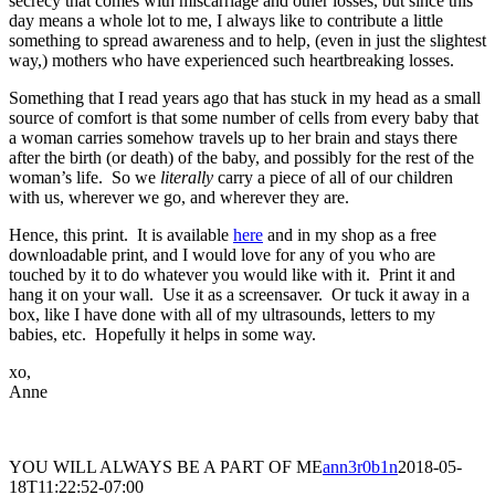
secrecy that comes with miscarriage and other losses, but since this
day means a whole lot to me, I always like to contribute a little
something to spread awareness and to help, (even in just the slightest
way,) mothers who have experienced such heartbreaking losses.
Something that I read years ago that has stuck in my head as a small
source of comfort is that some number of cells from every baby that
a woman carries somehow travels up to her brain and stays there
after the birth (or death) of the baby, and possibly for the rest of the
woman’s life. So we
literally
carry a piece of all of our children
with us, wherever we go, and wherever they are.
Hence, this print. It is available
here
and in my shop as a free
downloadable print, and I would love for any of you who are
touched by it to do whatever you would like with it. Print it and
hang it on your wall. Use it as a screensaver. Or tuck it away in a
box, like I have done with all of my ultrasounds, letters to my
babies, etc. Hopefully it helps in some way.
xo,
Anne
YOU WILL ALWAYS BE A PART OF ME
ann3r0b1n
2018-05-
18T11:22:52-07:00