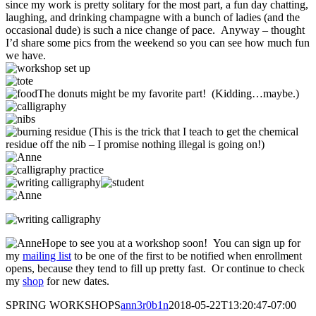
since my work is pretty solitary for the most part, a fun day chatting,
laughing, and drinking champagne with a bunch of ladies (and the
occasional dude) is such a nice change of pace. Anyway – thought
I’d share some pics from the weekend so you can see how much fun
we have.
The donuts might be my favorite part! (Kidding…maybe.)
(This is the trick that I teach to get the chemical
residue off the nib – I promise nothing illegal is going on!)
Hope to see you at a workshop soon! You can sign up for
my
mailing list
to be one of the first to be notified when enrollment
opens, because they tend to fill up pretty fast. Or continue to check
my
shop
for new dates.
SPRING WORKSHOPS
ann3r0b1n
2018-05-22T13:20:47-07:00