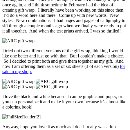
once again, and I think sometime in February had the idea of
creating gift wrap. I literally have been working on this since then.
I’d do a word here and there. Come up with new words. New
styles. New combinations. I had pages and pages of calligraphy to
sift through a couple months ago when we finally were ready to put
it all together. And when the test prints arrived, I was so thrilled!
I tried out two different versions of the gift wrap, thinking I would
like one better and just go with that. But I couldn’t make a choice.
So I decided to print both and give them together as my gift. And
now I am offering them as a set of six sheets (3 of each version)
for
sale in my shop.
I love the black and white because it can be graphic and pop-y, or
you can personalize it and make it your own because it’s almost like
a coloring book!
Anyway, hope you love it as much as I do. It really was a fun