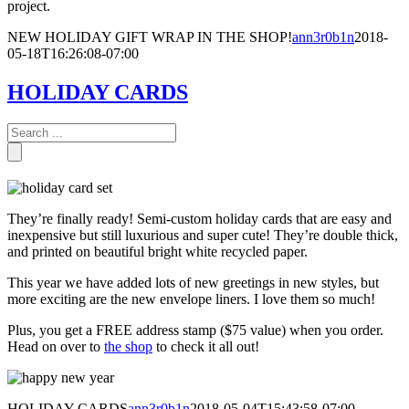
project.
NEW HOLIDAY GIFT WRAP IN THE SHOP!
ann3r0b1n
2018-
05-18T16:26:08-07:00
HOLIDAY CARDS
They’re finally ready! Semi-custom holiday cards that are easy and
inexpensive but still luxurious and super cute! They’re double thick,
and printed on beautiful bright white recycled paper.
This year we have added lots of new greetings in new styles, but
more exciting are the new envelope liners. I love them so much!
Plus, you get a FREE address stamp ($75 value) when you order.
Head on over to
the shop
to check it all out!
HOLIDAY CARDS
ann3r0b1n
2018-05-04T15:43:58-07:00