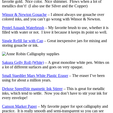
favorite gold. Nice color. Nice shimmer. Flows when a lot of
metallics don’t! (I also use the Silver and the Copper)
Winsor & Newton Gouache
– I almost always use gouache over
colored inks, and you can’t go wrong with Winsor & Newton.
Pentel Aquash Waterbrush
– My favorite brush to use, whether it is
filled with water or not. I love it because it keeps its point so well.
Single Refill Jar with Cap
– Great inexpensive jars for mixing and
storing gouache or ink.
Sakura Gelly Roll
(White)
– A great monoline white pen. Writes on
a lot of different surfaces and goes on very opaque.
Small Staedtler Mars White Plastic Eraser
– The eraser I’ve been
using for about a million years.
Deluxe SpeedStir magnetic Ink Stirrer
– This is great for metallic
inks, which tend to settle. Now you don’t have to stir your ink for
every envelope!
Canson Marker Paper
– My favorite paper for spot calligraphy and
practice. It is really smooth and semi-transparent so you can see