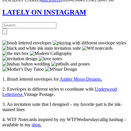
LATELY ON INSTAGRAM
1. Brush lettered envelopes for
Amber Moon Designs
.
2. Envelopes in different styles to coordinate with
Underwood
Letterpress
Vintage Postage.
3. An invitation suite that I designed – my favorite part is the ink-
stained liner.
4. WTF Notecards inspired by my WTFWednesdaycallig hashtag –
available in my
shop
.