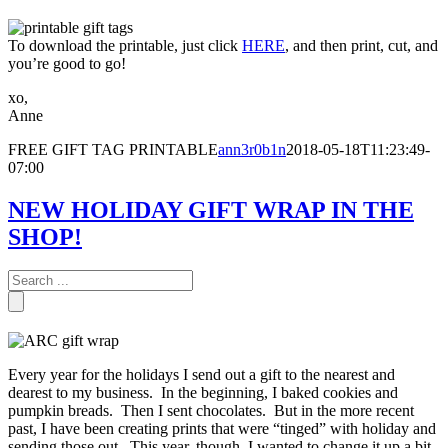
To download the printable, just click
HERE
, and then print, cut, and
you’re good to go!
xo,
Anne
FREE GIFT TAG PRINTABLE
ann3r0b1n
2018-05-18T11:23:49-
07:00
NEW HOLIDAY GIFT WRAP IN THE
SHOP!
Every year for the holidays I send out a gift to the nearest and
dearest to my business. In the beginning, I baked cookies and
pumpkin breads. Then I sent chocolates. But in the more recent
past, I have been creating prints that were “tinged” with holiday and
sending those out. This year, though, I wanted to change it up a bit