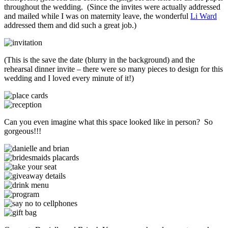
throughout the wedding. (Since the invites were actually addressed
and mailed while I was on maternity leave, the wonderful
Li Ward
addressed them and did such a great job.)
(This is the save the date (blurry in the background) and the
rehearsal dinner invite – there were so many pieces to design for this
wedding and I loved every minute of it!)
Can you even imagine what this space looked like in person? So
gorgeous!!!