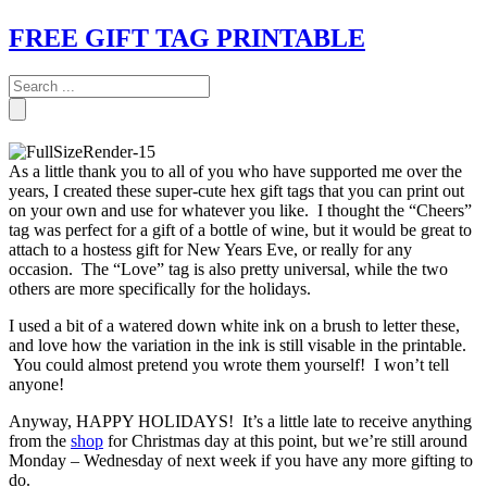
FREE GIFT TAG PRINTABLE
As a little thank you to all of you who have supported me over the
years, I created these super-cute hex gift tags that you can print out
on your own and use for whatever you like. I thought the “Cheers”
tag was perfect for a gift of a bottle of wine, but it would be great to
attach to a hostess gift for New Years Eve, or really for any
occasion. The “Love” tag is also pretty universal, while the two
others are more specifically for the holidays.
I used a bit of a watered down white ink on a brush to letter these,
and love how the variation in the ink is still visable in the printable.
You could almost pretend you wrote them yourself! I won’t tell
anyone!
Anyway, HAPPY HOLIDAYS! It’s a little late to receive anything
from the
shop
for Christmas day at this point, but we’re still around
Monday – Wednesday of next week if you have any more gifting to
do.