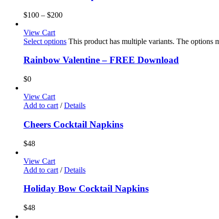
$
100
–
$
200
View Cart
Select options
This product has multiple variants. The options
Rainbow Valentine – FREE Download
$
0
View Cart
Add to cart
/
Details
Cheers Cocktail Napkins
$
48
View Cart
Add to cart
/
Details
Holiday Bow Cocktail Napkins
$
48