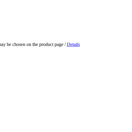
 may be chosen on the product page
/
Details