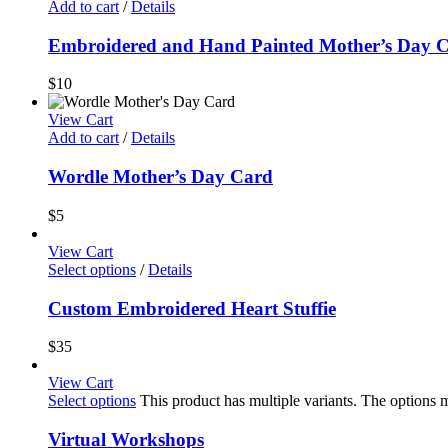
Add to cart
/
Details
Embroidered and Hand Painted Mother’s Day 
$
10
View Cart
Add to cart
/
Details
Wordle Mother’s Day Card
$
5
View Cart
Select options
/
Details
Custom Embroidered Heart Stuffie
$
35
View Cart
Select options
This product has multiple variants. The options
Virtual Workshops