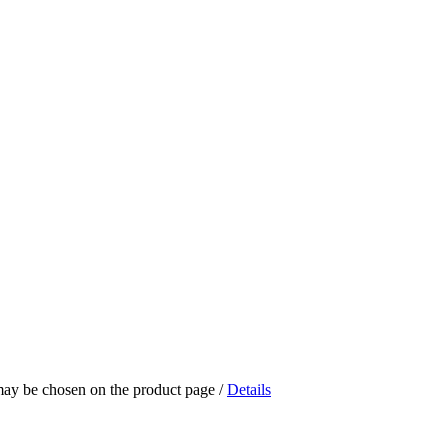
 may be chosen on the product page
/
Details