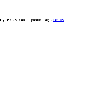
 may be chosen on the product page
/
Details