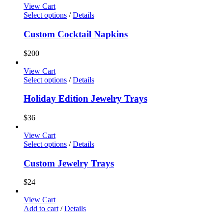
View Cart
Select options
/
Details
Custom Cocktail Napkins
$
200
View Cart
Select options
/
Details
Holiday Edition Jewelry Trays
$
36
View Cart
Select options
/
Details
Custom Jewelry Trays
$
24
View Cart
Add to cart
/
Details