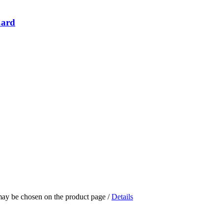
Card
 may be chosen on the product page
/
Details