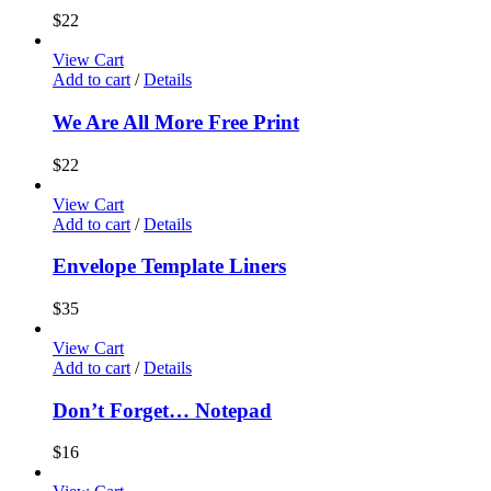
$
22
View Cart
Add to cart
/
Details
We Are All More Free Print
$
22
View Cart
Add to cart
/
Details
Envelope Template Liners
$
35
View Cart
Add to cart
/
Details
Don’t Forget… Notepad
$
16