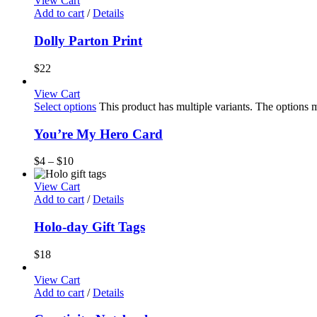
View Cart
Add to cart
/
Details
Dolly Parton Print
$
22
View Cart
Select options
This product has multiple variants. The options
You’re My Hero Card
$
4
–
$
10
View Cart
Add to cart
/
Details
Holo-day Gift Tags
$
18
View Cart
Add to cart
/
Details