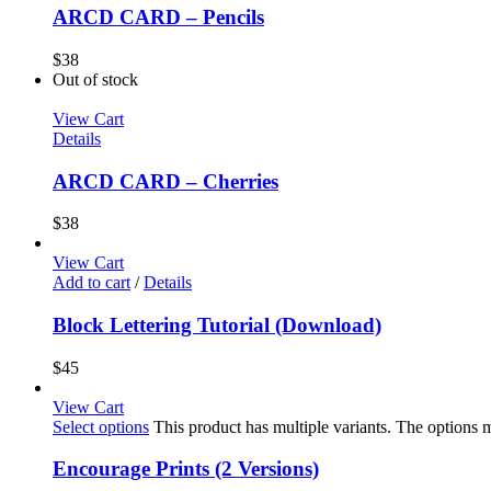
ARCD CARD – Pencils
$
38
Out of stock
View Cart
Details
ARCD CARD – Cherries
$
38
View Cart
Add to cart
/
Details
Block Lettering Tutorial (Download)
$
45
View Cart
Select options
This product has multiple variants. The options
Encourage Prints (2 Versions)