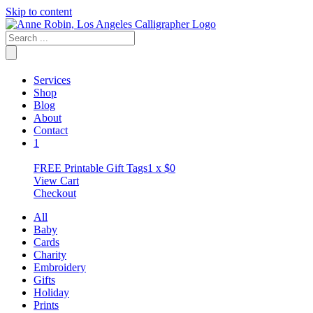
Skip to content
Services
Shop
Blog
About
Contact
1
FREE Printable Gift Tags
1 x
$
0
View Cart
Checkout
All
Baby
Cards
Charity
Embroidery
Gifts
Holiday
Prints