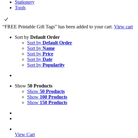
Stationery
Tools
“FREE Printable Gift Tags” has been added to your cart.
View cart
Sort by
Default Order
Sort by
Default Order
Sort by
Name
Sort by
Price
Sort by
Date
Sort by
Popularity
Show
50 Products
Show
50 Products
Show
100 Products
Show
150 Products
View Cart