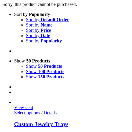
Sorry, this product cannot be purchased.
Sort by
Popularity
Sort by
Default Order
Sort by
Name
Sort by
Price
Sort by
Date
Sort by
Popularity
Show
50 Products
Show
50 Products
Show
100 Products
Show
150 Products
View Cart
Select options
/
Details
Custom Jewelry Trays