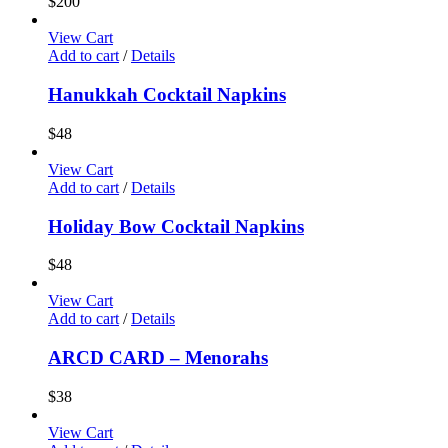
$
200
View Cart
Add to cart
/
Details
Hanukkah Cocktail Napkins
$
48
View Cart
Add to cart
/
Details
Holiday Bow Cocktail Napkins
$
48
View Cart
Add to cart
/
Details
ARCD CARD – Menorahs
$
38
View Cart