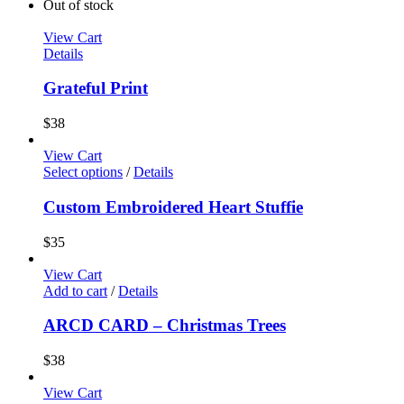
Out of stock
View Cart
Details
Grateful Print
$
38
View Cart
Select options
/
Details
Custom Embroidered Heart Stuffie
$
35
View Cart
Add to cart
/
Details
ARCD CARD – Christmas Trees
$
38
View Cart