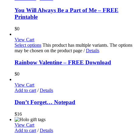
You Will Always Be a Part of Me – FREE
Printable
$
0
View Cart
Select options
This product has multiple variants. The options
may be chosen on the product page
/
Details
Rainbow Valentine – FREE Download
$
0
View Cart
Add to cart
/
Details
Don’t Forget… Notepad
$
16
View Cart
Add to cart
/
Details