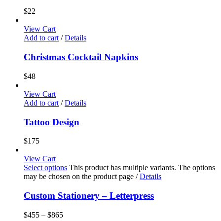
$
22
View Cart
Add to cart
/
Details
Christmas Cocktail Napkins
$
48
View Cart
Add to cart
/
Details
Tattoo Design
$
175
View Cart
Select options
This product has multiple variants. The options
may be chosen on the product page
/
Details
Custom Stationery – Letterpress
$
455
–
$
865