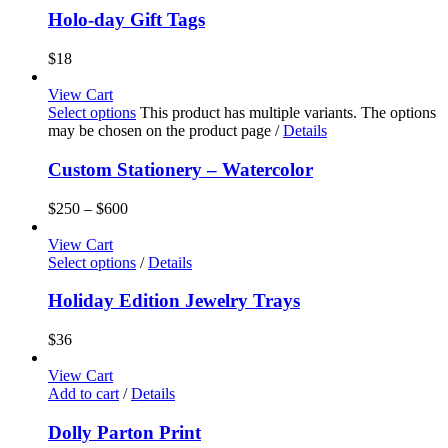
Holo-day Gift Tags
$
18
View Cart
Select options
This product has multiple variants. The options
may be chosen on the product page
/
Details
Custom Stationery – Watercolor
$
250
–
$
600
View Cart
Select options
/
Details
Holiday Edition Jewelry Trays
$
36
View Cart
Add to cart
/
Details
Dolly Parton Print