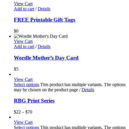
View Cart
Add to cart
/
Details
FREE Printable Gift Tags
$
0
View Cart
Add to cart
/
Details
Wordle Mother’s Day Card
$
5
View Cart
Select options
This product has multiple variants. The options
may be chosen on the product page
/
Details
RBG Print Series
$
22
–
$
70
View Cart
Select options
This product has multiple variants. The options