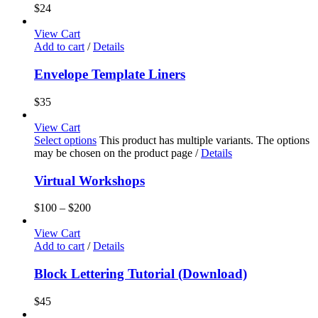
$
24
View Cart
Add to cart
/
Details
Envelope Template Liners
$
35
View Cart
Select options
This product has multiple variants. The options
may be chosen on the product page
/
Details
Virtual Workshops
$
100
–
$
200
View Cart
Add to cart
/
Details
Block Lettering Tutorial (Download)
$
45