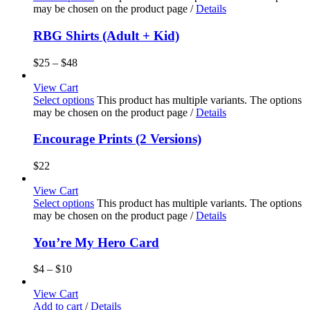
may be chosen on the product page
/
Details
RBG Shirts (Adult + Kid)
$
25
–
$
48
View Cart
Select options
This product has multiple variants. The options
may be chosen on the product page
/
Details
Encourage Prints (2 Versions)
$
22
View Cart
Select options
This product has multiple variants. The options
may be chosen on the product page
/
Details
You’re My Hero Card
$
4
–
$
10
View Cart
Add to cart
/
Details