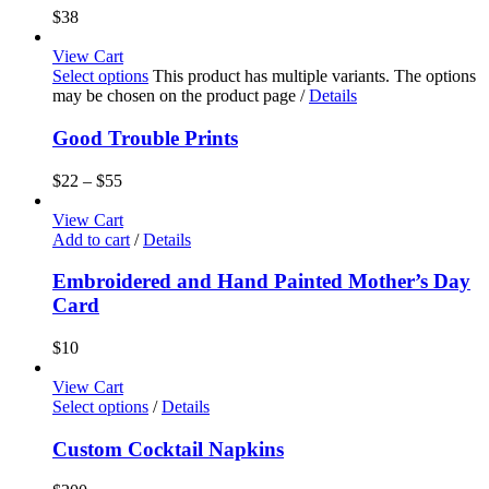
$
38
View Cart
Select options
This product has multiple variants. The options
may be chosen on the product page
/
Details
Good Trouble Prints
$
22
–
$
55
View Cart
Add to cart
/
Details
Embroidered and Hand Painted Mother’s Day
Card
$
10
View Cart
Select options
/
Details
Custom Cocktail Napkins