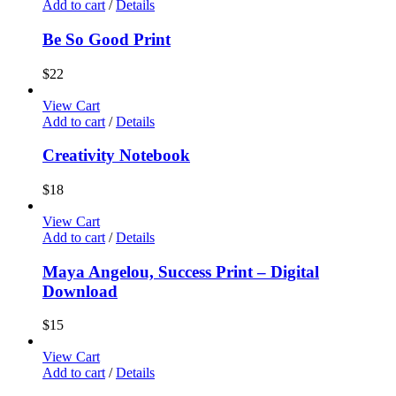
Add to cart
/
Details
Be So Good Print
$
22
View Cart
Add to cart
/
Details
Creativity Notebook
$
18
View Cart
Add to cart
/
Details
Maya Angelou, Success Print – Digital
Download
$
15
View Cart
Add to cart
/
Details