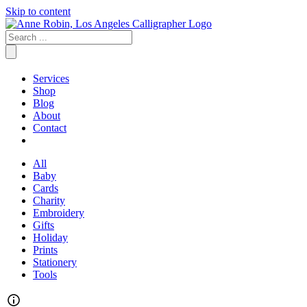
Skip to content
Services
Shop
Blog
About
Contact
All
Baby
Cards
Charity
Embroidery
Gifts
Holiday
Prints
Stationery
Tools