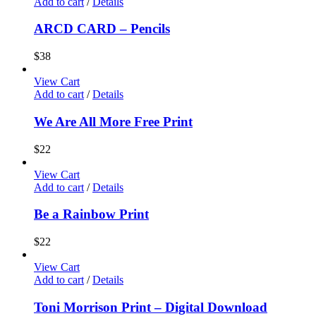
Add to cart
/
Details
ARCD CARD – Pencils
$
38
View Cart
Add to cart
/
Details
We Are All More Free Print
$
22
View Cart
Add to cart
/
Details
Be a Rainbow Print
$
22
View Cart
Add to cart
/
Details
Toni Morrison Print – Digital Download