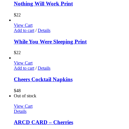
Nothing Will Work Print
$
22
View Cart
Add to cart
/
Details
While You Were Sleeping Print
$
22
View Cart
Add to cart
/
Details
Cheers Cocktail Napkins
$
48
Out of stock
View Cart
Details
ARCD CARD – Cherries