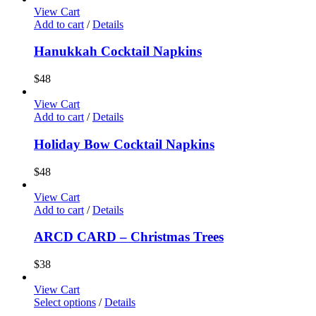
View Cart
Add to cart
/
Details
Hanukkah Cocktail Napkins
$
48
View Cart
Add to cart
/
Details
Holiday Bow Cocktail Napkins
$
48
View Cart
Add to cart
/
Details
ARCD CARD – Christmas Trees
$
38
View Cart
Select options
/
Details