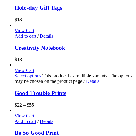
Holo-day Gift Tags
$
18
View Cart
Add to cart
/
Details
Creativity Notebook
$
18
View Cart
Select options
This product has multiple variants. The options
may be chosen on the product page
/
Details
Good Trouble Prints
$
22
–
$
55
View Cart
Add to cart
/
Details
Be So Good Print