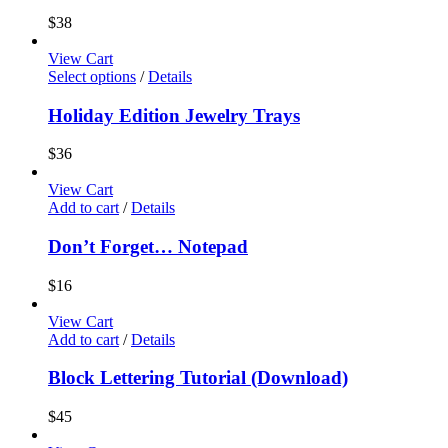
$
38
View Cart
Select options
/
Details
Holiday Edition Jewelry Trays
$
36
View Cart
Add to cart
/
Details
Don’t Forget… Notepad
$
16
View Cart
Add to cart
/
Details
Block Lettering Tutorial (Download)
$
45