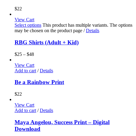
$
22
View Cart
Select options
This product has multiple variants. The options
may be chosen on the product page
/
Details
RBG Shirts (Adult + Kid)
$
25
–
$
48
View Cart
Add to cart
/
Details
Be a Rainbow Print
$
22
View Cart
Add to cart
/
Details
Maya Angelou, Success Print – Digital
Download