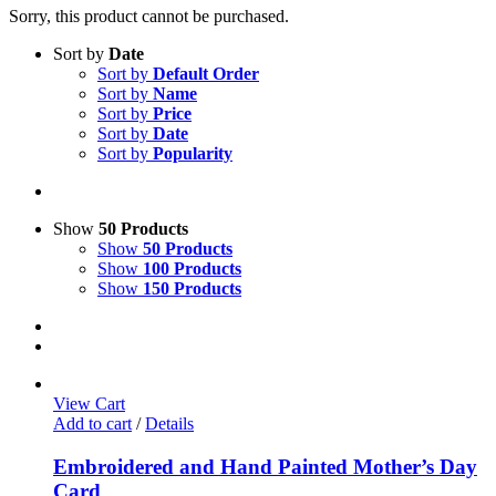
Sorry, this product cannot be purchased.
Sort by
Date
Sort by
Default Order
Sort by
Name
Sort by
Price
Sort by
Date
Sort by
Popularity
Show
50 Products
Show
50 Products
Show
100 Products
Show
150 Products
View Cart
Add to cart
/
Details
Embroidered and Hand Painted Mother’s Day
Card