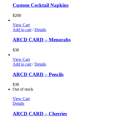
Custom Cocktail Napkins
$
200
View Cart
Add to cart
/
Details
ARCD CARD – Menorahs
$
38
View Cart
Add to cart
/
Details
ARCD CARD – Pencils
$
38
Out of stock
View Cart
Details
ARCD CARD – Cherries