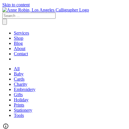
Skip to content
Services
Shop
Blog
About
Contact
All
Baby
Cards
Charity
Embroidery
Gifts
Holiday
Prints
Stationery
Tools