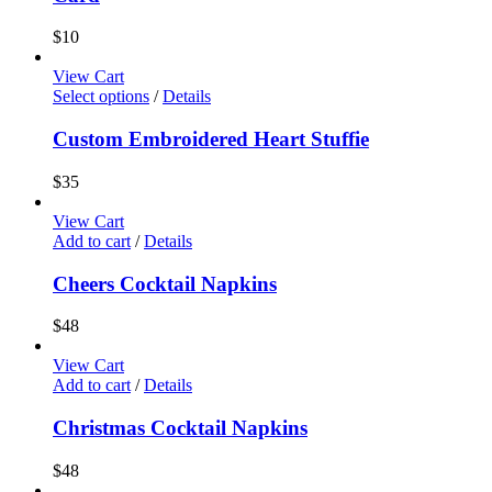
$
10
View Cart
Select options
/
Details
Custom Embroidered Heart Stuffie
$
35
View Cart
Add to cart
/
Details
Cheers Cocktail Napkins
$
48
View Cart
Add to cart
/
Details
Christmas Cocktail Napkins
$
48