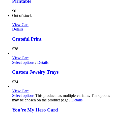
Printable
$
0
Out of stock
View Cart
Details
Grateful Print
$
38
View Cart
Select options
/
Details
Custom Jewelry Trays
$
24
View Cart
Select options
This product has multiple variants. The options
may be chosen on the product page
/
Details
You’re My Hero Card