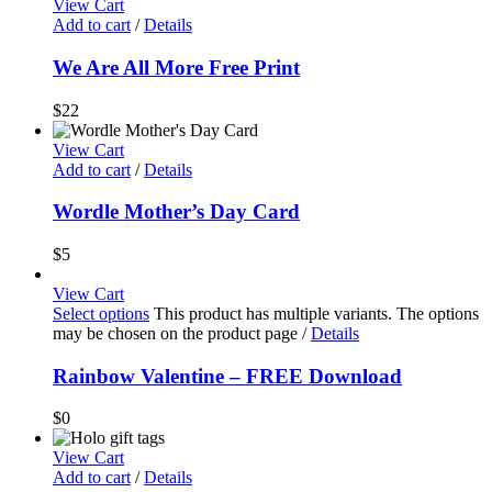
View Cart
Add to cart
/
Details
We Are All More Free Print
$
22
View Cart
Add to cart
/
Details
Wordle Mother’s Day Card
$
5
View Cart
Select options
This product has multiple variants. The options
may be chosen on the product page
/
Details
Rainbow Valentine – FREE Download
$
0
View Cart
Add to cart
/
Details