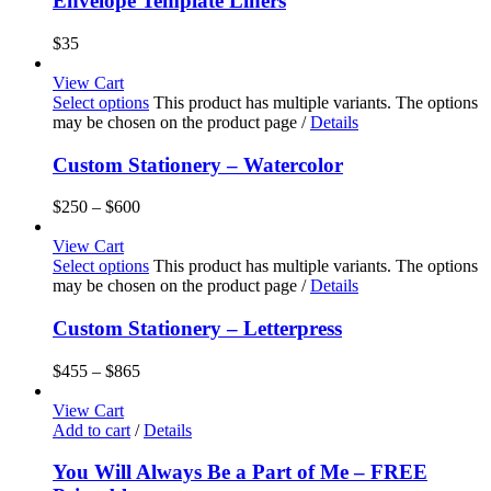
Envelope Template Liners
$
35
View Cart
Select options
This product has multiple variants. The options
may be chosen on the product page
/
Details
Custom Stationery – Watercolor
$
250
–
$
600
View Cart
Select options
This product has multiple variants. The options
may be chosen on the product page
/
Details
Custom Stationery – Letterpress
$
455
–
$
865
View Cart
Add to cart
/
Details
You Will Always Be a Part of Me – FREE