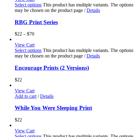
Select options
This product has multiple variants. The options
may be chosen on the product page
/
Details
RBG Print Series
$
22
–
$
70
View Cart
Select options
This product has multiple variants. The options
may be chosen on the product page
/
Details
Encourage Prints (2 Versions)
$
22
View Cart
Add to cart
/
Details
While You Were Sleeping Print
$
22
View Cart
Select options
This product has multiple variants. The options