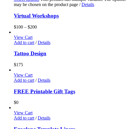
may be chosen on the product page
/
Details
Virtual Workshops
$
100
–
$
200
View Cart
Add to cart
/
Details
Tattoo Design
$
175
View Cart
Add to cart
/
Details
FREE Printable Gift Tags
$
0
View Cart
Add to cart
/
Details