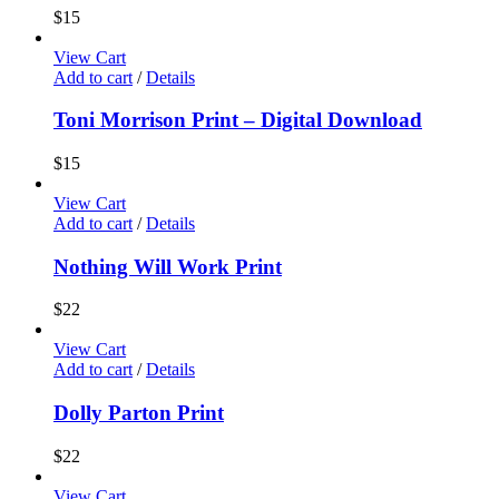
$
15
View Cart
Add to cart
/
Details
Toni Morrison Print – Digital Download
$
15
View Cart
Add to cart
/
Details
Nothing Will Work Print
$
22
View Cart
Add to cart
/
Details
Dolly Parton Print
$
22
View Cart