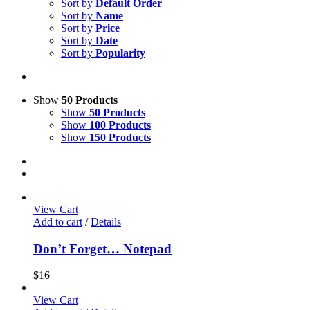
Sort by
Default Order
Sort by
Name
Sort by
Price
Sort by
Date
Sort by
Popularity
Show
50 Products
Show
50 Products
Show
100 Products
Show
150 Products
View Cart
Add to cart
/
Details
Don’t Forget… Notepad
$
16
View Cart