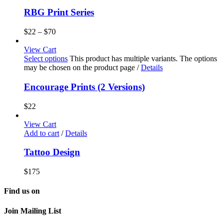
RBG Print Series
$
22
–
$
70
View Cart
Select options
This product has multiple variants. The options
may be chosen on the product page
/
Details
Encourage Prints (2 Versions)
$
22
View Cart
Add to cart
/
Details
Tattoo Design
$
175
Find us on
Join Mailing List