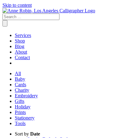
Skip to content
Services
Shop
Blog
About
Contact
All
Baby
Cards
Charity
Embroidery
Gifts
Holiday
Prints
Stationery
Tools
Sort by
Date