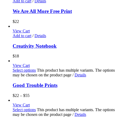
Add to cart
/
Details
We Are All More Free Print
$
22
View Cart
Add to cart
/
Details
Creativity Notebook
$
18
View Cart
Select options
This product has multiple variants. The options
may be chosen on the product page
/
Details
Good Trouble Prints
$
22
–
$
55
View Cart
Select options
This product has multiple variants. The options
may be chosen on the product page
/
Details