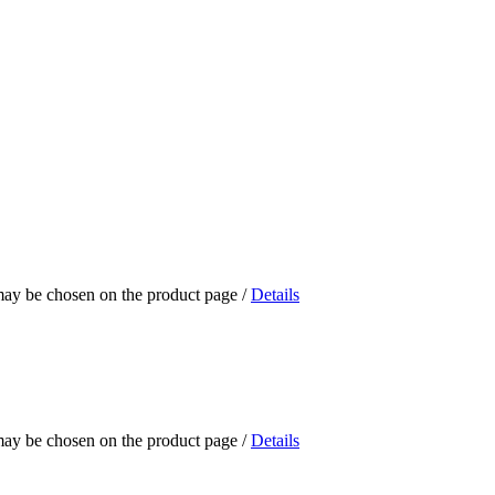
 may be chosen on the product page
/
Details
 may be chosen on the product page
/
Details