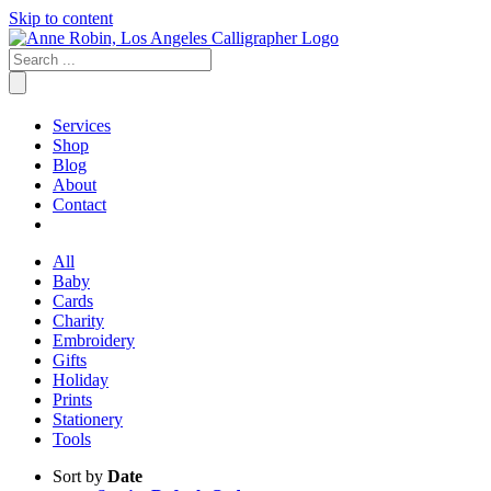
Skip to content
Services
Shop
Blog
About
Contact
All
Baby
Cards
Charity
Embroidery
Gifts
Holiday
Prints
Stationery
Tools
Sort by
Date