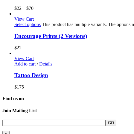
$
22
–
$
70
View Cart
Select options
This product has multiple variants. The options
Encourage Prints (2 Versions)
$
22
View Cart
Add to cart
/
Details
Tattoo Design
$
175
Find us on
Join Mailing List
×