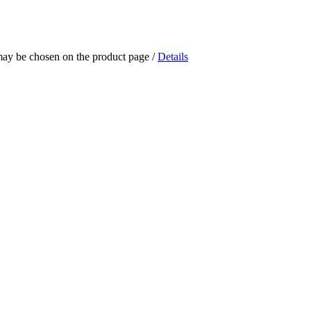
 may be chosen on the product page
/
Details