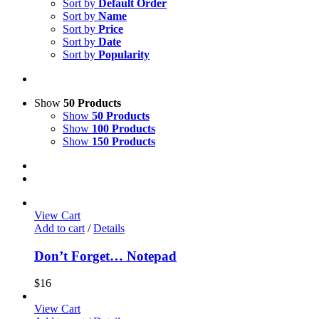
Sort by
Default Order
Sort by
Name
Sort by
Price
Sort by
Date
Sort by
Popularity
Show
50 Products
Show
50 Products
Show
100 Products
Show
150 Products
View Cart
Add to cart
/
Details
Don’t Forget… Notepad
$
16
View Cart