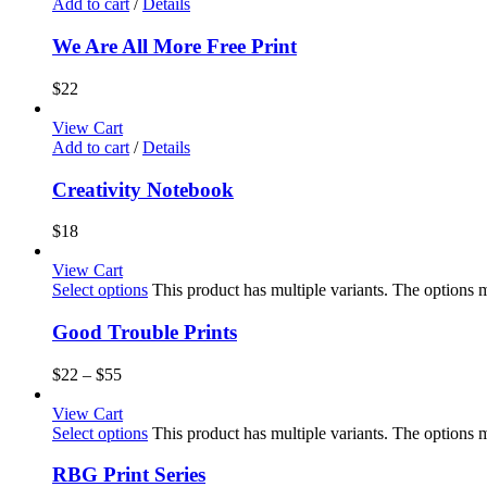
Add to cart
/
Details
We Are All More Free Print
$
22
View Cart
Add to cart
/
Details
Creativity Notebook
$
18
View Cart
Select options
This product has multiple variants. The options
Good Trouble Prints
$
22
–
$
55
View Cart
Select options
This product has multiple variants. The options
RBG Print Series