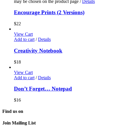
may be chosen on the product page
/
Details
Encourage Prints (2 Versions)
$
22
View Cart
Add to cart
/
Details
Creativity Notebook
$
18
View Cart
Add to cart
/
Details
Don’t Forget… Notepad
$
16
Find us on
Join Mailing List