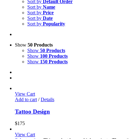
Sort by
Default Order
Sort by
Name
Sort by
Price
Sort by
Date
Sort by
Popularity
Show
50 Products
Show
50 Products
Show
100 Products
Show
150 Products
View Cart
Add to cart
/
Details
Tattoo Design
$
175
View Cart