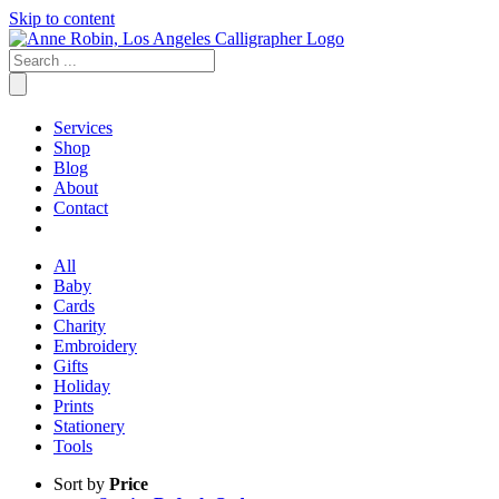
Skip to content
Services
Shop
Blog
About
Contact
All
Baby
Cards
Charity
Embroidery
Gifts
Holiday
Prints
Stationery
Tools
Sort by
Price