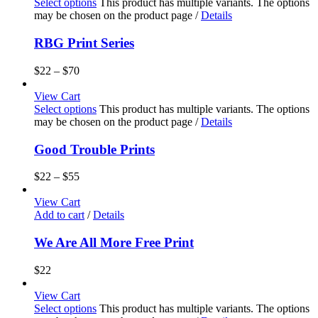
Select options
This product has multiple variants. The options
may be chosen on the product page
/
Details
RBG Print Series
$
22
–
$
70
View Cart
Select options
This product has multiple variants. The options
may be chosen on the product page
/
Details
Good Trouble Prints
$
22
–
$
55
View Cart
Add to cart
/
Details
We Are All More Free Print
$
22
View Cart
Select options
This product has multiple variants. The options