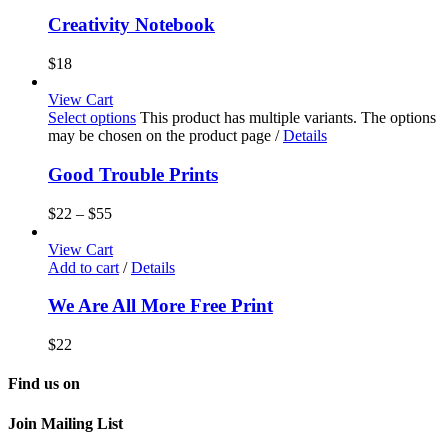
Creativity Notebook
$
18
View Cart
Select options
This product has multiple variants. The options
may be chosen on the product page
/
Details
Good Trouble Prints
$
22
–
$
55
View Cart
Add to cart
/
Details
We Are All More Free Print
$
22
Find us on
Join Mailing List