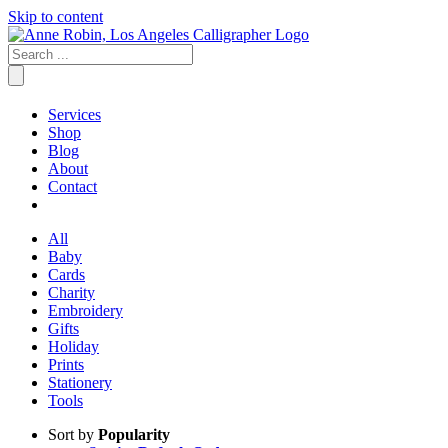
Skip to content
Services
Shop
Blog
About
Contact
All
Baby
Cards
Charity
Embroidery
Gifts
Holiday
Prints
Stationery
Tools
Sort by
Popularity