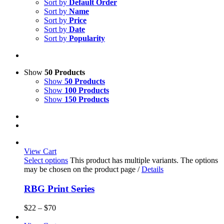
Sort by
Default Order
Sort by
Name
Sort by
Price
Sort by
Date
Sort by
Popularity
Show
50 Products
Show
50 Products
Show
100 Products
Show
150 Products
View Cart
Select options
This product has multiple variants. The options
may be chosen on the product page
/
Details
RBG Print Series
$
22
–
$
70