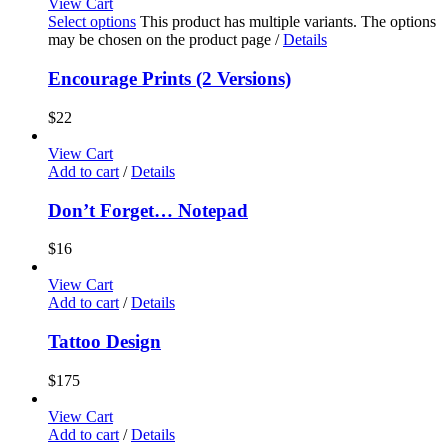
View Cart
Select options
This product has multiple variants. The options
may be chosen on the product page
/
Details
Encourage Prints (2 Versions)
$
22
View Cart
Add to cart
/
Details
Don’t Forget… Notepad
$
16
View Cart
Add to cart
/
Details
Tattoo Design
$
175
View Cart
Add to cart
/
Details