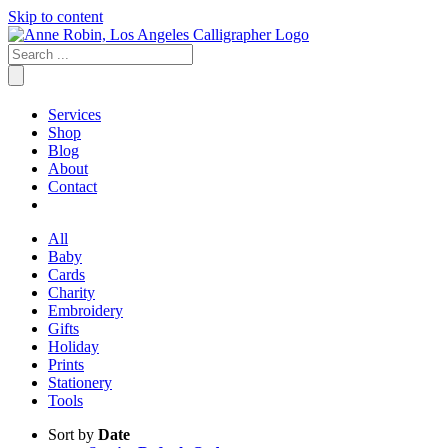
Skip to content
Services
Shop
Blog
About
Contact
All
Baby
Cards
Charity
Embroidery
Gifts
Holiday
Prints
Stationery
Tools
Sort by
Date