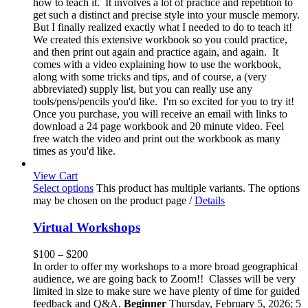
how to teach it. It involves a lot of practice and repetition to
get such a distinct and precise style into your muscle memory.
But I finally realized exactly what I needed to do to teach it!
We created this extensive workbook so you could practice,
and then print out again and practice again, and again. It
comes with a video explaining how to use the workbook,
along with some tricks and tips, and of course, a (very
abbreviated) supply list, but you can really use any
tools/pens/pencils you'd like. I'm so excited for you to try it!
Once you purchase, you will receive an email with links to
download a 24 page workbook and 20 minute video. Feel
free watch the video and print out the workbook as many
times as you'd like.
View Cart
Select options
This product has multiple variants. The options
may be chosen on the product page
/
Details
Virtual Workshops
$
100
–
$
200
In order to offer my workshops to a more broad geographical
audience, we are going back to Zoom!! Classes will be very
limited in size to make sure we have plenty of time for guided
feedback and Q&A.
Beginner
Thursday, February 5, 2026; 5