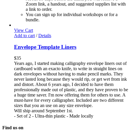
Zoom link, a handout, and suggested supplies list with
a link to order.
You can sign up for individual workshops or for a
bundle.
View Cart
Add to cart
/
Details
Envelope Template Liners
$
35
Years ago, I started making calligraphy envelope liners out of
cardboard with an exacto knife, to write in straight lines on
dark envelopes without having to make pencil marks. They
never lasted long because they would rip, or get wet from ink
and distort. About 6 years ago, I decided to have them
professionally made out of plastic, and they have proven to be
a huge time saver. I'm now offering them for others to use. A
must-have for every calligrapher. Included are two different
sizes that you an use on any size envelope.
Will ship around September 1st.
- Set of 2 - Ultra-thin plastic - Made locally
Find us on