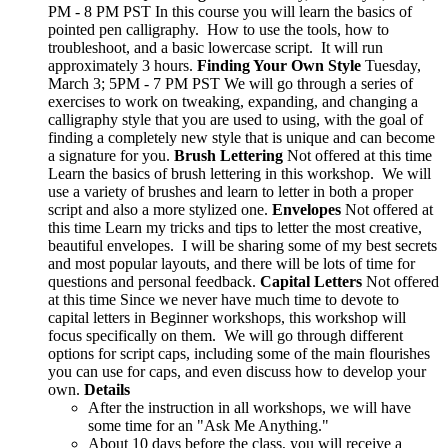
PM - 8 PM PST In this course you will learn the basics of
pointed pen calligraphy. How to use the tools, how to
troubleshoot, and a basic lowercase script. It will run
approximately 3 hours.
Finding Your Own Style
Tuesday,
March 3; 5PM - 7 PM PST We will go through a series of
exercises to work on tweaking, expanding, and changing a
calligraphy style that you are used to using, with the goal of
finding a completely new style that is unique and can become
a signature for you.
Brush Lettering
Not offered at this time
Learn the basics of brush lettering in this workshop. We will
use a variety of brushes and learn to letter in both a proper
script and also a more stylized one.
Envelopes
Not offered at
this time Learn my tricks and tips to letter the most creative,
beautiful envelopes. I will be sharing some of my best secrets
and most popular layouts, and there will be lots of time for
questions and personal feedback.
Capital Letters
Not offered
at this time Since we never have much time to devote to
capital letters in Beginner workshops, this workshop will
focus specifically on them. We will go through different
options for script caps, including some of the main flourishes
you can use for caps, and even discuss how to develop your
own.
Details
After the instruction in all workshops, we will have
some time for an "Ask Me Anything."
About 10 days before the class, you will receive a