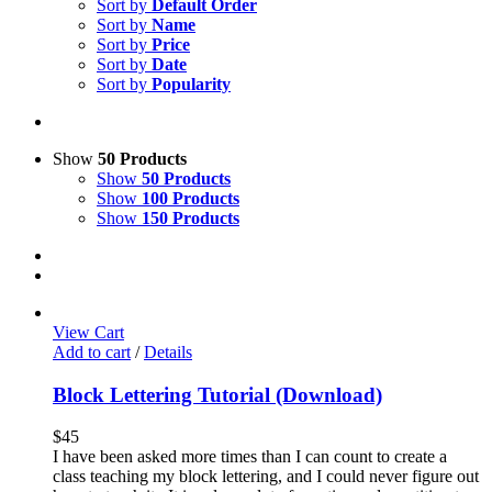
Sort by
Default Order
Sort by
Name
Sort by
Price
Sort by
Date
Sort by
Popularity
Show
50 Products
Show
50 Products
Show
100 Products
Show
150 Products
View Cart
Add to cart
/
Details
Block Lettering Tutorial (Download)
$
45
I have been asked more times than I can count to create a
class teaching my block lettering, and I could never figure out