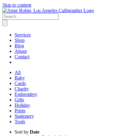
Skip to content
Services
Shop
Blog
About
Contact
All
Baby
Cards
Charity
Embroidery
Gifts
Holiday
Prints
Stationery
Tools
Sort by
Date