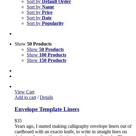
Sort by
Default Order
Sort by
Name
Sort by
Price
Sort by
Date
Sort by
Popularity
Show
50 Products
Show
50 Products
Show
100 Products
Show
150 Products
View Cart
Add to cart
/
Details
Envelope Template Liners
$
35
Years ago, I started making calligraphy envelope liners out of
cardboard with an exacto knife, to write in straight lines on