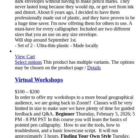
dark envelopes without having to make pencil marks. They
never lasted long because they would rip, or get wet from ink
and distort. About 6 years ago, I decided to have them
professionally made out of plastic, and they have proven to be
a huge time saver. I'm now offering them for others to use. A
must-have for every calligrapher. Included are two different
sizes that you an use on any size envelope.
Will ship around September 1st.
- Set of 2 - Ultra-thin plastic - Made locally
View Cart
Select options
This product has multiple variants. The options
may be chosen on the product page
/
Details
Virtual Workshops
$
100
–
$
200
In order to offer my workshops to a more broad geographical
audience, we are going back to Zoom!! Classes will be very
limited in size to make sure we have plenty of time for guided
feedback and Q&A.
Beginner
Thursday, February 5, 2026; 5
PM - 8 PM PST In this course you will learn the basics of
pointed pen calligraphy. How to use the tools, how to
troubleshoot, and a basic lowercase script. It will run
approximately 3 hours.
Finding Your Own Style
Tuesday,