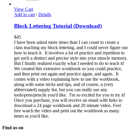
View Cart
Add to cart
/
Details
Block Lettering Tutorial (Download)
$
45
I have been asked more times than I can count to create a
class teaching my block lettering, and I could never figure out
how to teach it. It involves a lot of practice and repetition to
get such a distinct and precise style into your muscle memory.
But I finally realized exactly what I needed to do to teach it!
We created this extensive workbook so you could practice,
and then print out again and practice again, and again. It
comes with a video explaining how to use the workbook,
along with some tricks and tips, and of course, a (very
abbreviated) supply list, but you can really use any
tools/pens/pencils you'd like. I'm so excited for you to try it!
Once you purchase, you will receive an email with links to
download a 24 page workbook and 20 minute video. Feel
free watch the video and print out the workbook as many
times as you'd like.
Find us on