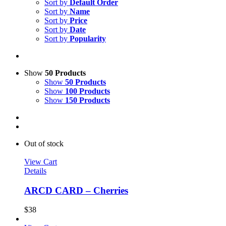
Sort by
Default Order
Sort by
Name
Sort by
Price
Sort by
Date
Sort by
Popularity
Show
50 Products
Show
50 Products
Show
100 Products
Show
150 Products
Out of stock
View Cart
Details
ARCD CARD – Cherries
$
38