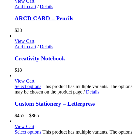
View Cart
Add to cart
/
Details
ARCD CARD – Pencils
$
38
View Cart
Add to cart
/
Details
Creativity Notebook
$
18
View Cart
Select options
This product has multiple variants. The options
may be chosen on the product page
/
Details
Custom Stationery – Letterpress
$
455
–
$
865
View Cart
Select options
This product has multiple variants. The options