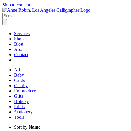
Skip to content
Services
Shop
Blog
About
Contact
All
Baby
Cards
Charity
Embroidery
Gifts
Holiday
Prints
Stationery
Tools
Sort by
Name