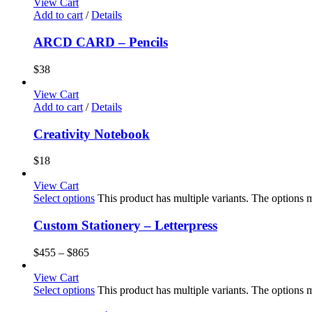
View Cart
Add to cart
/
Details
ARCD CARD – Pencils
$
38
View Cart
Add to cart
/
Details
Creativity Notebook
$
18
View Cart
Select options
This product has multiple variants. The options
Custom Stationery – Letterpress
$
455
–
$
865
View Cart
Select options
This product has multiple variants. The options