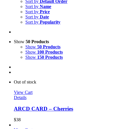
Sort by
Default Order
Sort by
Name
Sort by
Price
Sort by
Date
Sort by
Popularity
Show
50 Products
Show
50 Products
Show
100 Products
Show
150 Products
Out of stock
View Cart
Details
ARCD CARD – Cherries
$
38