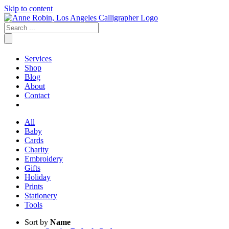
Skip to content
Services
Shop
Blog
About
Contact
All
Baby
Cards
Charity
Embroidery
Gifts
Holiday
Prints
Stationery
Tools
Sort by
Name