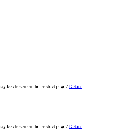
 may be chosen on the product page
/
Details
 may be chosen on the product page
/
Details