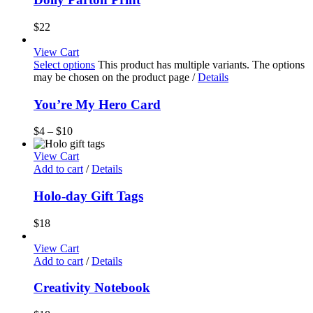
$
22
View Cart
Select options
This product has multiple variants. The options
may be chosen on the product page
/
Details
You’re My Hero Card
$
4
–
$
10
View Cart
Add to cart
/
Details
Holo-day Gift Tags
$
18
View Cart
Add to cart
/
Details
Creativity Notebook