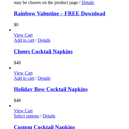
may be chosen on the product page
/
Details
Rainbow Valentine – FREE Download
$
0
View Cart
Add to cart
/
Details
Cheers Cocktail Napkins
$
48
View Cart
Add to cart
/
Details
Holiday Bow Cocktail Napkins
$
48
View Cart
Select options
/
Details
Custom Cocktail Napkins