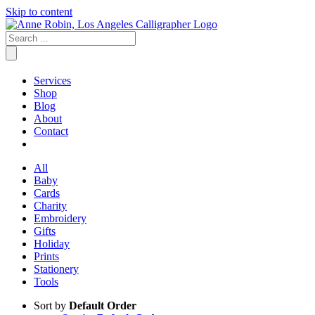
Skip to content
Services
Shop
Blog
About
Contact
All
Baby
Cards
Charity
Embroidery
Gifts
Holiday
Prints
Stationery
Tools
Sort by
Default Order