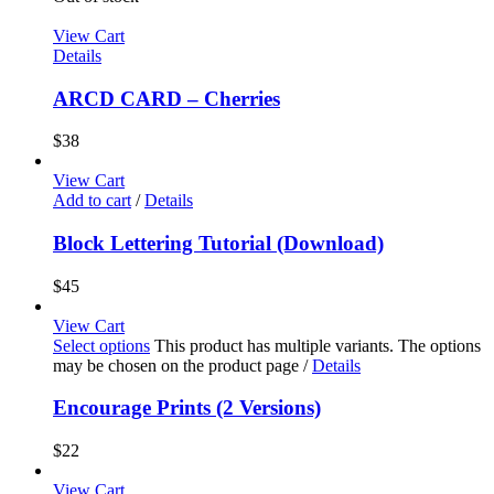
View Cart
Details
ARCD CARD – Cherries
$
38
View Cart
Add to cart
/
Details
Block Lettering Tutorial (Download)
$
45
View Cart
Select options
This product has multiple variants. The options
may be chosen on the product page
/
Details
Encourage Prints (2 Versions)
$
22
View Cart