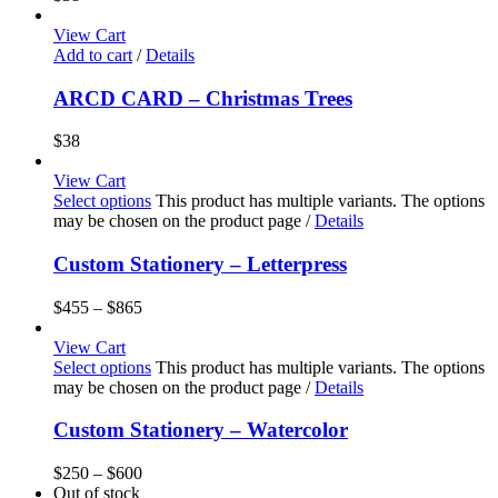
View Cart
Add to cart
/
Details
ARCD CARD – Christmas Trees
$
38
View Cart
Select options
This product has multiple variants. The options
may be chosen on the product page
/
Details
Custom Stationery – Letterpress
$
455
–
$
865
View Cart
Select options
This product has multiple variants. The options
may be chosen on the product page
/
Details
Custom Stationery – Watercolor
$
250
–
$
600
Out of stock