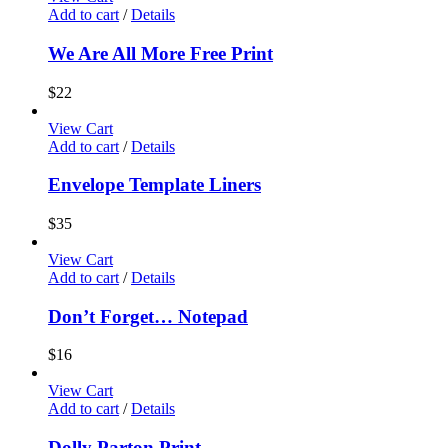
Add to cart
/
Details
We Are All More Free Print
$
22
View Cart
Add to cart
/
Details
Envelope Template Liners
$
35
View Cart
Add to cart
/
Details
Don’t Forget… Notepad
$
16
View Cart
Add to cart
/
Details
Dolly Parton Print