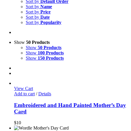
Sort by
Default Order
Sort by
Name
Sort by
Price
Sort by
Date
Sort by
Popularity
Show
50 Products
Show
50 Products
Show
100 Products
Show
150 Products
View Cart
Add to cart
/
Details
Embroidered and Hand Painted Mother’s Day
Card
$
10