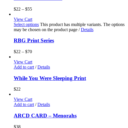
$
22
–
$
55
View Cart
Select options
This product has multiple variants. The options
may be chosen on the product page
/
Details
RBG Print Series
$
22
–
$
70
View Cart
Add to cart
/
Details
While You Were Sleeping Print
$
22
View Cart
Add to cart
/
Details
ARCD CARD – Menorahs
$
38