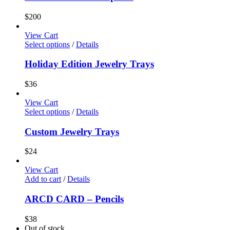
$
200
View Cart
Select options
/
Details
Holiday Edition Jewelry Trays
$
36
View Cart
Select options
/
Details
Custom Jewelry Trays
$
24
View Cart
Add to cart
/
Details
ARCD CARD – Pencils
$
38
Out of stock