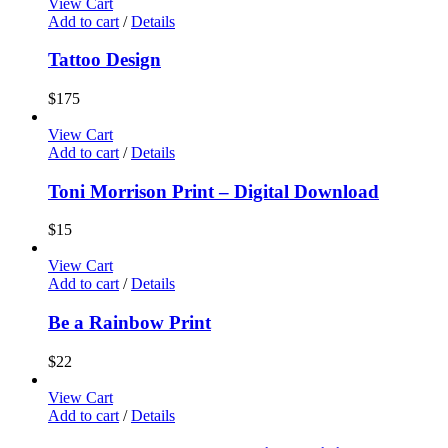
View Cart
Add to cart
/
Details
Tattoo Design
$
175
View Cart
Add to cart
/
Details
Toni Morrison Print – Digital Download
$
15
View Cart
Add to cart
/
Details
Be a Rainbow Print
$
22
View Cart
Add to cart
/
Details