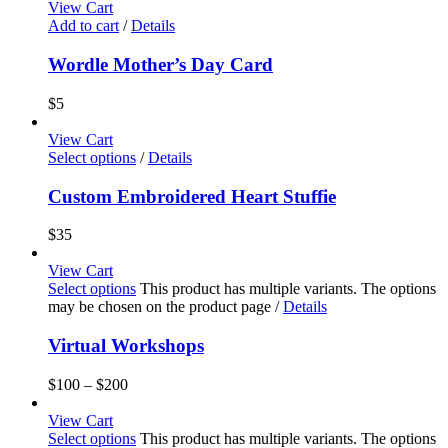
View Cart
Add to cart
/
Details
Wordle Mother’s Day Card
$
5
View Cart
Select options
/
Details
Custom Embroidered Heart Stuffie
$
35
View Cart
Select options
This product has multiple variants. The options
may be chosen on the product page
/
Details
Virtual Workshops
$
100
–
$
200
View Cart
Select options
This product has multiple variants. The options