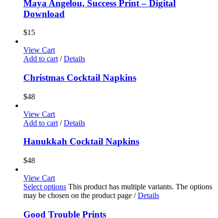
Maya Angelou, Success Print – Digital
Download
$
15
View Cart
Add to cart
/
Details
Christmas Cocktail Napkins
$
48
View Cart
Add to cart
/
Details
Hanukkah Cocktail Napkins
$
48
View Cart
Select options
This product has multiple variants. The options
may be chosen on the product page
/
Details
Good Trouble Prints