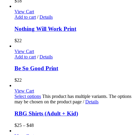
$
18
View Cart
Add to cart
/
Details
Nothing Will Work Print
$
22
View Cart
Add to cart
/
Details
Be So Good Print
$
22
View Cart
Select options
This product has multiple variants. The options
may be chosen on the product page
/
Details
RBG Shirts (Adult + Kid)
$
25
–
$
48