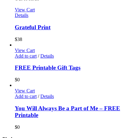
View Cart
Details
Grateful Print
$
38
View Cart
Add to cart
/
Details
FREE Printable Gift Tags
$
0
View Cart
Add to cart
/
Details
You Will Always Be a Part of Me – FREE
Printable
$
0