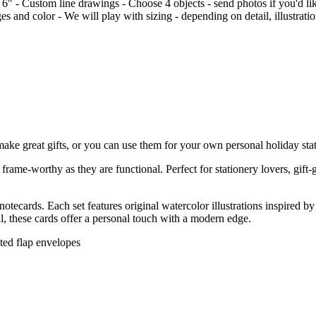
 6" - Custom line drawings - Choose 4 objects - send photos if you'd like
s and color - We will play with sizing - depending on detail, illustrati
e great gifts, or you can use them for your own personal holiday statio
rame-worthy as they are functional. Perfect for stationery lovers, gift-
tecards. Each set features original watercolor illustrations inspired 
ail, these cards offer a personal touch with a modern edge.
nted flap envelopes