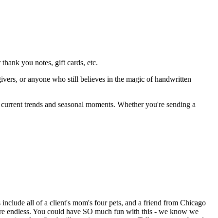
thank you notes, gift cards, etc.
givers, or anyone who still believes in the magic of handwritten
by current trends and seasonal moments. Whether you're sending a
include all of a client's mom's four pets, and a friend from Chicago
s are endless. You could have SO much fun with this - we know we