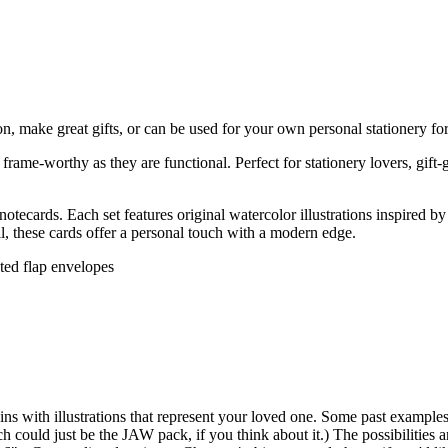
on, make great gifts, or can be used for your own personal stationery for 
rame-worthy as they are functional. Perfect for stationery lovers, gift-
tecards. Each set features original watercolor illustrations inspired 
ail, these cards offer a personal touch with a modern edge.
nted flap envelopes
s with illustrations that represent your loved one. Some past examples 
 could just be the JAW pack, if you think about it.) The possibilitie