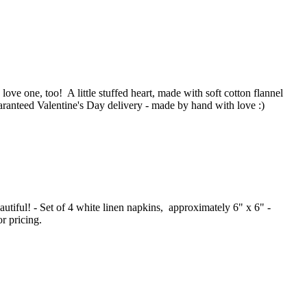
love one, too! A little stuffed heart, made with soft cotton flannel
aranteed Valentine's Day delivery - made by hand with love :)
autiful! - Set of 4 white linen napkins, approximately 6" x 6" -
r pricing.