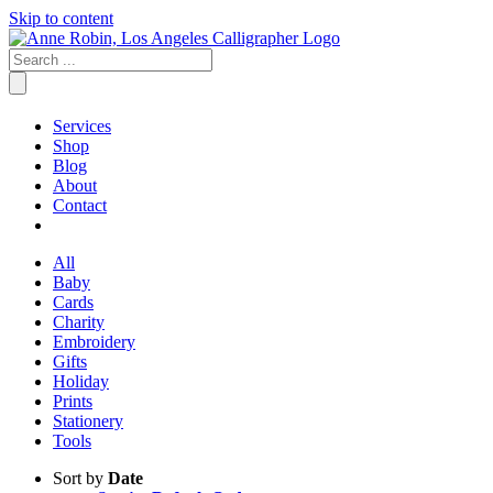
Skip to content
Services
Shop
Blog
About
Contact
All
Baby
Cards
Charity
Embroidery
Gifts
Holiday
Prints
Stationery
Tools
Sort by
Date