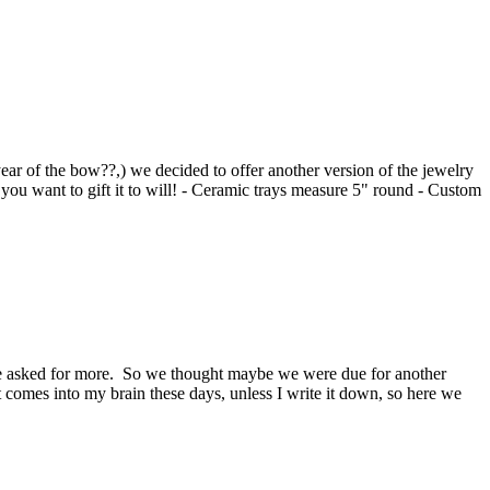
 year of the bow??,) we decided to offer another version of the jewelry
u want to gift it to will! - Ceramic trays measure 5" round - Custom
one asked for more. So we thought maybe we were due for another
hat comes into my brain these days, unless I write it down, so here we