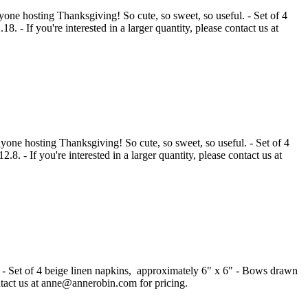
nyone hosting Thanksgiving! So cute, so sweet, so useful. - Set of 4
 - If you're interested in a larger quantity, please contact us at
nyone hosting Thanksgiving! So cute, so sweet, so useful. - Set of 4
. - If you're interested in a larger quantity, please contact us at
ell! - Set of 4 beige linen napkins, approximately 6" x 6" - Bows drawn
contact us at anne@annerobin.com for pricing.