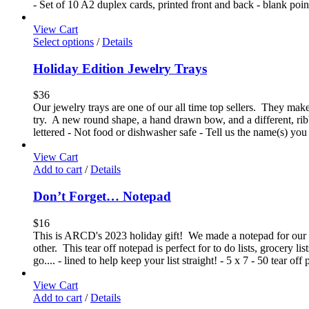
- Set of 10 A2 duplex cards, printed front and back - blank poi
View Cart
Select options
/
Details
Holiday Edition Jewelry Trays
$
36
Our jewelry trays are one of our all time top sellers. They make 
try. A new round shape, a hand drawn bow, and a different, ri
lettered - Not food or dishwasher safe - Tell us the name(s) you
View Cart
Add to cart
/
Details
Don’t Forget… Notepad
$
16
This is ARCD's 2023 holiday gift! We made a notepad for our 2
other. This tear off notepad is perfect for to do lists, grocery l
go.... - lined to help keep your list straight! - 5 x 7 - 50 tear o
View Cart
Add to cart
/
Details