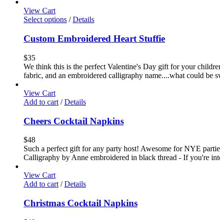
View Cart
Select options
/
Details
Custom Embroidered Heart Stuffie
$
35
We think this is the perfect Valentine's Day gift for your childr
fabric, and an embroidered calligraphy name....what could be sw
View Cart
Add to cart
/
Details
Cheers Cocktail Napkins
$
48
Such a perfect gift for any party host! Awesome for NYE parties!
Calligraphy by Anne embroidered in black thread - If you're int
View Cart
Add to cart
/
Details
Christmas Cocktail Napkins