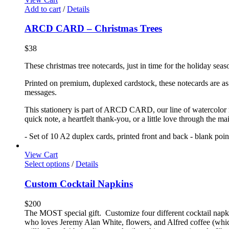
Add to cart
/
Details
ARCD CARD – Christmas Trees
$
38
These christmas tree notecards, just in time for the holiday seas
Printed on premium, duplexed cardstock, these notecards are as f
messages.
This stationery is part of ARCD CARD, our line of watercolor no
quick note, a heartfelt thank-you, or a little love through the m
- Set of 10 A2 duplex cards, printed front and back - blank poi
View Cart
Select options
/
Details
Custom Cocktail Napkins
$
200
The MOST special gift. Customize four different cocktail napkin
who loves Jeremy Alan White, flowers, and Alfred coffee (which