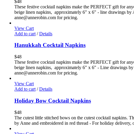
$
48
These festive cocktail napkins make the PERFECT gift for anyone 
beige linen napkins, approximately 6" x 6" - line drawings by Ann
anne@annerobin.com for pricing.
View Cart
Add to cart
/
Details
Hanukkah Cocktail Napkins
$
48
These festive cocktail napkins make the PERFECT gift for anyone
beige linen napkins, approximately 6" x 6" - Line drawings by An
anne@annerobin.com for pricing.
View Cart
Add to cart
/
Details
Holiday Bow Cocktail Napkins
$
48
The cutest little stitched bows on the cutest cocktail napkins. T
by Anne and embroidered in red thread - For holiday delivery, or
View Cart