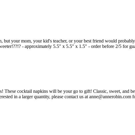
en, but your mom, your kid's teacher, or your best friend would probably 
eeter!??!? - approximately 5.5" x 5.5" x 1.5" - order before 2/5 for gu
 These cocktail napkins will be your go to gift! Classic, sweet, and be
erested in a larger quantity, please contact us at anne@annerobin.com fo