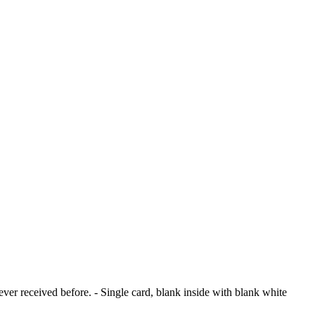
ver received before. - Single card, blank inside with blank white