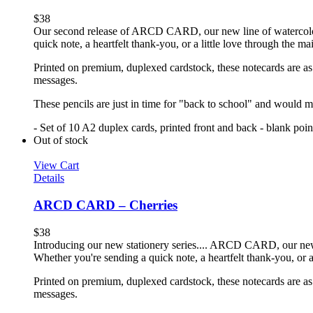
$
38
Our second release of ARCD CARD, our new line of watercolor no
quick note, a heartfelt thank-you, or a little love through the m
Printed on premium, duplexed cardstock, these notecards are as f
messages.
These pencils are just in time for "back to school" and would ma
- Set of 10 A2 duplex cards, printed front and back - blank poi
Out of stock
View Cart
Details
ARCD CARD – Cherries
$
38
Introducing our new stationery series.... ARCD CARD, our new li
Whether you're sending a quick note, a heartfelt thank-you, or a
Printed on premium, duplexed cardstock, these notecards are as f
messages.