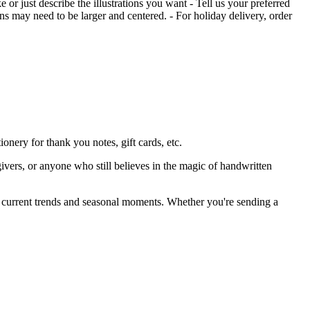
 or just describe the illustrations you want - Tell us your preferred
ons may need to be larger and centered. - For holiday delivery, order
nery for thank you notes, gift cards, etc.
givers, or anyone who still believes in the magic of handwritten
by current trends and seasonal moments. Whether you're sending a