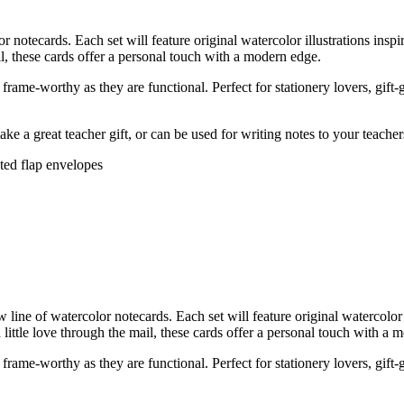
tecards. Each set will feature original watercolor illustrations insp
ail, these cards offer a personal touch with a modern edge.
rame-worthy as they are functional. Perfect for stationery lovers, gift-
ke a great teacher gift, or can be used for writing notes to your teache
nted flap envelopes
ne of watercolor notecards. Each set will feature original watercolor 
 little love through the mail, these cards offer a personal touch with a 
rame-worthy as they are functional. Perfect for stationery lovers, gift-