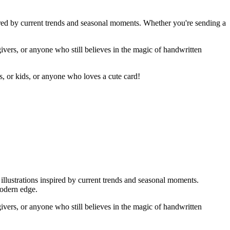
ired by current trends and seasonal moments. Whether you're sending a
givers, or anyone who still believes in the magic of handwritten
rs, or kids, or anyone who loves a cute card!
illustrations inspired by current trends and seasonal moments.
modern edge.
givers, or anyone who still believes in the magic of handwritten