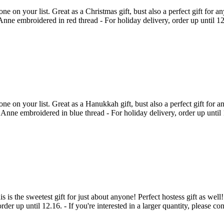
on your list. Great as a Christmas gift, bust also a perfect gift for a
e embroidered in red thread - For holiday delivery, order up until 12.18.
 on your list. Great as a Hanukkah gift, bust also a perfect gift for a
ne embroidered in blue thread - For holiday delivery, order up until 12.8
his is the sweetest gift for just about anyone! Perfect hostess gift as w
der up until 12.16. - If you're interested in a larger quantity, please 