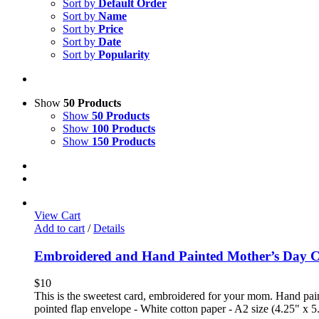
Sort by
Default Order
Sort by
Name
Sort by
Price
Sort by
Date
Sort by
Popularity
Show
50 Products
Show
50 Products
Show
100 Products
Show
150 Products
View Cart
Add to cart
/
Details
Embroidered and Hand Painted Mother’s Day 
$
10
This is the sweetest card, embroidered for your mom. Hand paint
pointed flap envelope - White cotton paper - A2 size (4.25" x 5