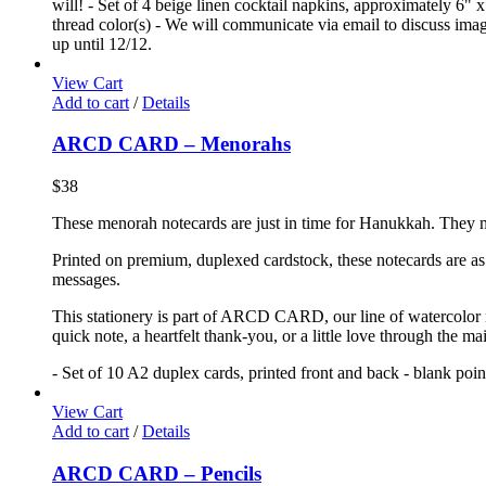
will! - Set of 4 beige linen cocktail napkins, approximately 6" x
thread color(s) - We will communicate via email to discuss image
up until 12/12.
View Cart
Add to cart
/
Details
ARCD CARD – Menorahs
$
38
These menorah notecards are just in time for Hanukkah. They mak
Printed on premium, duplexed cardstock, these notecards are as f
messages.
This stationery is part of ARCD CARD, our line of watercolor no
quick note, a heartfelt thank-you, or a little love through the m
- Set of 10 A2 duplex cards, printed front and back - blank poi
View Cart
Add to cart
/
Details
ARCD CARD – Pencils