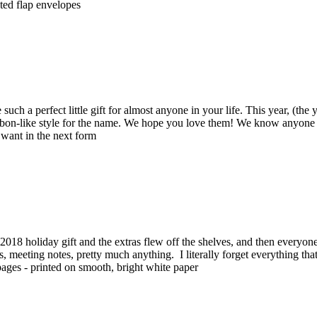
nted flap envelopes
such a perfect little gift for almost anyone in your life. This year, (the
bbon-like style for the name. We hope you love them! We know anyone yo
 want in the next form
018 holiday gift and the extras flew off the shelves, and then every
ists, meeting notes, pretty much anything. I literally forget everything t
ff pages - printed on smooth, bright white paper