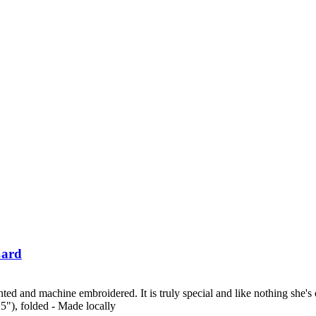
Card
ed and machine embroidered. It is truly special and like nothing she's e
.5"), folded - Made locally