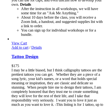
you can use for caps, and even discuss how to develop your
own.
Details
After the instruction in all workshops, we will have
some time for an "Ask Me Anything."
About 10 days before the class, you will receive a
Zoom link, a handout, and suggested supplies list with
a link to order.
You can sign up for individual workshops or for a
bundle.
View Cart
Add to cart
/
Details
Tattoo Design
$
175
I may be a little biased, but I think calligraphy tattoos are the
prettiest tattoos you can get. Whether they are a piece of a
song lyric, your kid's names, or a word that holds special
meaning or inspiration, they are classic and delicate so
stunning. When people hire me to design their tattoos, I am
completely honored that they trust me to create something
they will love for the rest of their life, and I take that
responsibility very seriously. I want you to love it just as
much as you want to love it. -This listing is for 1 tattoo, up to