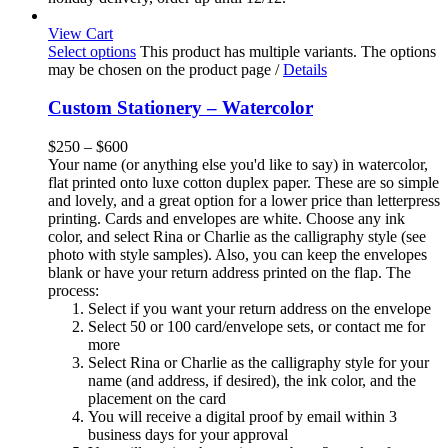
View Cart
Select options
This product has multiple variants. The options
may be chosen on the product page
/
Details
Custom Stationery – Watercolor
$
250
–
$
600
Your name (or anything else you'd like to say) in watercolor,
flat printed onto luxe cotton duplex paper. These are so simple
and lovely, and a great option for a lower price than letterpress
printing. Cards and envelopes are white. Choose any ink
color, and select Rina or Charlie as the calligraphy style (see
photo with style samples). Also, you can keep the envelopes
blank or have your return address printed on the flap. The
process:
Select if you want your return address on the envelope
Select 50 or 100 card/envelope sets, or contact me for
more
Select Rina or Charlie as the calligraphy style for your
name (and address, if desired), the ink color, and the
placement on the card
You will receive a digital proof by email within 3
business days for your approval