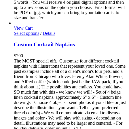
5 words. -You will receive 4 original digital options and then
up to 2 revisions on the option you choose. -Final format will
be PDF or jpg, which you can bring to your tattoo artist to
size and transfer.
View Cart
Select options
/
Details
Custom Cocktail Napkins
$
200
The MOST special gift. Customize four different cocktail
napkins with illustrations that represent your loved one. Some
past examples include all of a client's mom's four pets, and a
friend from Chicago who loves Jeremy Alan White, flowers,
and Alfred coffee (which could just be the JAW pack, if you
think about it.) The possibilities are endless. You could have
SO much fun with this - we know we will! - Set of 4 beige
linen cocktail napkins, approximately 6" x 6" - Custom line
drawings - Choose 4 objects - send photos if you'd like or just
describe the illustrations you want - Tell us your preferred
thread color(s) - We will communicate via email to discuss
images and color - We will play with sizing - depending on
detail, illustrations may need to be larger and centered. - For
holiday delivery, order up until 12/12.