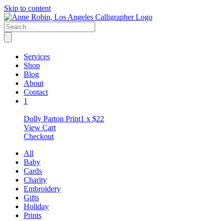
Skip to content
Services
Shop
Blog
About
Contact
1
Dolly Parton Print
1 x
$
22
View Cart
Checkout
All
Baby
Cards
Charity
Embroidery
Gifts
Holiday
Prints