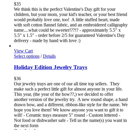
$
35
We think this is the perfect Valentine's Day gift for your
children, but your mom, your kid's teacher, or your best friend
would probably love one, too! A little stuffed heart, made
with soft cotton flannel fabric, and an embroidered calligraphy
name....what could be sweeter!??!? - approximately 5.5" x
5.5" x 1.5" - order before 2/5 for guaranteed Valentine's Day
delivery - made by hand with love :)
View Cart
Select options
/
Details
Holiday Edition Jewelry Trays
$
36
Our jewelry trays are one of our all time top sellers. They
make such a perfect little gift for almost anyone in your life.
This year, (the year of the bow??,) we decided to offer
another version of the jewelry try. A new round shape, a hand
drawn bow, and a different, ribbon-like style for the name. We
hope you love them! We know anyone you want to gift it to
will! - Ceramic trays measure 5" round - Custom lettered -
Not food or dishwasher safe - Tell us the name(s) you want in
the next form