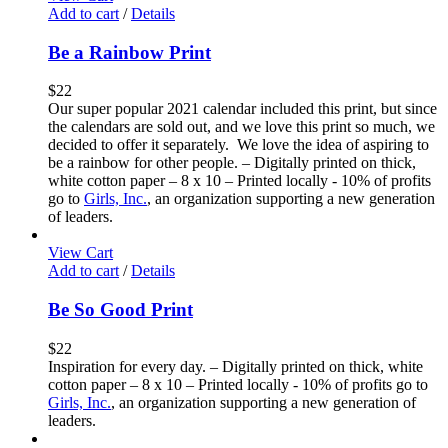
Add to cart
/
Details
Be a Rainbow Print
$
22
Our super popular 2021 calendar included this print, but since
the calendars are sold out, and we love this print so much, we
decided to offer it separately. We love the idea of aspiring to
be a rainbow for other people. – Digitally printed on thick,
white cotton paper – 8 x 10 – Printed locally - 10% of profits
go to
Girls, Inc.
, an organization supporting a new generation
of leaders.
View Cart
Add to cart
/
Details
Be So Good Print
$
22
Inspiration for every day. – Digitally printed on thick, white
cotton paper – 8 x 10 – Printed locally - 10% of profits go to
Girls, Inc.
, an organization supporting a new generation of
leaders.