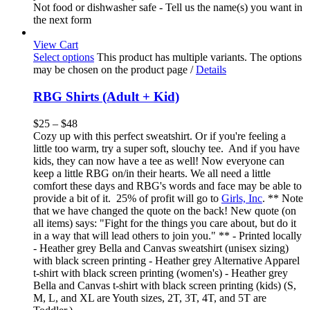
Not food or dishwasher safe - Tell us the name(s) you want in
the next form
View Cart
Select options
This product has multiple variants. The options
may be chosen on the product page
/
Details
RBG Shirts (Adult + Kid)
$
25
–
$
48
Cozy up with this perfect sweatshirt. Or if you're feeling a
little too warm, try a super soft, slouchy tee. And if you have
kids, they can now have a tee as well! Now everyone can
keep a little RBG on/in their hearts. We all need a little
comfort these days and RBG's words and face may be able to
provide a bit of it. 25% of profit will go to
Girls, Inc
. ** Note
that we have changed the quote on the back! New quote (on
all items) says: "Fight for the things you care about, but do it
in a way that will lead others to join you." ** - Printed locally
- Heather grey Bella and Canvas sweatshirt (unisex sizing)
with black screen printing - Heather grey Alternative Apparel
t-shirt with black screen printing (women's) - Heather grey
Bella and Canvas t-shirt with black screen printing (kids) (S,
M, L, and XL are Youth sizes, 2T, 3T, 4T, and 5T are