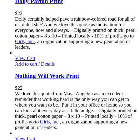
Dolly Parton Print
$
22
Dolly certainly helped pave a rainbow-colored road for all of
us, didn't she? And we love this quote as motivation for
everyone, now and always. – Digitally printed on thick, pearl
cotton paper – 8 x 10 – Printed locally - 10% of profits go to
Girls, Inc.
, an organization supporting a new generation of
leaders.
View Cart
Add to cart
/
Details
Nothing Will Work Print
$
22
We love this quote from Maya Angelou as an excellent
reminder that working hard is the only way you can get to
where you want to be. Put it in your office or home so you
can look at it every day as a little nudge. – Digitally printed on
thick, pearl cotton paper – 8 x 10 – Printed locally - 10% of
profits go to
Girls, Inc.
, an organization supporting a new
generation of leaders.
View Cart