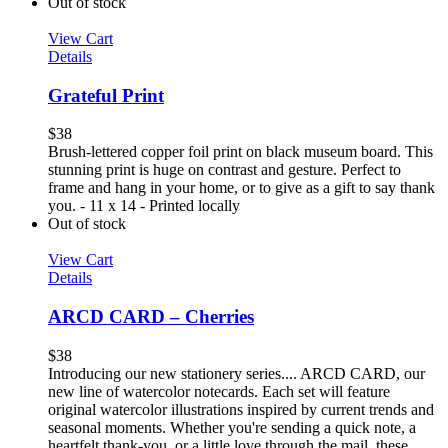
Out of stock
View Cart
Details
Grateful Print
$
38
Brush-lettered copper foil print on black museum board. This
stunning print is huge on contrast and gesture. Perfect to
frame and hang in your home, or to give as a gift to say thank
you. - 11 x 14 - Printed locally
Out of stock
View Cart
Details
ARCD CARD – Cherries
$
38
Introducing our new stationery series.... ARCD CARD, our
new line of watercolor notecards. Each set will feature
original watercolor illustrations inspired by current trends and
seasonal moments. Whether you're sending a quick note, a
heartfelt thank-you, or a little love through the mail, these