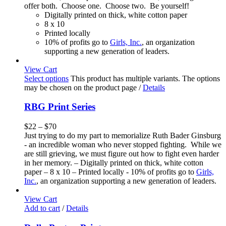
offer both. Choose one. Choose two. Be yourself!
Digitally printed on thick, white cotton paper
8 x 10
Printed locally
10% of profits go to
Girls, Inc.
, an organization
supporting a new generation of leaders.
View Cart
Select options
This product has multiple variants. The options
may be chosen on the product page
/
Details
RBG Print Series
$
22
–
$
70
Just trying to do my part to memorialize Ruth Bader Ginsburg
- an incredible woman who never stopped fighting. While we
are still grieving, we must figure out how to fight even harder
in her memory. – Digitally printed on thick, white cotton
paper – 8 x 10 – Printed locally - 10% of profits go to
Girls,
Inc.
, an organization supporting a new generation of leaders.
View Cart
Add to cart
/
Details