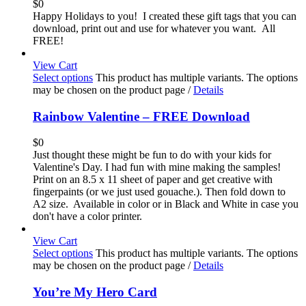
$
0
Happy Holidays to you! I created these gift tags that you can
download, print out and use for whatever you want. All
FREE!
View Cart
Select options
This product has multiple variants. The options
may be chosen on the product page
/
Details
Rainbow Valentine – FREE Download
$
0
Just thought these might be fun to do with your kids for
Valentine's Day. I had fun with mine making the samples!
Print on an 8.5 x 11 sheet of paper and get creative with
fingerpaints (or we just used gouache.). Then fold down to
A2 size. Available in color or in Black and White in case you
don't have a color printer.
View Cart
Select options
This product has multiple variants. The options
may be chosen on the product page
/
Details
You’re My Hero Card