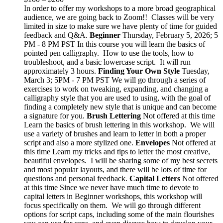
In order to offer my workshops to a more broad geographical
audience, we are going back to Zoom!! Classes will be very
limited in size to make sure we have plenty of time for guided
feedback and Q&A.
Beginner
Thursday, February 5, 2026; 5
PM - 8 PM PST In this course you will learn the basics of
pointed pen calligraphy. How to use the tools, how to
troubleshoot, and a basic lowercase script. It will run
approximately 3 hours.
Finding Your Own Style
Tuesday,
March 3; 5PM - 7 PM PST We will go through a series of
exercises to work on tweaking, expanding, and changing a
calligraphy style that you are used to using, with the goal of
finding a completely new style that is unique and can become
a signature for you.
Brush Lettering
Not offered at this time
Learn the basics of brush lettering in this workshop. We will
use a variety of brushes and learn to letter in both a proper
script and also a more stylized one.
Envelopes
Not offered at
this time Learn my tricks and tips to letter the most creative,
beautiful envelopes. I will be sharing some of my best secrets
and most popular layouts, and there will be lots of time for
questions and personal feedback.
Capital Letters
Not offered
at this time Since we never have much time to devote to
capital letters in Beginner workshops, this workshop will
focus specifically on them. We will go through different
options for script caps, including some of the main flourishes