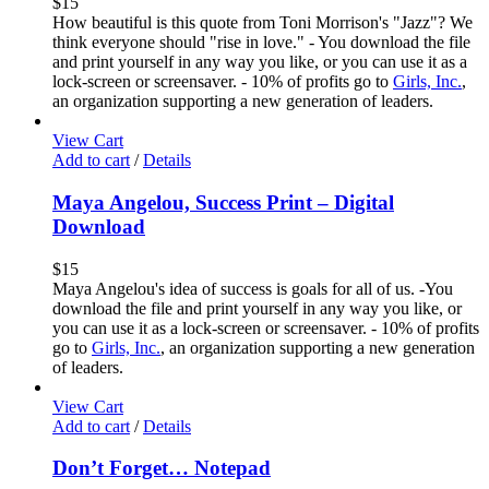
$
15
How beautiful is this quote from Toni Morrison's "Jazz"? We
think everyone should "rise in love." - You download the file
and print yourself in any way you like, or you can use it as a
lock-screen or screensaver. - 10% of profits go to
Girls, Inc.
,
an organization supporting a new generation of leaders.
View Cart
Add to cart
/
Details
Maya Angelou, Success Print – Digital
Download
$
15
Maya Angelou's idea of success is goals for all of us. -You
download the file and print yourself in any way you like, or
you can use it as a lock-screen or screensaver. - 10% of profits
go to
Girls, Inc.
, an organization supporting a new generation
of leaders.
View Cart
Add to cart
/
Details
Don’t Forget… Notepad