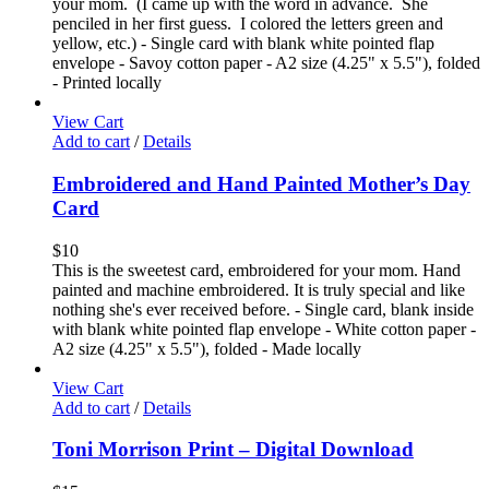
your mom. (I came up with the word in advance. She
penciled in her first guess. I colored the letters green and
yellow, etc.) - Single card with blank white pointed flap
envelope - Savoy cotton paper - A2 size (4.25" x 5.5"), folded
- Printed locally
View Cart
Add to cart
/
Details
Embroidered and Hand Painted Mother’s Day
Card
$
10
This is the sweetest card, embroidered for your mom. Hand
painted and machine embroidered. It is truly special and like
nothing she's ever received before. - Single card, blank inside
with blank white pointed flap envelope - White cotton paper -
A2 size (4.25" x 5.5"), folded - Made locally
View Cart
Add to cart
/
Details
Toni Morrison Print – Digital Download