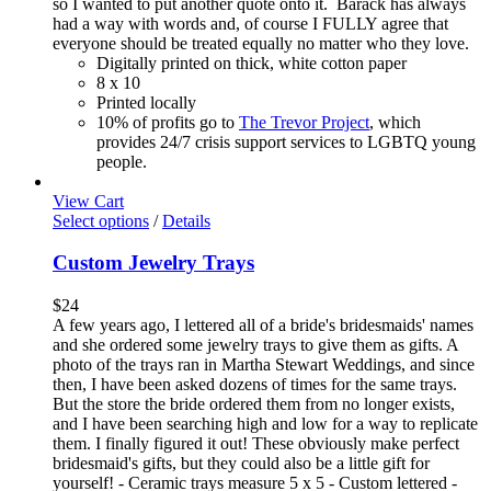
so I wanted to put another quote onto it. Barack has always
had a way with words and, of course I FULLY agree that
everyone should be treated equally no matter who they love.
Digitally printed on thick, white cotton paper
8 x 10
Printed locally
10% of profits go to
The Trevor Project
, which
provides 24/7 crisis support services to LGBTQ young
people.
View Cart
Select options
/
Details
Custom Jewelry Trays
$
24
A few years ago, I lettered all of a bride's bridesmaids' names
and she ordered some jewelry trays to give them as gifts. A
photo of the trays ran in Martha Stewart Weddings, and since
then, I have been asked dozens of times for the same trays.
But the store the bride ordered them from no longer exists,
and I have been searching high and low for a way to replicate
them. I finally figured it out! These obviously make perfect
bridesmaid's gifts, but they could also be a little gift for
yourself! - Ceramic trays measure 5 x 5 - Custom lettered -