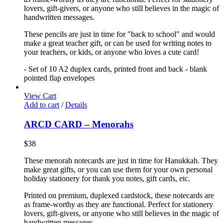
lovers, gift-givers, or anyone who still believes in the magic of
handwritten messages.
These pencils are just in time for "back to school" and would
make a great teacher gift, or can be used for writing notes to
your teachers, or kids, or anyone who loves a cute card!
- Set of 10 A2 duplex cards, printed front and back - blank
pointed flap envelopes
View Cart
Add to cart
/
Details
ARCD CARD – Menorahs
$
38
These menorah notecards are just in time for Hanukkah. They
make great gifts, or you can use them for your own personal
holiday stationery for thank you notes, gift cards, etc.
Printed on premium, duplexed cardstock, these notecards are
as frame-worthy as they are functional. Perfect for stationery
lovers, gift-givers, or anyone who still believes in the magic of
handwritten messages.