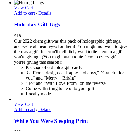
View Cart
Add to cart
/
Details
Holo-day Gift Tags
$
18
Our 2022 client gift was this pack of holographic gift tags,
and we're all heart eyes for them! You might not want to give
them as a gift, but you'll definitely want to tie them to a gift
you're giving. (You might want to tie them to every gift
you're giving this season!)
Package of 6 duplex gift cards
3 different designs - "Happy Holidays," "Grateful for
you" and "Merry + Bright"
"To" and "With Love From" on the reverse
Come with string to tie onto your gift
Locally made
View Cart
Add to cart
/
Details
While You Were Sleeping Print