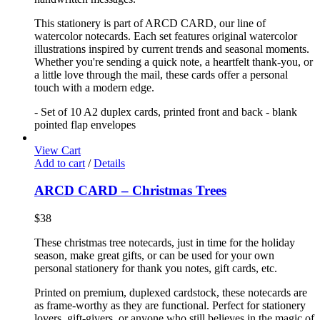
This stationery is part of ARCD CARD, our line of
watercolor notecards. Each set features original watercolor
illustrations inspired by current trends and seasonal moments.
Whether you're sending a quick note, a heartfelt thank-you, or
a little love through the mail, these cards offer a personal
touch with a modern edge.
- Set of 10 A2 duplex cards, printed front and back - blank
pointed flap envelopes
View Cart
Add to cart
/
Details
ARCD CARD – Christmas Trees
$
38
These christmas tree notecards, just in time for the holiday
season, make great gifts, or can be used for your own
personal stationery for thank you notes, gift cards, etc.
Printed on premium, duplexed cardstock, these notecards are
as frame-worthy as they are functional. Perfect for stationery
lovers, gift-givers, or anyone who still believes in the magic of