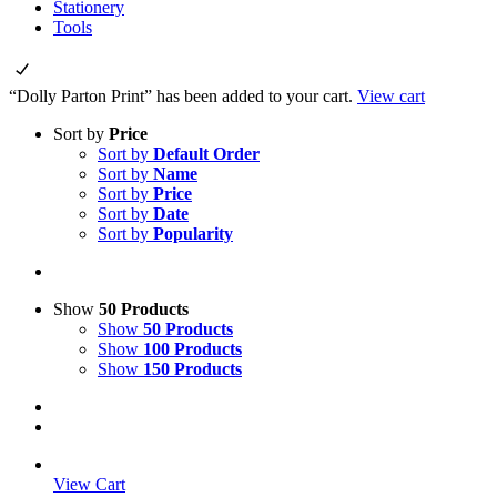
Stationery
Tools
“Dolly Parton Print” has been added to your cart.
View cart
Sort by
Price
Sort by
Default Order
Sort by
Name
Sort by
Price
Sort by
Date
Sort by
Popularity
Show
50 Products
Show
50 Products
Show
100 Products
Show
150 Products
View Cart