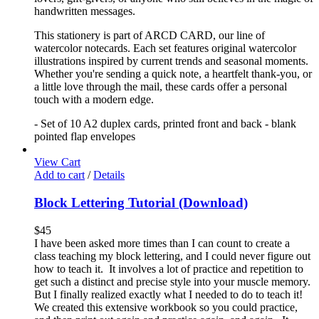
handwritten messages.
This stationery is part of ARCD CARD, our line of
watercolor notecards. Each set features original watercolor
illustrations inspired by current trends and seasonal moments.
Whether you're sending a quick note, a heartfelt thank-you, or
a little love through the mail, these cards offer a personal
touch with a modern edge.
- Set of 10 A2 duplex cards, printed front and back - blank
pointed flap envelopes
View Cart
Add to cart
/
Details
Block Lettering Tutorial (Download)
$
45
I have been asked more times than I can count to create a
class teaching my block lettering, and I could never figure out
how to teach it. It involves a lot of practice and repetition to
get such a distinct and precise style into your muscle memory.
But I finally realized exactly what I needed to do to teach it!
We created this extensive workbook so you could practice,