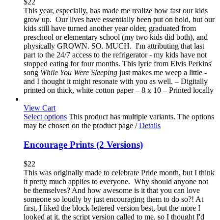
$
22
This year, especially, has made me realize how fast our kids
grow up. Our lives have essentially been put on hold, but our
kids still have turned another year older, graduated from
preschool or elementary school (my two kids did both), and
physically GROWN. SO. MUCH. I'm attributing that last
part to the 24/7 access to the refrigerator - my kids have not
stopped eating for four months. This lyric from Elvis Perkins'
song
While You Were Sleeping
just makes me weep a little -
and I thought it might resonate with you as well. – Digitally
printed on thick, white cotton paper – 8 x 10 – Printed locally
View Cart
Select options
This product has multiple variants. The options
may be chosen on the product page
/
Details
Encourage Prints (2 Versions)
$
22
This was originally made to celebrate Pride month, but I think
it pretty much applies to everyone. Why should anyone not
be themselves? And how awesome is it that you can love
someone so loudly by just encouraging them to do so?! At
first, I liked the block-lettered version best, but the more I
looked at it, the script version called to me, so I thought I'd