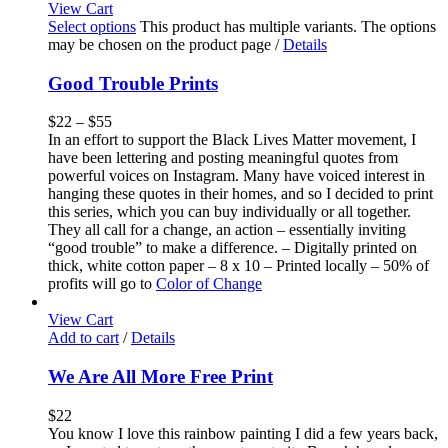
View Cart
Select options
This product has multiple variants. The options
may be chosen on the product page
/
Details
Good Trouble Prints
$
22
–
$
55
In an effort to support the Black Lives Matter movement, I
have been lettering and posting meaningful quotes from
powerful voices on Instagram. Many have voiced interest in
hanging these quotes in their homes, and so I decided to print
this series, which you can buy individually or all together.
They all call for a change, an action – essentially inviting
“good trouble” to make a difference. – Digitally printed on
thick, white cotton paper – 8 x 10 – Printed locally – 50% of
profits will go to
Color of Change
View Cart
Add to cart
/
Details
We Are All More Free Print
$
22
You know I love this rainbow painting I did a few years back,