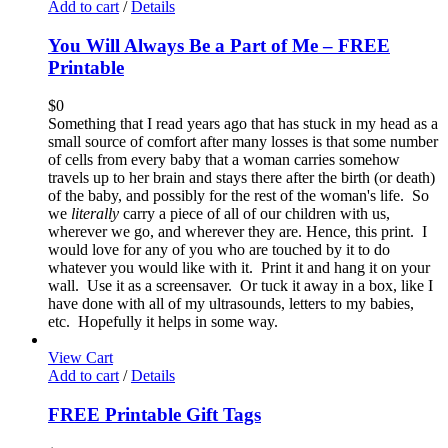
Add to cart
/
Details
You Will Always Be a Part of Me – FREE
Printable
$
0
Something that I read years ago that has stuck in my head as a
small source of comfort after many losses is that some number
of cells from every baby that a woman carries somehow
travels up to her brain and stays there after the birth (or death)
of the baby, and possibly for the rest of the woman's life. So
we
literally
carry a piece of all of our children with us,
wherever we go, and wherever they are. Hence, this print. I
would love for any of you who are touched by it to do
whatever you would like with it. Print it and hang it on your
wall. Use it as a screensaver. Or tuck it away in a box, like I
have done with all of my ultrasounds, letters to my babies,
etc. Hopefully it helps in some way.
View Cart
Add to cart
/
Details
FREE Printable Gift Tags