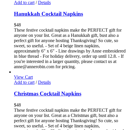
Add to cart
/
Details
Hanukkah Cocktail Napkins
$
48
These festive cocktail napkins make the PERFECT gift for
anyone on your list. Great as a Hanukkah gift, bust also a
perfect gift for anyone hosting Thanksgiving! So cute, so
sweet, so useful. - Set of 4 beige linen napkins,
approximately 6" x 6" - Line drawings by Anne embroidered
in blue thread - For holiday delivery, order up until 12.8. - If
you're interested in a larger quantity, please contact us at
anne@annerobin.com for pricing.
View Cart
Add to cart
/
Details
Christmas Cocktail Napkins
$
48
These festive cocktail napkins make the PERFECT gift for
anyone on your list. Great as a Christmas gift, bust also a
perfect gift for anyone hosting Thanksgiving! So cute, so
sweet, so useful. - Set of 4 beige linen napkins,