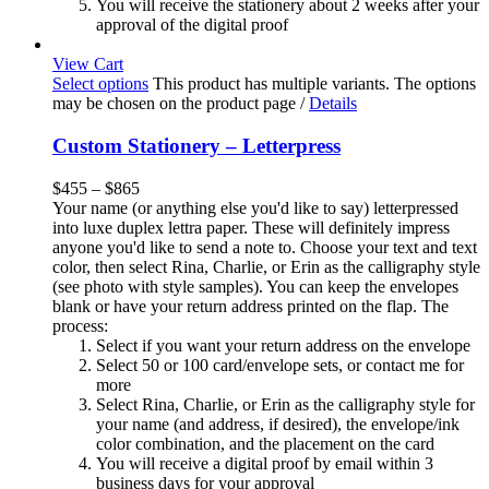
You will receive the stationery about 2 weeks after your
approval of the digital proof
View Cart
Select options
This product has multiple variants. The options
may be chosen on the product page
/
Details
Custom Stationery – Letterpress
$
455
–
$
865
Your name (or anything else you'd like to say) letterpressed
into luxe duplex lettra paper. These will definitely impress
anyone you'd like to send a note to. Choose your text and text
color, then select Rina, Charlie, or Erin as the calligraphy style
(see photo with style samples). You can keep the envelopes
blank or have your return address printed on the flap. The
process:
Select if you want your return address on the envelope
Select 50 or 100 card/envelope sets, or contact me for
more
Select Rina, Charlie, or Erin as the calligraphy style for
your name (and address, if desired), the envelope/ink
color combination, and the placement on the card
You will receive a digital proof by email within 3
business days for your approval