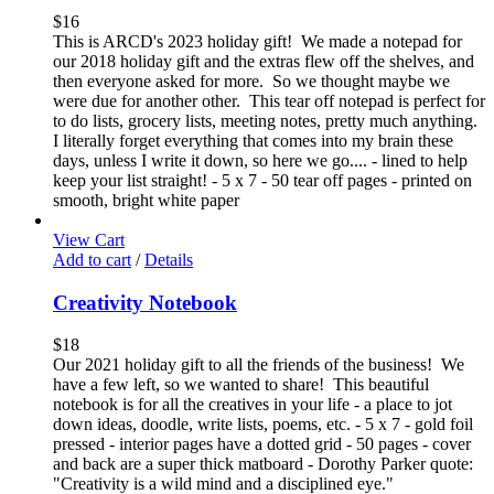
$
16
This is ARCD's 2023 holiday gift! We made a notepad for
our 2018 holiday gift and the extras flew off the shelves, and
then everyone asked for more. So we thought maybe we
were due for another other. This tear off notepad is perfect for
to do lists, grocery lists, meeting notes, pretty much anything.
I literally forget everything that comes into my brain these
days, unless I write it down, so here we go.... - lined to help
keep your list straight! - 5 x 7 - 50 tear off pages - printed on
smooth, bright white paper
View Cart
Add to cart
/
Details
Creativity Notebook
$
18
Our 2021 holiday gift to all the friends of the business! We
have a few left, so we wanted to share! This beautiful
notebook is for all the creatives in your life - a place to jot
down ideas, doodle, write lists, poems, etc. - 5 x 7 - gold foil
pressed - interior pages have a dotted grid - 50 pages - cover
and back are a super thick matboard - Dorothy Parker quote:
"Creativity is a wild mind and a disciplined eye."