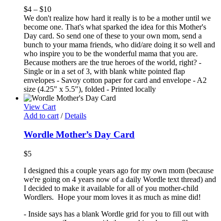
$
4
–
$
10
We don't realize how hard it really is to be a mother until we
become one. That's what sparked the idea for this Mother's
Day card. So send one of these to your own mom, send a
bunch to your mama friends, who did/are doing it so well and
who inspire you to be the wonderful mama that you are.
Because mothers are the true heroes of the world, right? -
Single or in a set of 3, with blank white pointed flap
envelopes - Savoy cotton paper for card and envelope - A2
size (4.25" x 5.5"), folded - Printed locally
View Cart
Add to cart
/
Details
Wordle Mother’s Day Card
$
5
I designed this a couple years ago for my own mom (because
we're going on 4 years now of a daily Wordle text thread) and
I decided to make it available for all of you mother-child
Wordlers. Hope your mom loves it as much as mine did!
- Inside says has a blank Wordle grid for you to fill out with