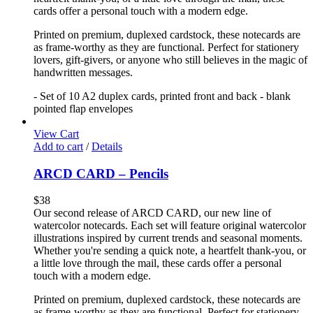
cards offer a personal touch with a modern edge.
Printed on premium, duplexed cardstock, these notecards are
as frame-worthy as they are functional. Perfect for stationery
lovers, gift-givers, or anyone who still believes in the magic of
handwritten messages.
- Set of 10 A2 duplex cards, printed front and back - blank
pointed flap envelopes
View Cart
Add to cart
/
Details
ARCD CARD – Pencils
$
38
Our second release of ARCD CARD, our new line of
watercolor notecards. Each set will feature original watercolor
illustrations inspired by current trends and seasonal moments.
Whether you're sending a quick note, a heartfelt thank-you, or
a little love through the mail, these cards offer a personal
touch with a modern edge.
Printed on premium, duplexed cardstock, these notecards are
as frame-worthy as they are functional. Perfect for stationery