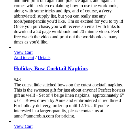
and then print out again and practice again, and again. It
comes with a video explaining how to use the workbook,
along with some tricks and tips, and of course, a (very
abbreviated) supply list, but you can really use any
tools/pens/pencils you'd like. I'm so excited for you to try it!
Once you purchase, you will receive an email with links to
download a 24 page workbook and 20 minute video. Feel
free watch the video and print out the workbook as many
times as you'd like.
View Cart
Add to cart
/
Details
Holiday Bow Cocktail Napkins
$
48
The cutest little stitched bows on the cutest cocktail napkins.
This is the sweetest gift for just about anyone! Perfect hostess
gift as well! - Set of 4 beige linen napkins, approximately 6"
x 6" - Bows drawn by Anne and embroidered in red thread -
For holiday delivery, order up until 12.16. - If you're
interested in a larger quantity, please contact us at
anne@annerobin.com for pricing.
View Cart