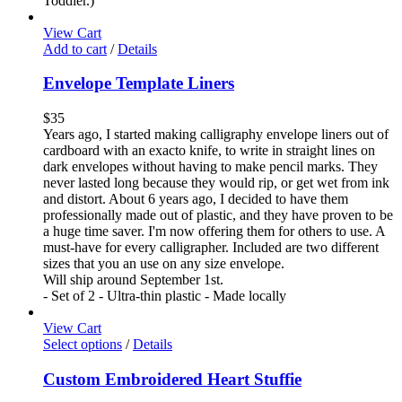
Toddler.)
View Cart
Add to cart
/
Details
Envelope Template Liners
$
35
Years ago, I started making calligraphy envelope liners out of
cardboard with an exacto knife, to write in straight lines on
dark envelopes without having to make pencil marks. They
never lasted long because they would rip, or get wet from ink
and distort. About 6 years ago, I decided to have them
professionally made out of plastic, and they have proven to be
a huge time saver. I'm now offering them for others to use. A
must-have for every calligrapher. Included are two different
sizes that you an use on any size envelope.
Will ship around September 1st.
- Set of 2 - Ultra-thin plastic - Made locally
View Cart
Select options
/
Details
Custom Embroidered Heart Stuffie