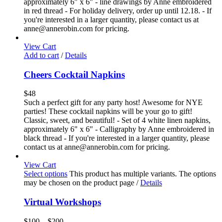
approximately 6" x 6" - line drawings by Anne embroidered
in red thread - For holiday delivery, order up until 12.18. - If
you're interested in a larger quantity, please contact us at
anne@annerobin.com for pricing.
View Cart
Add to cart
/
Details
Cheers Cocktail Napkins
$
48
Such a perfect gift for any party host! Awesome for NYE
parties! These cocktail napkins will be your go to gift!
Classic, sweet, and beautiful! - Set of 4 white linen napkins,
approximately 6" x 6" - Calligraphy by Anne embroidered in
black thread - If you're interested in a larger quantity, please
contact us at anne@annerobin.com for pricing.
View Cart
Select options
This product has multiple variants. The options
may be chosen on the product page
/
Details
Virtual Workshops
$
100
–
$
200