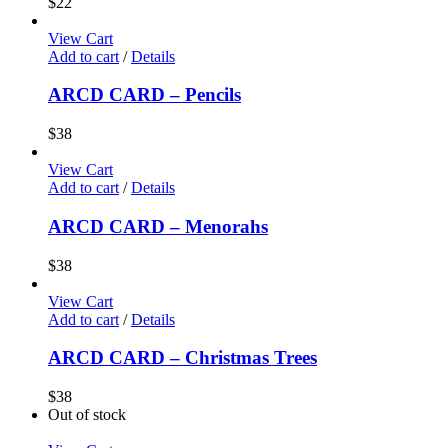
$
22
View Cart
Add to cart
/
Details
ARCD CARD – Pencils
$
38
View Cart
Add to cart
/
Details
ARCD CARD – Menorahs
$
38
View Cart
Add to cart
/
Details
ARCD CARD – Christmas Trees
$
38
Out of stock