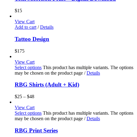
$
15
View Cart
Add to cart
/
Details
Tattoo Design
$
175
View Cart
Select options
This product has multiple variants. The options
may be chosen on the product page
/
Details
RBG Shirts (Adult + Kid)
$
25
–
$
48
View Cart
Select options
This product has multiple variants. The options
may be chosen on the product page
/
Details
RBG Print Series