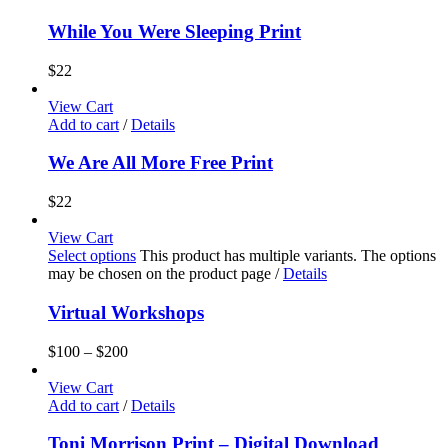
While You Were Sleeping Print
$
22
View Cart
Add to cart
/
Details
We Are All More Free Print
$
22
View Cart
Select options
This product has multiple variants. The options
may be chosen on the product page
/
Details
Virtual Workshops
$
100
–
$
200
View Cart
Add to cart
/
Details
Toni Morrison Print – Digital Download