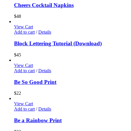
Cheers Cocktail Napkins
$
48
View Cart
Add to cart
/
Details
Block Lettering Tutorial (Download)
$
45
View Cart
Add to cart
/
Details
Be So Good Print
$
22
View Cart
Add to cart
/
Details
Be a Rainbow Print