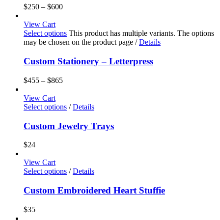
$
250
–
$
600
View Cart
Select options
This product has multiple variants. The options
may be chosen on the product page
/
Details
Custom Stationery – Letterpress
$
455
–
$
865
View Cart
Select options
/
Details
Custom Jewelry Trays
$
24
View Cart
Select options
/
Details
Custom Embroidered Heart Stuffie
$
35