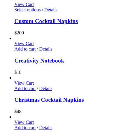
View Cart
Select options
/
Details
Custom Cocktail Napkins
$
200
View Cart
Add to cart
/
Details
Creativity Notebook
$
18
View Cart
Add to cart
/
Details
Christmas Cocktail Napkins
$
48
View Cart
Add to cart
/
Details