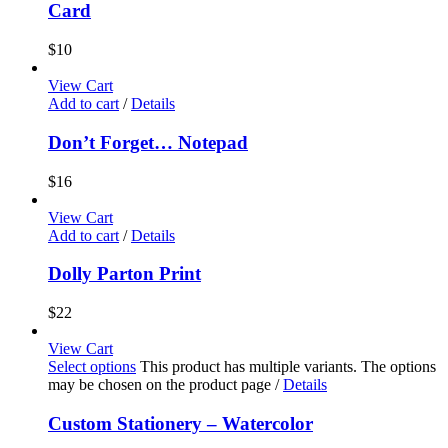
Card
$
10
View Cart
Add to cart
/
Details
Don’t Forget… Notepad
$
16
View Cart
Add to cart
/
Details
Dolly Parton Print
$
22
View Cart
Select options
This product has multiple variants. The options
may be chosen on the product page
/
Details
Custom Stationery – Watercolor