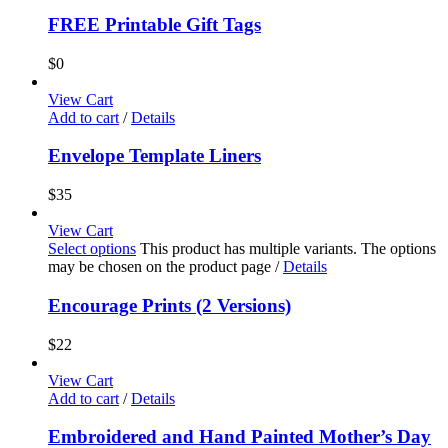
FREE Printable Gift Tags
$
0
View Cart
Add to cart
/
Details
Envelope Template Liners
$
35
View Cart
Select options
This product has multiple variants. The options
may be chosen on the product page
/
Details
Encourage Prints (2 Versions)
$
22
View Cart
Add to cart
/
Details
Embroidered and Hand Painted Mother’s Day