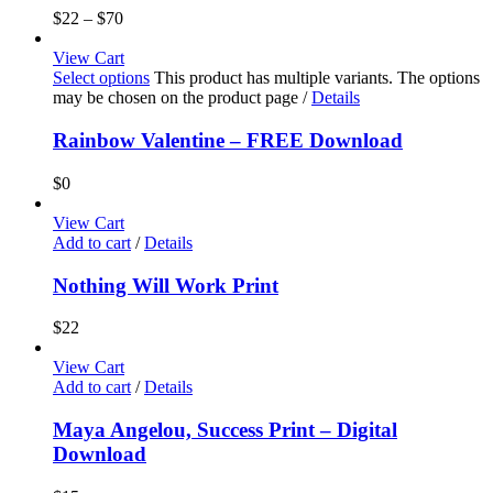
$
22
–
$
70
View Cart
Select options
This product has multiple variants. The options
may be chosen on the product page
/
Details
Rainbow Valentine – FREE Download
$
0
View Cart
Add to cart
/
Details
Nothing Will Work Print
$
22
View Cart
Add to cart
/
Details
Maya Angelou, Success Print – Digital
Download