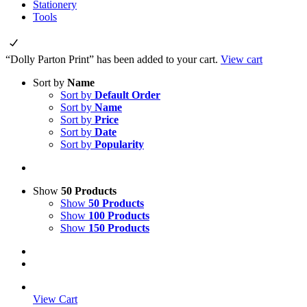
Stationery
Tools
“Dolly Parton Print” has been added to your cart.
View cart
Sort by
Name
Sort by
Default Order
Sort by
Name
Sort by
Price
Sort by
Date
Sort by
Popularity
Show
50 Products
Show
50 Products
Show
100 Products
Show
150 Products
View Cart