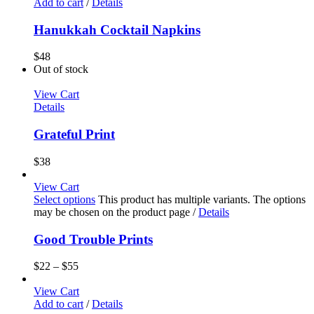
Add to cart
/
Details
Hanukkah Cocktail Napkins
$
48
Out of stock
View Cart
Details
Grateful Print
$
38
View Cart
Select options
This product has multiple variants. The options
may be chosen on the product page
/
Details
Good Trouble Prints
$
22
–
$
55
View Cart
Add to cart
/
Details