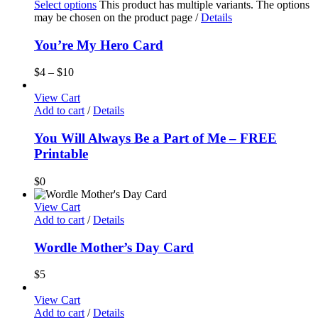
Select options
This product has multiple variants. The options
may be chosen on the product page
/
Details
You’re My Hero Card
$
4
–
$
10
View Cart
Add to cart
/
Details
You Will Always Be a Part of Me – FREE
Printable
$
0
View Cart
Add to cart
/
Details
Wordle Mother’s Day Card
$
5
View Cart
Add to cart
/
Details