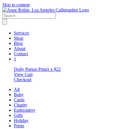
Skip to content
Services
Shop
Blog
About
Contact
1
Dolly Parton Print
1 x
$
22
View Cart
Checkout
All
Baby
Cards
Charity
Embroidery
Gifts
Holiday
Prints