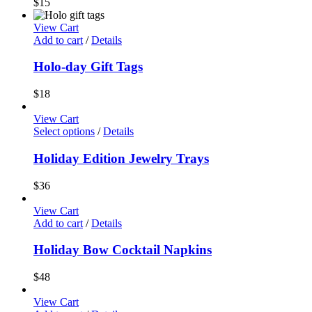
$
15
View Cart
Add to cart
/
Details
Holo-day Gift Tags
$
18
View Cart
Select options
/
Details
Holiday Edition Jewelry Trays
$
36
View Cart
Add to cart
/
Details
Holiday Bow Cocktail Napkins
$
48
View Cart