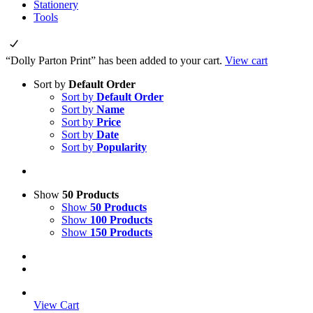
Stationery
Tools
“Dolly Parton Print” has been added to your cart.
View cart
Sort by
Default Order
Sort by
Default Order
Sort by
Name
Sort by
Price
Sort by
Date
Sort by
Popularity
Show
50 Products
Show
50 Products
Show
100 Products
Show
150 Products
View Cart