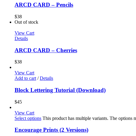
ARCD CARD – Pencils
$
38
Out of stock
View Cart
Details
ARCD CARD – Cherries
$
38
View Cart
Add to cart
/
Details
Block Lettering Tutorial (Download)
$
45
View Cart
Select options
This product has multiple variants. The options
Encourage Prints (2 Versions)