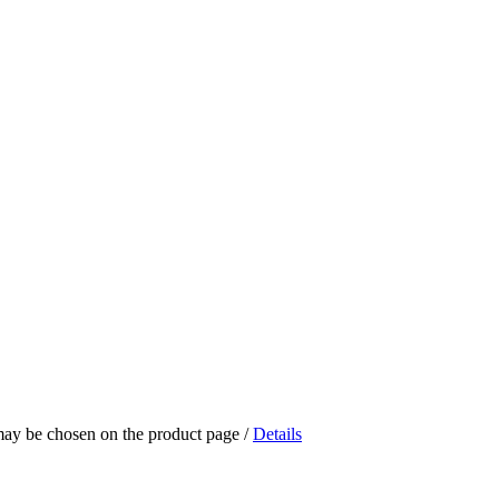
 may be chosen on the product page
/
Details