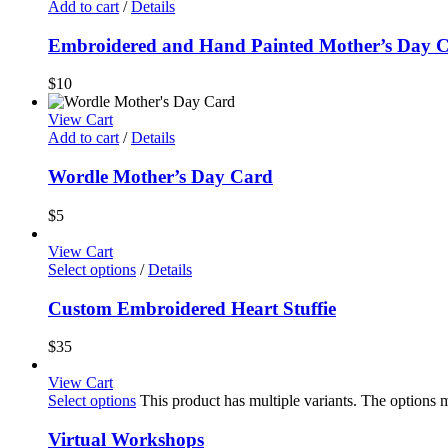
Add to cart
/
Details
Embroidered and Hand Painted Mother’s Day 
$
10
View Cart
Add to cart
/
Details
Wordle Mother’s Day Card
$
5
View Cart
Select options
/
Details
Custom Embroidered Heart Stuffie
$
35
View Cart
Select options
This product has multiple variants. The options
Virtual Workshops