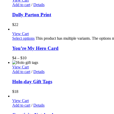
View Cart
Add to cart
/
Details
Dolly Parton Print
$
22
View Cart
Select options
This product has multiple variants. The options
You’re My Hero Card
$
4
–
$
10
View Cart
Add to cart
/
Details
Holo-day Gift Tags
$
18
View Cart
Add to cart
/
Details