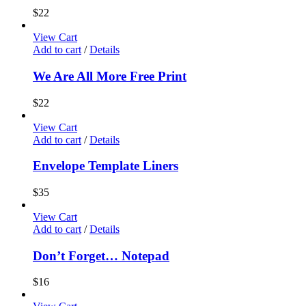
$
22
View Cart
Add to cart
/
Details
We Are All More Free Print
$
22
View Cart
Add to cart
/
Details
Envelope Template Liners
$
35
View Cart
Add to cart
/
Details
Don’t Forget… Notepad
$
16