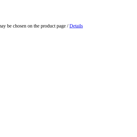
 may be chosen on the product page
/
Details