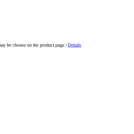
 may be chosen on the product page
/
Details