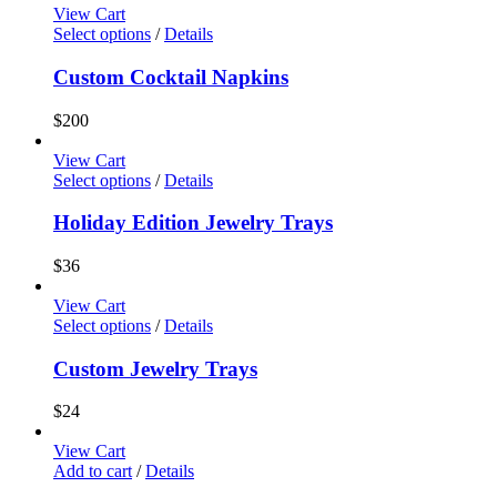
View Cart
Select options
/
Details
Custom Cocktail Napkins
$
200
View Cart
Select options
/
Details
Holiday Edition Jewelry Trays
$
36
View Cart
Select options
/
Details
Custom Jewelry Trays
$
24
View Cart
Add to cart
/
Details