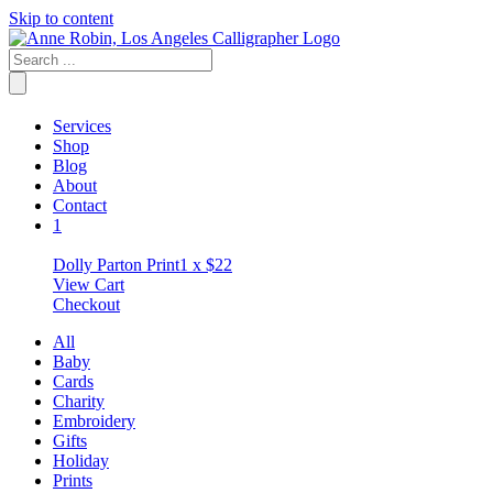
Skip to content
Services
Shop
Blog
About
Contact
1
Dolly Parton Print
1 x
$
22
View Cart
Checkout
All
Baby
Cards
Charity
Embroidery
Gifts
Holiday
Prints