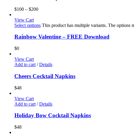
$
100
–
$
200
View Cart
Select options
This product has multiple variants. The options
Rainbow Valentine – FREE Download
$
0
View Cart
Add to cart
/
Details
Cheers Cocktail Napkins
$
48
View Cart
Add to cart
/
Details
Holiday Bow Cocktail Napkins
$
48