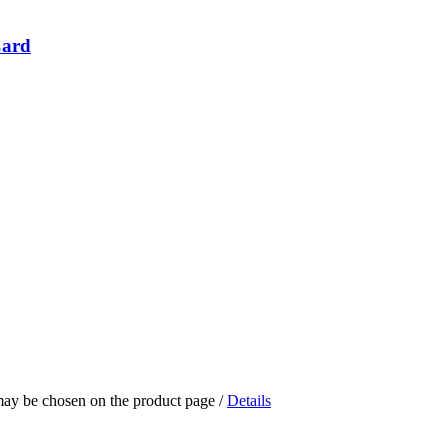
Card
 may be chosen on the product page
/
Details