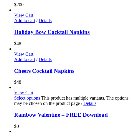
$
200
View Cart
Add to cart
/
Details
Holiday Bow Cocktail Napkins
$
48
View Cart
Add to cart
/
Details
Cheers Cocktail Napkins
$
48
View Cart
Select options
This product has multiple variants. The options
may be chosen on the product page
/
Details
Rainbow Valentine – FREE Download
$
0