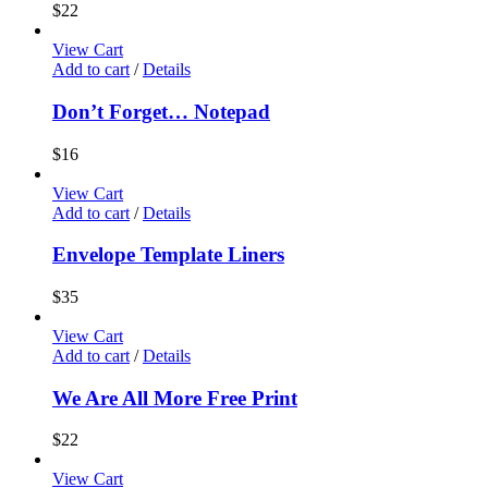
$
22
View Cart
Add to cart
/
Details
Don’t Forget… Notepad
$
16
View Cart
Add to cart
/
Details
Envelope Template Liners
$
35
View Cart
Add to cart
/
Details
We Are All More Free Print
$
22
View Cart