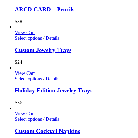
ARCD CARD – Pencils
$
38
View Cart
Select options
/
Details
Custom Jewelry Trays
$
24
View Cart
Select options
/
Details
Holiday Edition Jewelry Trays
$
36
View Cart
Select options
/
Details
Custom Cocktail Napkins