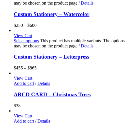
may be chosen on the product page
/
Details
Custom Stationery – Watercolor
$
250
–
$
600
View Cart
Select options
This product has multiple variants. The options
may be chosen on the product page
/
Details
Custom Stationery – Letterpress
$
455
–
$
865
View Cart
Add to cart
/
Details
ARCD CARD – Christmas Trees
$
38
View Cart
Add to cart
/
Details