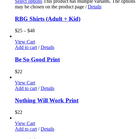
Select options
This product has multiple variants. The options
may be chosen on the product page
/
Details
RBG Shirts (Adult + Kid)
$
25
–
$
48
View Cart
Add to cart
/
Details
Be So Good Print
$
22
View Cart
Add to cart
/
Details
Nothing Will Work Print
$
22
View Cart
Add to cart
/
Details