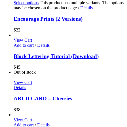
Select options
This product has multiple variants. The options
may be chosen on the product page
/
Details
Encourage Prints (2 Versions)
$
22
View Cart
Add to cart
/
Details
Block Lettering Tutorial (Download)
$
45
Out of stock
View Cart
Details
ARCD CARD – Cherries
$
38
View Cart
Add to cart
/
Details