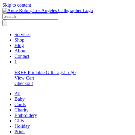
Skip to content
Services
Shop
Blog
About
Contact
1
FREE Printable Gift Tags
1 x
$
0
View Cart
Checkout
All
Baby
Cards
Charity
Embroidery
Gifts
Holiday
Prints