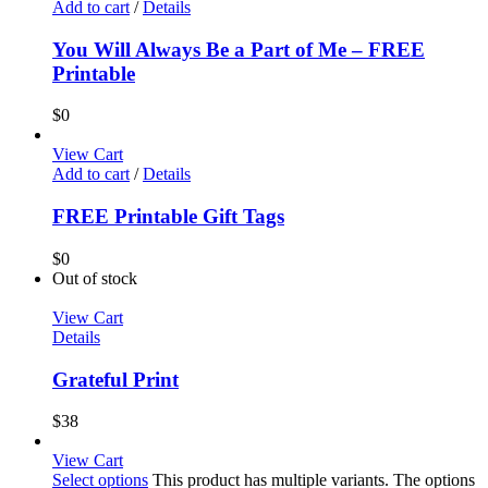
Add to cart
/
Details
You Will Always Be a Part of Me – FREE
Printable
$
0
View Cart
Add to cart
/
Details
FREE Printable Gift Tags
$
0
Out of stock
View Cart
Details
Grateful Print
$
38
View Cart
Select options
This product has multiple variants. The options