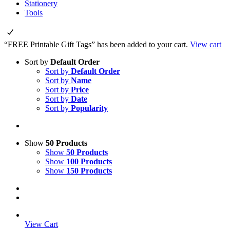
Stationery
Tools
“FREE Printable Gift Tags” has been added to your cart.
View cart
Sort by
Default Order
Sort by
Default Order
Sort by
Name
Sort by
Price
Sort by
Date
Sort by
Popularity
Show
50 Products
Show
50 Products
Show
100 Products
Show
150 Products
View Cart