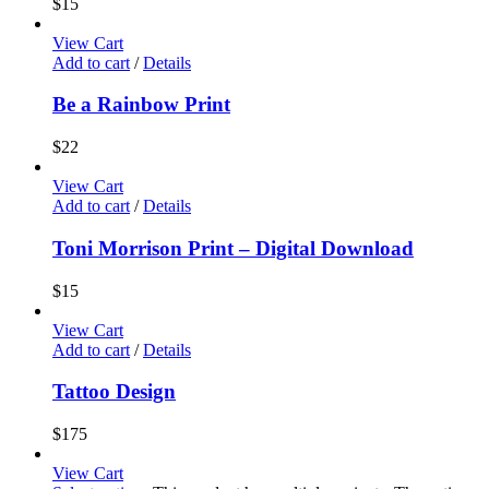
$
15
View Cart
Add to cart
/
Details
Be a Rainbow Print
$
22
View Cart
Add to cart
/
Details
Toni Morrison Print – Digital Download
$
15
View Cart
Add to cart
/
Details
Tattoo Design
$
175
View Cart