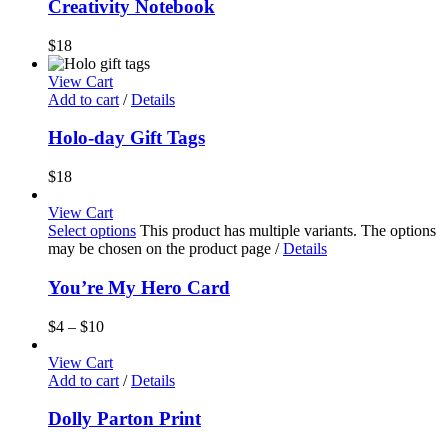
Creativity Notebook
$
18
View Cart
Add to cart
/
Details
Holo-day Gift Tags
$
18
View Cart
Select options
This product has multiple variants. The options
may be chosen on the product page
/
Details
You’re My Hero Card
$
4
–
$
10
View Cart
Add to cart
/
Details
Dolly Parton Print