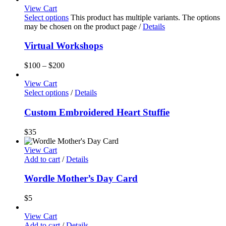
View Cart
Select options
This product has multiple variants. The options
may be chosen on the product page
/
Details
Virtual Workshops
$
100
–
$
200
View Cart
Select options
/
Details
Custom Embroidered Heart Stuffie
$
35
View Cart
Add to cart
/
Details
Wordle Mother’s Day Card
$
5
View Cart
Add to cart
/
Details