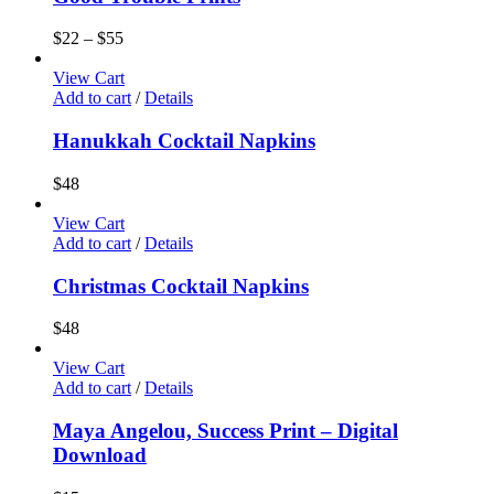
$
22
–
$
55
View Cart
Add to cart
/
Details
Hanukkah Cocktail Napkins
$
48
View Cart
Add to cart
/
Details
Christmas Cocktail Napkins
$
48
View Cart
Add to cart
/
Details
Maya Angelou, Success Print – Digital
Download