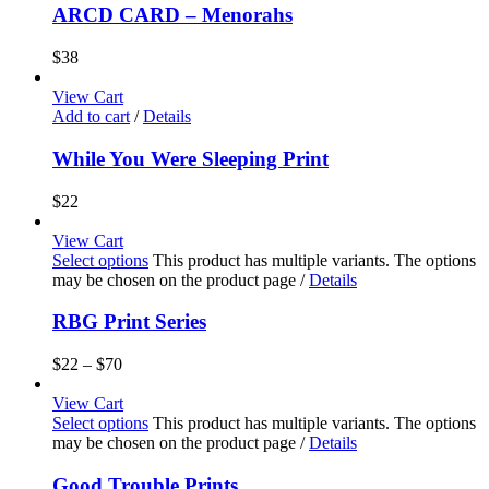
ARCD CARD – Menorahs
$
38
View Cart
Add to cart
/
Details
While You Were Sleeping Print
$
22
View Cart
Select options
This product has multiple variants. The options
may be chosen on the product page
/
Details
RBG Print Series
$
22
–
$
70
View Cart
Select options
This product has multiple variants. The options
may be chosen on the product page
/
Details
Good Trouble Prints