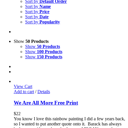
Sort by
Default Order
Sort by
Name
Sort by
Price
Sort by
Date
Sort by
Popularity
Show
50 Products
Show
50 Products
Show
100 Products
Show
150 Products
View Cart
Add to cart
/
Details
We Are All More Free Print
$
22
You know I love this rainbow painting I did a few years back,
so I wanted to put another quote onto it. Barack has always