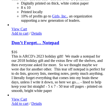
Digitally printed on thick, white cotton paper
8 x 10
Printed locally
10% of profits go to
Girls, Inc.
, an organization
supporting a new generation of leaders.
View Cart
Add to cart
/
Details
Don’t Forget… Notepad
$
16
This is ARCD's 2023 holiday gift! We made a notepad for
our 2018 holiday gift and the extras flew off the shelves, and
then everyone asked for more. So we thought maybe we
were due for another other. This tear off notepad is perfect for
to do lists, grocery lists, meeting notes, pretty much anything.
I literally forget everything that comes into my brain these
days, unless I write it down, so here we go.... - lined to help
keep your list straight! - 5 x 7 - 50 tear off pages - printed on
smooth, bright white paper
View Cart
Add to cart
/
Details