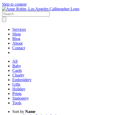
Skip to content
Services
Shop
Blog
About
Contact
All
Baby
Cards
Charity
Embroidery
Gifts
Holiday
Prints
Stationery
Tools
Sort by
Name