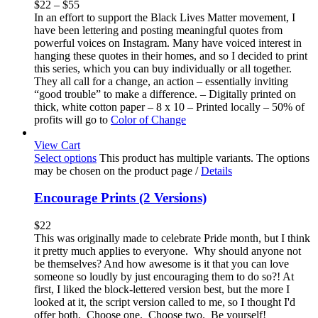
$
22
–
$
55
In an effort to support the Black Lives Matter movement, I
have been lettering and posting meaningful quotes from
powerful voices on Instagram. Many have voiced interest in
hanging these quotes in their homes, and so I decided to print
this series, which you can buy individually or all together.
They all call for a change, an action – essentially inviting
“good trouble” to make a difference. – Digitally printed on
thick, white cotton paper – 8 x 10 – Printed locally – 50% of
profits will go to
Color of Change
View Cart
Select options
This product has multiple variants. The options
may be chosen on the product page
/
Details
Encourage Prints (2 Versions)
$
22
This was originally made to celebrate Pride month, but I think
it pretty much applies to everyone. Why should anyone not
be themselves? And how awesome is it that you can love
someone so loudly by just encouraging them to do so?! At
first, I liked the block-lettered version best, but the more I
looked at it, the script version called to me, so I thought I'd
offer both. Choose one. Choose two. Be yourself!