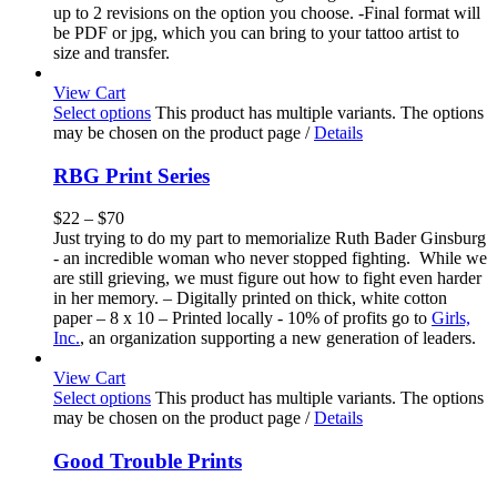
up to 2 revisions on the option you choose. -Final format will
be PDF or jpg, which you can bring to your tattoo artist to
size and transfer.
View Cart
Select options
This product has multiple variants. The options
may be chosen on the product page
/
Details
RBG Print Series
$
22
–
$
70
Just trying to do my part to memorialize Ruth Bader Ginsburg
- an incredible woman who never stopped fighting. While we
are still grieving, we must figure out how to fight even harder
in her memory. – Digitally printed on thick, white cotton
paper – 8 x 10 – Printed locally - 10% of profits go to
Girls,
Inc.
, an organization supporting a new generation of leaders.
View Cart
Select options
This product has multiple variants. The options
may be chosen on the product page
/
Details
Good Trouble Prints