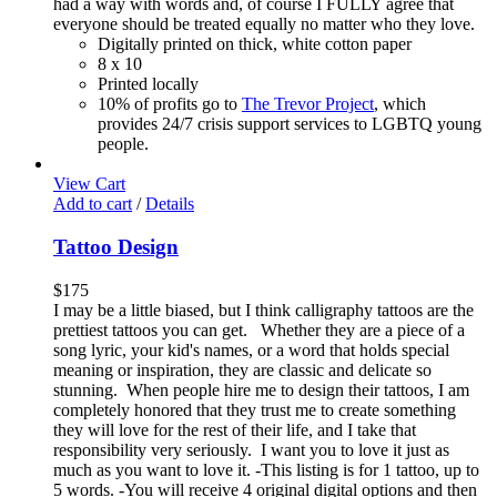
had a way with words and, of course I FULLY agree that
everyone should be treated equally no matter who they love.
Digitally printed on thick, white cotton paper
8 x 10
Printed locally
10% of profits go to
The Trevor Project
, which
provides 24/7 crisis support services to LGBTQ young
people.
View Cart
Add to cart
/
Details
Tattoo Design
$
175
I may be a little biased, but I think calligraphy tattoos are the
prettiest tattoos you can get. Whether they are a piece of a
song lyric, your kid's names, or a word that holds special
meaning or inspiration, they are classic and delicate so
stunning. When people hire me to design their tattoos, I am
completely honored that they trust me to create something
they will love for the rest of their life, and I take that
responsibility very seriously. I want you to love it just as
much as you want to love it. -This listing is for 1 tattoo, up to
5 words. -You will receive 4 original digital options and then