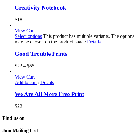
Creativity Notebook
$
18
View Cart
Select options
This product has multiple variants. The options
may be chosen on the product page
/
Details
Good Trouble Prints
$
22
–
$
55
View Cart
Add to cart
/
Details
We Are All More Free Print
$
22
Find us on
Join Mailing List