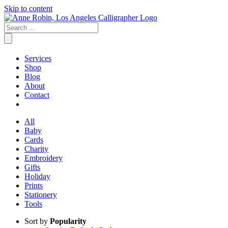
Skip to content
Services
Shop
Blog
About
Contact
All
Baby
Cards
Charity
Embroidery
Gifts
Holiday
Prints
Stationery
Tools
Sort by
Popularity