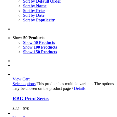
Sort by
Default Order
Sort by
Name
Sort by
Price
Sort by
Date
Sort by
Popularity
Show
50 Products
Show
50 Products
Show
100 Products
Show
150 Products
View Cart
Select options
This product has multiple variants. The options
may be chosen on the product page
/
Details
RBG Print Series
$
22
–
$
70