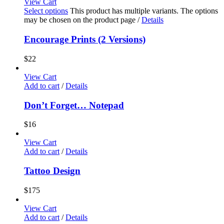
View Cart
Select options
This product has multiple variants. The options
may be chosen on the product page
/
Details
Encourage Prints (2 Versions)
$
22
View Cart
Add to cart
/
Details
Don’t Forget… Notepad
$
16
View Cart
Add to cart
/
Details
Tattoo Design
$
175
View Cart
Add to cart
/
Details