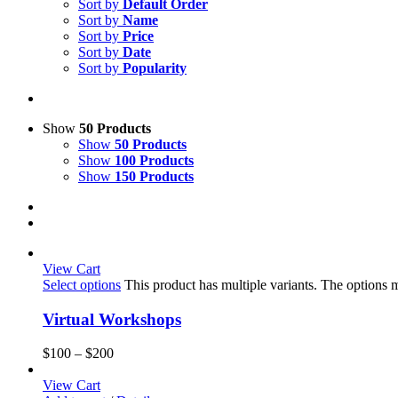
Sort by
Default Order
Sort by
Name
Sort by
Price
Sort by
Date
Sort by
Popularity
Show
50 Products
Show
50 Products
Show
100 Products
Show
150 Products
View Cart
Select options
This product has multiple variants. The options
Virtual Workshops
$
100
–
$
200
View Cart