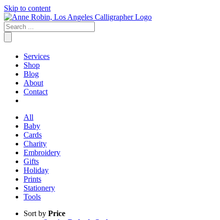
Skip to content
Services
Shop
Blog
About
Contact
All
Baby
Cards
Charity
Embroidery
Gifts
Holiday
Prints
Stationery
Tools
Sort by
Price