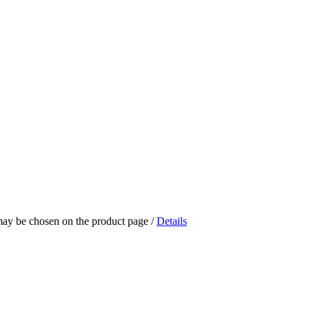
 may be chosen on the product page
/
Details