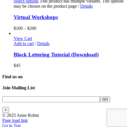
Select options
This product has multiple variants. The options
may be chosen on the product page
/
Details
Virtual Workshops
$
100
–
$
200
View Cart
Add to cart
/
Details
Block Lettering Tutorial (Download)
$
45
Find us on
Join Mailing List
×
© 2025 Anne Robin
Page load link
Go to Top