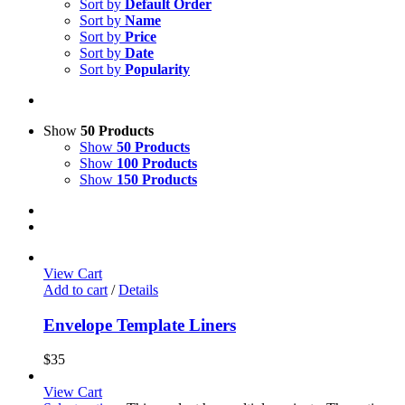
Sort by
Default Order
Sort by
Name
Sort by
Price
Sort by
Date
Sort by
Popularity
Show
50 Products
Show
50 Products
Show
100 Products
Show
150 Products
View Cart
Add to cart
/
Details
Envelope Template Liners
$
35
View Cart