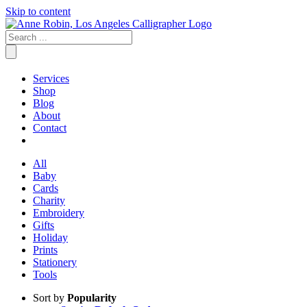
Skip to content
Services
Shop
Blog
About
Contact
All
Baby
Cards
Charity
Embroidery
Gifts
Holiday
Prints
Stationery
Tools
Sort by
Popularity