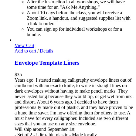
After the instruction in all workshops, we will have
some time for an "Ask Me Anything."
About 10 days before the class, you will receive a
Zoom link, a handout, and suggested supplies list with
a link to order.
You can sign up for individual workshops or for a
bundle.
View Cart
Add to cart
/
Details
Envelope Template Liners
$
35
Years ago, I started making calligraphy envelope liners out of
cardboard with an exacto knife, to write in straight lines on
dark envelopes without having to make pencil marks. They
never lasted long because they would rip, or get wet from ink
and distort. About 6 years ago, I decided to have them
professionally made out of plastic, and they have proven to be
a huge time saver. I'm now offering them for others to use. A
must-have for every calligrapher. Included are two different
sizes that you an use on any size envelope.
Will ship around September 1st.
- Set of 2 - Ultra-thin plastic - Made locally