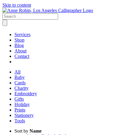
Skip to content
Services
Shop
Blog
About
Contact
All
Baby
Cards
Charity
Embroidery
Gifts
Holiday
Prints
Stationery
Tools
Sort by
Name