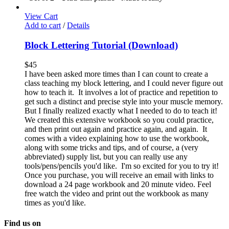
View Cart
Add to cart
/
Details
Block Lettering Tutorial (Download)
$
45
I have been asked more times than I can count to create a
class teaching my block lettering, and I could never figure out
how to teach it. It involves a lot of practice and repetition to
get such a distinct and precise style into your muscle memory.
But I finally realized exactly what I needed to do to teach it!
We created this extensive workbook so you could practice,
and then print out again and practice again, and again. It
comes with a video explaining how to use the workbook,
along with some tricks and tips, and of course, a (very
abbreviated) supply list, but you can really use any
tools/pens/pencils you'd like. I'm so excited for you to try it!
Once you purchase, you will receive an email with links to
download a 24 page workbook and 20 minute video. Feel
free watch the video and print out the workbook as many
times as you'd like.
Find us on