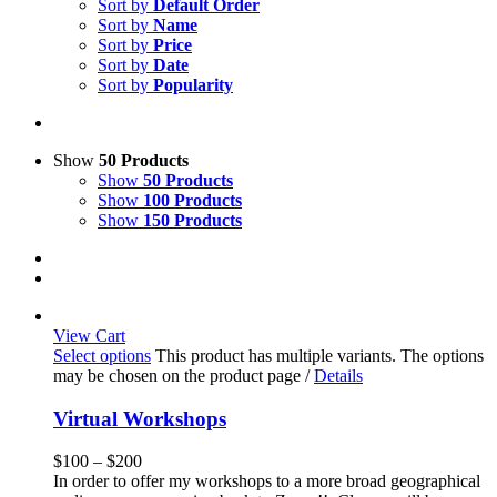
Sort by
Default Order
Sort by
Name
Sort by
Price
Sort by
Date
Sort by
Popularity
Show
50 Products
Show
50 Products
Show
100 Products
Show
150 Products
View Cart
Select options
This product has multiple variants. The options
may be chosen on the product page
/
Details
Virtual Workshops
$
100
–
$
200
In order to offer my workshops to a more broad geographical