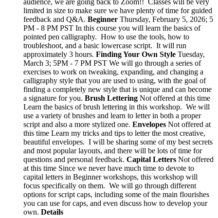
audience, we are going back to Zoom!! Classes will be very
limited in size to make sure we have plenty of time for guided
feedback and Q&A.
Beginner
Thursday, February 5, 2026; 5
PM - 8 PM PST In this course you will learn the basics of
pointed pen calligraphy. How to use the tools, how to
troubleshoot, and a basic lowercase script. It will run
approximately 3 hours.
Finding Your Own Style
Tuesday,
March 3; 5PM - 7 PM PST We will go through a series of
exercises to work on tweaking, expanding, and changing a
calligraphy style that you are used to using, with the goal of
finding a completely new style that is unique and can become
a signature for you.
Brush Lettering
Not offered at this time
Learn the basics of brush lettering in this workshop. We will
use a variety of brushes and learn to letter in both a proper
script and also a more stylized one.
Envelopes
Not offered at
this time Learn my tricks and tips to letter the most creative,
beautiful envelopes. I will be sharing some of my best secrets
and most popular layouts, and there will be lots of time for
questions and personal feedback.
Capital Letters
Not offered
at this time Since we never have much time to devote to
capital letters in Beginner workshops, this workshop will
focus specifically on them. We will go through different
options for script caps, including some of the main flourishes
you can use for caps, and even discuss how to develop your
own.
Details