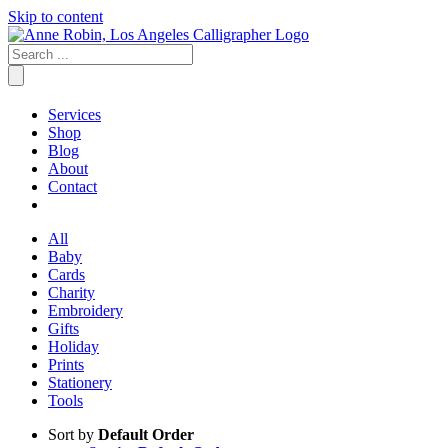
Skip to content
Services
Shop
Blog
About
Contact
All
Baby
Cards
Charity
Embroidery
Gifts
Holiday
Prints
Stationery
Tools
Sort by
Default Order