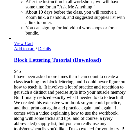
After the instruction in all workshops, we will have
some time for an "Ask Me Anything."
About 10 days before the class, you will receive a
Zoom link, a handout, and suggested supplies list with
a link to order.
You can sign up for individual workshops or for a
bundle.
View Cart
Add to cart
/
Details
Block Lettering Tutorial (Download)
$
45
I have been asked more times than I can count to create a
class teaching my block lettering, and I could never figure out
how to teach it. It involves a lot of practice and repetition to
get such a distinct and precise style into your muscle memory.
But I finally realized exactly what I needed to do to teach it!
We created this extensive workbook so you could practice,
and then print out again and practice again, and again. It
comes with a video explaining how to use the workbook,
along with some tricks and tips, and of course, a (very
abbreviated) supply list, but you can really use any
tools/pens/pencils you'd like. I'm so excited for you to try it!