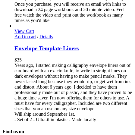
Once you purchase, you will receive an email with links to
download a 24 page workbook and 20 minute video. Feel
free watch the video and print out the workbook as many
times as you'd like.
View Cart
Add to cart
/
Details
Envelope Template Liners
$
35
Years ago, I started making calligraphy envelope liners out of
cardboard with an exacto knife, to write in straight lines on
dark envelopes without having to make pencil marks. They
never lasted long because they would rip, or get wet from ink
and distort. About 6 years ago, I decided to have them
professionally made out of plastic, and they have proven to be
a huge time saver. I'm now offering them for others to use. A
must-have for every calligrapher. Included are two different
sizes that you an use on any size envelope.
Will ship around September 1st.
- Set of 2 - Ultra-thin plastic - Made locally
Find us on