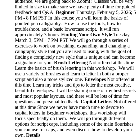
audience, we are going back to Zoom!! Classes will be very
limited in size to make sure we have plenty of time for guided
feedback and Q&A.
Beginner
Thursday, February 5, 2026; 5
PM - 8 PM PST In this course you will learn the basics of
pointed pen calligraphy. How to use the tools, how to
troubleshoot, and a basic lowercase script. It will run
approximately 3 hours.
Finding Your Own Style
Tuesday,
March 3; 5PM - 7 PM PST We will go through a series of
exercises to work on tweaking, expanding, and changing a
calligraphy style that you are used to using, with the goal of
finding a completely new style that is unique and can become
a signature for you.
Brush Lettering
Not offered at this time
Learn the basics of brush lettering in this workshop. We will
use a variety of brushes and learn to letter in both a proper
script and also a more stylized one.
Envelopes
Not offered at
this time Learn my tricks and tips to letter the most creative,
beautiful envelopes. I will be sharing some of my best secrets
and most popular layouts, and there will be lots of time for
questions and personal feedback.
Capital Letters
Not offered
at this time Since we never have much time to devote to
capital letters in Beginner workshops, this workshop will
focus specifically on them. We will go through different
options for script caps, including some of the main flourishes
you can use for caps, and even discuss how to develop your
own.
Details