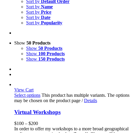
Sort by
Default Order
Sort by
Name
Sort by
Price
Sort by
Date
Sort by
Popularity
Show
50 Products
Show
50 Products
Show
100 Products
Show
150 Products
View Cart
Select options
This product has multiple variants. The options
may be chosen on the product page
/
Details
Virtual Workshops
$
100
–
$
200
In order to offer my workshops to a more broad geographical