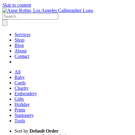
Skip to content
Services
Shop
Blog
About
Contact
All
Baby
Cards
Charity
Embroidery
Gifts
Holiday
Prints
Stationery
Tools
Sort by
Default Order