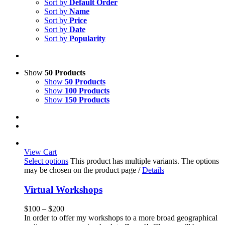
Sort by
Default Order
Sort by
Name
Sort by
Price
Sort by
Date
Sort by
Popularity
Show
50 Products
Show
50 Products
Show
100 Products
Show
150 Products
View Cart
Select options
This product has multiple variants. The options
may be chosen on the product page
/
Details
Virtual Workshops
$
100
–
$
200
In order to offer my workshops to a more broad geographical