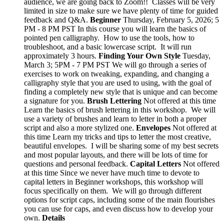
audience, we are going back to Zoom!! Classes will be very
limited in size to make sure we have plenty of time for guided
feedback and Q&A.
Beginner
Thursday, February 5, 2026; 5
PM - 8 PM PST In this course you will learn the basics of
pointed pen calligraphy. How to use the tools, how to
troubleshoot, and a basic lowercase script. It will run
approximately 3 hours.
Finding Your Own Style
Tuesday,
March 3; 5PM - 7 PM PST We will go through a series of
exercises to work on tweaking, expanding, and changing a
calligraphy style that you are used to using, with the goal of
finding a completely new style that is unique and can become
a signature for you.
Brush Lettering
Not offered at this time
Learn the basics of brush lettering in this workshop. We will
use a variety of brushes and learn to letter in both a proper
script and also a more stylized one.
Envelopes
Not offered at
this time Learn my tricks and tips to letter the most creative,
beautiful envelopes. I will be sharing some of my best secrets
and most popular layouts, and there will be lots of time for
questions and personal feedback.
Capital Letters
Not offered
at this time Since we never have much time to devote to
capital letters in Beginner workshops, this workshop will
focus specifically on them. We will go through different
options for script caps, including some of the main flourishes
you can use for caps, and even discuss how to develop your
own.
Details