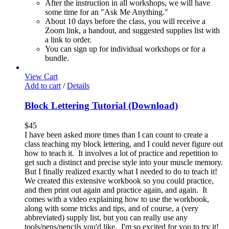
After the instruction in all workshops, we will have
some time for an "Ask Me Anything."
About 10 days before the class, you will receive a
Zoom link, a handout, and suggested supplies list with
a link to order.
You can sign up for individual workshops or for a
bundle.
View Cart
Add to cart
/
Details
Block Lettering Tutorial (Download)
$
45
I have been asked more times than I can count to create a
class teaching my block lettering, and I could never figure out
how to teach it. It involves a lot of practice and repetition to
get such a distinct and precise style into your muscle memory.
But I finally realized exactly what I needed to do to teach it!
We created this extensive workbook so you could practice,
and then print out again and practice again, and again. It
comes with a video explaining how to use the workbook,
along with some tricks and tips, and of course, a (very
abbreviated) supply list, but you can really use any
tools/pens/pencils you'd like. I'm so excited for you to try it!