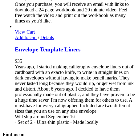
Once you purchase, you will receive an email with links to
download a 24 page workbook and 20 minute video. Feel
free watch the video and print out the workbook as many
times as you'd like.
View Cart
Add to cart
/
Details
Envelope Template Liners
$
35
Years ago, I started making calligraphy envelope liners out of
cardboard with an exacto knife, to write in straight lines on
dark envelopes without having to make pencil marks. They
never lasted long because they would rip, or get wet from ink
and distort. About 6 years ago, I decided to have them
professionally made out of plastic, and they have proven to be
a huge time saver. I'm now offering them for others to use. A
must-have for every calligrapher. Included are two different
sizes that you an use on any size envelope.
Will ship around September 1st.
- Set of 2 - Ultra-thin plastic - Made locally
Find us on