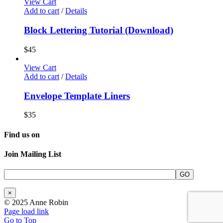
View Cart
Add to cart
/
Details
Block Lettering Tutorial (Download)
$
45
View Cart
Add to cart
/
Details
Envelope Template Liners
$
35
Find us on
Join Mailing List
×
© 2025 Anne Robin
Page load link
Go to Top