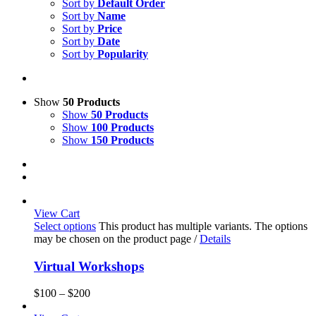
Sort by
Default Order
Sort by
Name
Sort by
Price
Sort by
Date
Sort by
Popularity
Show
50 Products
Show
50 Products
Show
100 Products
Show
150 Products
View Cart
Select options
This product has multiple variants. The options
may be chosen on the product page
/
Details
Virtual Workshops
$
100
–
$
200