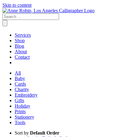
Skip to content
Services
Shop
Blog
About
Contact
All
Baby
Cards
Charity
Embroidery
Gifts
Holiday
Prints
Stationery
Tools
Sort by
Default Order