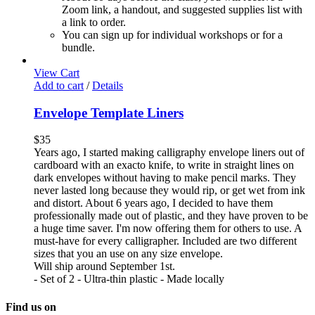
Zoom link, a handout, and suggested supplies list with
a link to order.
You can sign up for individual workshops or for a
bundle.
View Cart
Add to cart
/
Details
Envelope Template Liners
$
35
Years ago, I started making calligraphy envelope liners out of
cardboard with an exacto knife, to write in straight lines on
dark envelopes without having to make pencil marks. They
never lasted long because they would rip, or get wet from ink
and distort. About 6 years ago, I decided to have them
professionally made out of plastic, and they have proven to be
a huge time saver. I'm now offering them for others to use. A
must-have for every calligrapher. Included are two different
sizes that you an use on any size envelope.
Will ship around September 1st.
- Set of 2 - Ultra-thin plastic - Made locally
Find us on