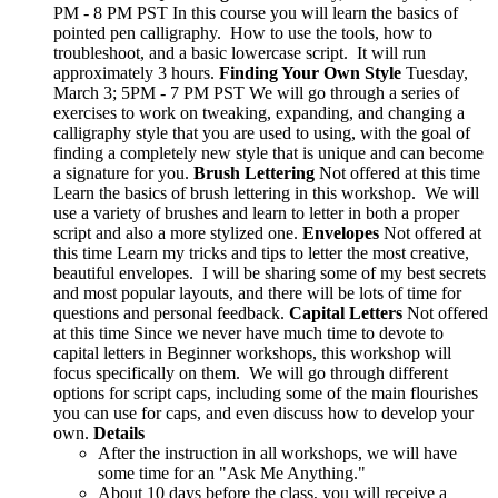
PM - 8 PM PST In this course you will learn the basics of
pointed pen calligraphy. How to use the tools, how to
troubleshoot, and a basic lowercase script. It will run
approximately 3 hours.
Finding Your Own Style
Tuesday,
March 3; 5PM - 7 PM PST We will go through a series of
exercises to work on tweaking, expanding, and changing a
calligraphy style that you are used to using, with the goal of
finding a completely new style that is unique and can become
a signature for you.
Brush Lettering
Not offered at this time
Learn the basics of brush lettering in this workshop. We will
use a variety of brushes and learn to letter in both a proper
script and also a more stylized one.
Envelopes
Not offered at
this time Learn my tricks and tips to letter the most creative,
beautiful envelopes. I will be sharing some of my best secrets
and most popular layouts, and there will be lots of time for
questions and personal feedback.
Capital Letters
Not offered
at this time Since we never have much time to devote to
capital letters in Beginner workshops, this workshop will
focus specifically on them. We will go through different
options for script caps, including some of the main flourishes
you can use for caps, and even discuss how to develop your
own.
Details
After the instruction in all workshops, we will have
some time for an "Ask Me Anything."
About 10 days before the class, you will receive a