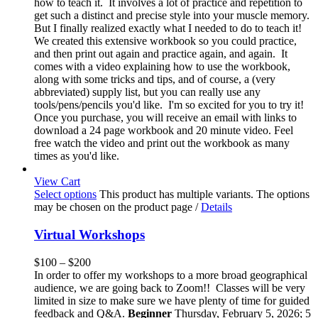
how to teach it. It involves a lot of practice and repetition to
get such a distinct and precise style into your muscle memory.
But I finally realized exactly what I needed to do to teach it!
We created this extensive workbook so you could practice,
and then print out again and practice again, and again. It
comes with a video explaining how to use the workbook,
along with some tricks and tips, and of course, a (very
abbreviated) supply list, but you can really use any
tools/pens/pencils you'd like. I'm so excited for you to try it!
Once you purchase, you will receive an email with links to
download a 24 page workbook and 20 minute video. Feel
free watch the video and print out the workbook as many
times as you'd like.
View Cart
Select options
This product has multiple variants. The options
may be chosen on the product page
/
Details
Virtual Workshops
$
100
–
$
200
In order to offer my workshops to a more broad geographical
audience, we are going back to Zoom!! Classes will be very
limited in size to make sure we have plenty of time for guided
feedback and Q&A.
Beginner
Thursday, February 5, 2026; 5