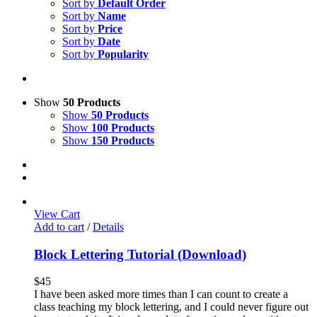
Sort by
Default Order
Sort by
Name
Sort by
Price
Sort by
Date
Sort by
Popularity
Show
50 Products
Show
50 Products
Show
100 Products
Show
150 Products
View Cart
Add to cart
/
Details
Block Lettering Tutorial (Download)
$
45
I have been asked more times than I can count to create a
class teaching my block lettering, and I could never figure out