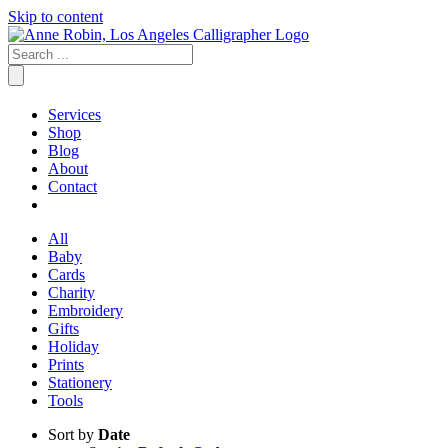
Skip to content
Services
Shop
Blog
About
Contact
All
Baby
Cards
Charity
Embroidery
Gifts
Holiday
Prints
Stationery
Tools
Sort by
Date