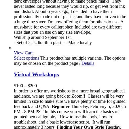
dark envelopes without having to make pencil marks. They
never lasted long because they would rip, or get wet from ink
and distort. About 6 years ago, I decided to have them
professionally made out of plastic, and they have proven to be
a huge time saver. I'm now offering them for others to use. A
must-have for every calligrapher. Included are two different
sizes that you an use on any size envelope.
Will ship around September 1st.
- Set of 2 - Ultra-thin plastic - Made locally
View Cart
Select options
This product has multiple variants. The options
may be chosen on the product page
/
Details
Virtual Workshops
$
100
–
$
200
In order to offer my workshops to a more broad geographical
audience, we are going back to Zoom!! Classes will be very
limited in size to make sure we have plenty of time for guided
feedback and Q&A.
Beginner
Thursday, February 5, 2026; 5
PM - 8 PM PST In this course you will learn the basics of
pointed pen calligraphy. How to use the tools, how to
troubleshoot, and a basic lowercase script. It will run
approximately 3 hours.
Finding Your Own Style
Tuesday,