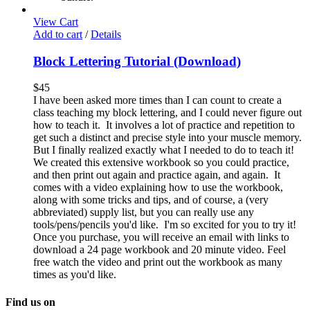
View Cart
Add to cart
/
Details
Block Lettering Tutorial (Download)
$
45
I have been asked more times than I can count to create a
class teaching my block lettering, and I could never figure out
how to teach it. It involves a lot of practice and repetition to
get such a distinct and precise style into your muscle memory.
But I finally realized exactly what I needed to do to teach it!
We created this extensive workbook so you could practice,
and then print out again and practice again, and again. It
comes with a video explaining how to use the workbook,
along with some tricks and tips, and of course, a (very
abbreviated) supply list, but you can really use any
tools/pens/pencils you'd like. I'm so excited for you to try it!
Once you purchase, you will receive an email with links to
download a 24 page workbook and 20 minute video. Feel
free watch the video and print out the workbook as many
times as you'd like.
Find us on