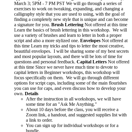
March 3; 5PM - 7 PM PST We will go through a series of
exercises to work on tweaking, expanding, and changing a
calligraphy style that you are used to using, with the goal of
finding a completely new style that is unique and can become
a signature for you.
Brush Lettering
Not offered at this time
Learn the basics of brush lettering in this workshop. We will
use a variety of brushes and learn to letter in both a proper
script and also a more stylized one.
Envelopes
Not offered at
this time Learn my tricks and tips to letter the most creative,
beautiful envelopes. I will be sharing some of my best secrets
and most popular layouts, and there will be lots of time for
questions and personal feedback.
Capital Letters
Not offered
at this time Since we never have much time to devote to
capital letters in Beginner workshops, this workshop will
focus specifically on them. We will go through different
options for script caps, including some of the main flourishes
you can use for caps, and even discuss how to develop your
own.
Details
After the instruction in all workshops, we will have
some time for an "Ask Me Anything."
About 10 days before the class, you will receive a
Zoom link, a handout, and suggested supplies list with
a link to order.
You can sign up for individual workshops or for a
bundle.