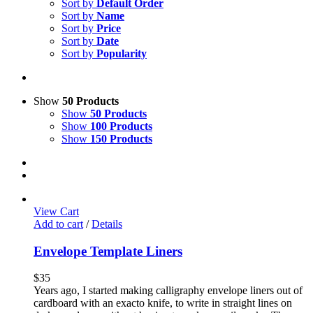
Sort by
Default Order
Sort by
Name
Sort by
Price
Sort by
Date
Sort by
Popularity
Show
50 Products
Show
50 Products
Show
100 Products
Show
150 Products
View Cart
Add to cart
/
Details
Envelope Template Liners
$
35
Years ago, I started making calligraphy envelope liners out of
cardboard with an exacto knife, to write in straight lines on