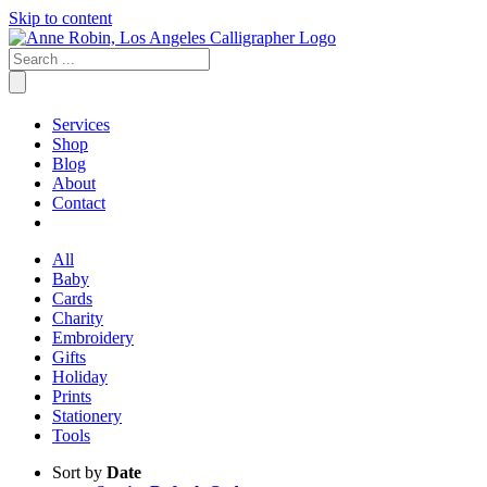
Skip to content
Services
Shop
Blog
About
Contact
All
Baby
Cards
Charity
Embroidery
Gifts
Holiday
Prints
Stationery
Tools
Sort by
Date