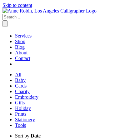
Skip to content
Services
Shop
Blog
About
Contact
All
Baby
Cards
Charity
Embroidery
Gifts
Holiday
Prints
Stationery
Tools
Sort by
Date