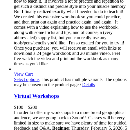
how to teach it. It involves a lot of practice and repetition to
get such a distinct and precise style into your muscle memory.
But I finally realized exactly what I needed to do to teach it!
We created this extensive workbook so you could practice,
and then print out again and practice again, and again. It
comes with a video explaining how to use the workbook,
along with some tricks and tips, and of course, a (very
abbreviated) supply list, but you can really use any
tools/pens/pencils you'd like. I'm so excited for you to try it!
Once you purchase, you will receive an email with links to
download a 24 page workbook and 20 minute video. Feel
free watch the video and print out the workbook as many
times as you'd like.
View Cart
Select options
This product has multiple variants. The options
may be chosen on the product page
/
Details
Virtual Workshops
$
100
–
$
200
In order to offer my workshops to a more broad geographical
audience, we are going back to Zoom!! Classes will be very
limited in size to make sure we have plenty of time for guided
feedback and Q&A.
Beginner
Thursday, February 5, 2026; 5