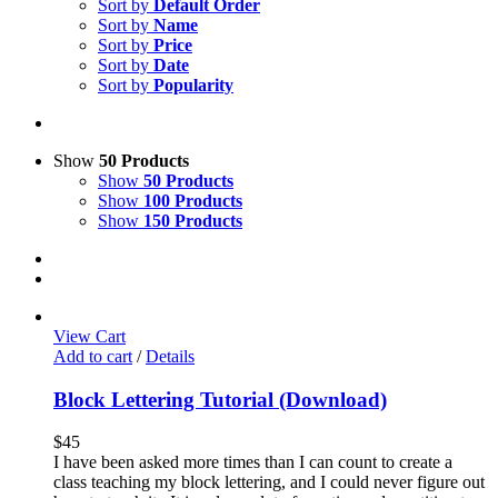
Sort by
Default Order
Sort by
Name
Sort by
Price
Sort by
Date
Sort by
Popularity
Show
50 Products
Show
50 Products
Show
100 Products
Show
150 Products
View Cart
Add to cart
/
Details
Block Lettering Tutorial (Download)
$
45
I have been asked more times than I can count to create a
class teaching my block lettering, and I could never figure out