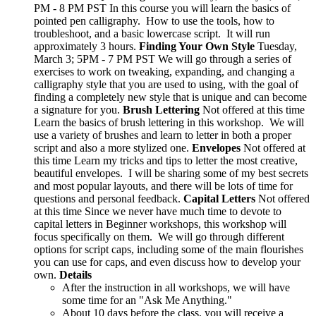
PM - 8 PM PST In this course you will learn the basics of
pointed pen calligraphy. How to use the tools, how to
troubleshoot, and a basic lowercase script. It will run
approximately 3 hours.
Finding Your Own Style
Tuesday,
March 3; 5PM - 7 PM PST We will go through a series of
exercises to work on tweaking, expanding, and changing a
calligraphy style that you are used to using, with the goal of
finding a completely new style that is unique and can become
a signature for you.
Brush Lettering
Not offered at this time
Learn the basics of brush lettering in this workshop. We will
use a variety of brushes and learn to letter in both a proper
script and also a more stylized one.
Envelopes
Not offered at
this time Learn my tricks and tips to letter the most creative,
beautiful envelopes. I will be sharing some of my best secrets
and most popular layouts, and there will be lots of time for
questions and personal feedback.
Capital Letters
Not offered
at this time Since we never have much time to devote to
capital letters in Beginner workshops, this workshop will
focus specifically on them. We will go through different
options for script caps, including some of the main flourishes
you can use for caps, and even discuss how to develop your
own.
Details
After the instruction in all workshops, we will have
some time for an "Ask Me Anything."
About 10 days before the class, you will receive a