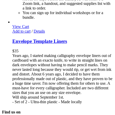
Zoom link, a handout, and suggested supplies list with
a link to order.
You can sign up for individual workshops or for a
bundle.
View Cart
Add to cart
/
Details
Envelope Template Liners
$
35
Years ago, I started making calligraphy envelope liners out of
cardboard with an exacto knife, to write in straight lines on
dark envelopes without having to make pencil marks. They
never lasted long because they would rip, or get wet from ink
and distort. About 6 years ago, I decided to have them
professionally made out of plastic, and they have proven to be
a huge time saver. I'm now offering them for others to use. A
must-have for every calligrapher. Included are two different
sizes that you an use on any size envelope.
Will ship around September 1st.
- Set of 2 - Ultra-thin plastic - Made locally
Find us on