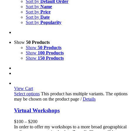
Sort by
Default Order
Sort by
Name
Sort by
Price
Sort by
Date
Sort by
Popularity
Show
50 Products
Show
50 Products
Show
100 Products
Show
150 Products
View Cart
Select options
This product has multiple variants. The options
may be chosen on the product page
/
Details
Virtual Workshops
$
100
–
$
200
In order to offer my workshops to a more broad geographical