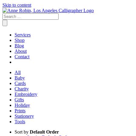
Skip to content
Services
Shop
Blog
About
Contact
All
Baby
Cards
Charity
Embroidery
Gifts
Holiday
Prints
Stationery
Tools
Sort by
Default Order