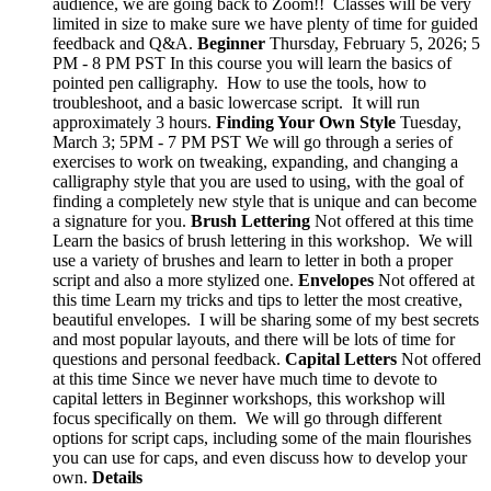
audience, we are going back to Zoom!! Classes will be very
limited in size to make sure we have plenty of time for guided
feedback and Q&A.
Beginner
Thursday, February 5, 2026; 5
PM - 8 PM PST In this course you will learn the basics of
pointed pen calligraphy. How to use the tools, how to
troubleshoot, and a basic lowercase script. It will run
approximately 3 hours.
Finding Your Own Style
Tuesday,
March 3; 5PM - 7 PM PST We will go through a series of
exercises to work on tweaking, expanding, and changing a
calligraphy style that you are used to using, with the goal of
finding a completely new style that is unique and can become
a signature for you.
Brush Lettering
Not offered at this time
Learn the basics of brush lettering in this workshop. We will
use a variety of brushes and learn to letter in both a proper
script and also a more stylized one.
Envelopes
Not offered at
this time Learn my tricks and tips to letter the most creative,
beautiful envelopes. I will be sharing some of my best secrets
and most popular layouts, and there will be lots of time for
questions and personal feedback.
Capital Letters
Not offered
at this time Since we never have much time to devote to
capital letters in Beginner workshops, this workshop will
focus specifically on them. We will go through different
options for script caps, including some of the main flourishes
you can use for caps, and even discuss how to develop your
own.
Details