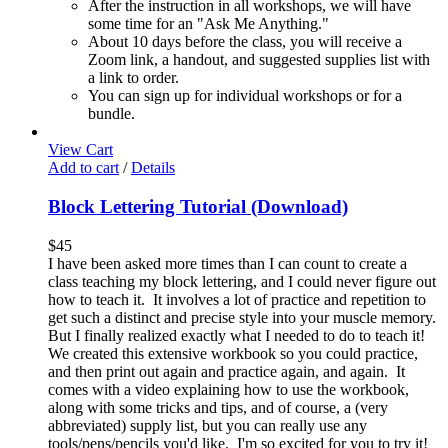
After the instruction in all workshops, we will have
some time for an "Ask Me Anything."
About 10 days before the class, you will receive a
Zoom link, a handout, and suggested supplies list with
a link to order.
You can sign up for individual workshops or for a
bundle.
View Cart
Add to cart
/
Details
Block Lettering Tutorial (Download)
$
45
I have been asked more times than I can count to create a
class teaching my block lettering, and I could never figure out
how to teach it. It involves a lot of practice and repetition to
get such a distinct and precise style into your muscle memory.
But I finally realized exactly what I needed to do to teach it!
We created this extensive workbook so you could practice,
and then print out again and practice again, and again. It
comes with a video explaining how to use the workbook,
along with some tricks and tips, and of course, a (very
abbreviated) supply list, but you can really use any
tools/pens/pencils you'd like. I'm so excited for you to try it!