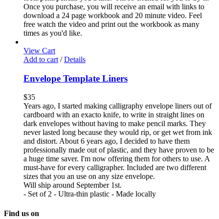
Once you purchase, you will receive an email with links to
download a 24 page workbook and 20 minute video. Feel
free watch the video and print out the workbook as many
times as you'd like.
View Cart
Add to cart
/
Details
Envelope Template Liners
$
35
Years ago, I started making calligraphy envelope liners out of
cardboard with an exacto knife, to write in straight lines on
dark envelopes without having to make pencil marks. They
never lasted long because they would rip, or get wet from ink
and distort. About 6 years ago, I decided to have them
professionally made out of plastic, and they have proven to be
a huge time saver. I'm now offering them for others to use. A
must-have for every calligrapher. Included are two different
sizes that you an use on any size envelope.
Will ship around September 1st.
- Set of 2 - Ultra-thin plastic - Made locally
Find us on