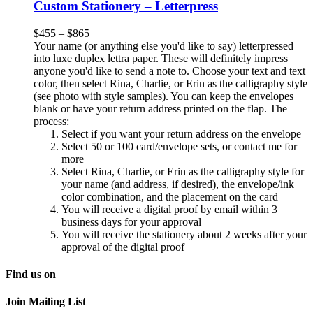
Custom Stationery – Letterpress
$
455
–
$
865
Your name (or anything else you'd like to say) letterpressed
into luxe duplex lettra paper. These will definitely impress
anyone you'd like to send a note to. Choose your text and text
color, then select Rina, Charlie, or Erin as the calligraphy style
(see photo with style samples). You can keep the envelopes
blank or have your return address printed on the flap. The
process:
Select if you want your return address on the envelope
Select 50 or 100 card/envelope sets, or contact me for
more
Select Rina, Charlie, or Erin as the calligraphy style for
your name (and address, if desired), the envelope/ink
color combination, and the placement on the card
You will receive a digital proof by email within 3
business days for your approval
You will receive the stationery about 2 weeks after your
approval of the digital proof
Find us on
Join Mailing List