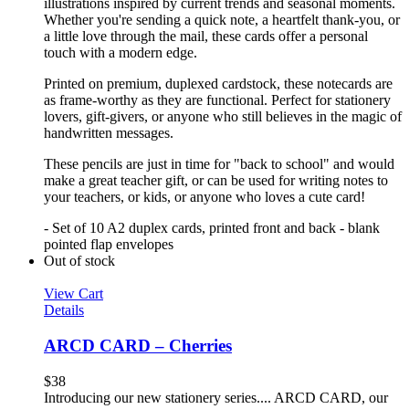
illustrations inspired by current trends and seasonal moments.
Whether you're sending a quick note, a heartfelt thank-you, or
a little love through the mail, these cards offer a personal
touch with a modern edge.
Printed on premium, duplexed cardstock, these notecards are
as frame-worthy as they are functional. Perfect for stationery
lovers, gift-givers, or anyone who still believes in the magic of
handwritten messages.
These pencils are just in time for "back to school" and would
make a great teacher gift, or can be used for writing notes to
your teachers, or kids, or anyone who loves a cute card!
- Set of 10 A2 duplex cards, printed front and back - blank
pointed flap envelopes
Out of stock
View Cart
Details
ARCD CARD – Cherries
$
38
Introducing our new stationery series.... ARCD CARD, our