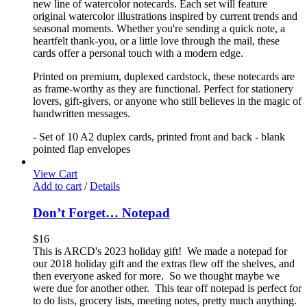
new line of watercolor notecards. Each set will feature
original watercolor illustrations inspired by current trends and
seasonal moments. Whether you're sending a quick note, a
heartfelt thank-you, or a little love through the mail, these
cards offer a personal touch with a modern edge.
Printed on premium, duplexed cardstock, these notecards are
as frame-worthy as they are functional. Perfect for stationery
lovers, gift-givers, or anyone who still believes in the magic of
handwritten messages.
- Set of 10 A2 duplex cards, printed front and back - blank
pointed flap envelopes
View Cart
Add to cart
/
Details
Don’t Forget… Notepad
$
16
This is ARCD's 2023 holiday gift! We made a notepad for
our 2018 holiday gift and the extras flew off the shelves, and
then everyone asked for more. So we thought maybe we
were due for another other. This tear off notepad is perfect for
to do lists, grocery lists, meeting notes, pretty much anything.