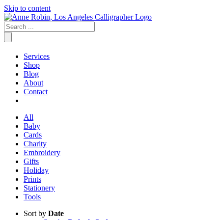
Skip to content
Services
Shop
Blog
About
Contact
All
Baby
Cards
Charity
Embroidery
Gifts
Holiday
Prints
Stationery
Tools
Sort by
Date