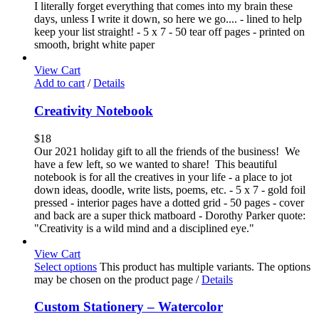
I literally forget everything that comes into my brain these
days, unless I write it down, so here we go.... - lined to help
keep your list straight! - 5 x 7 - 50 tear off pages - printed on
smooth, bright white paper
View Cart
Add to cart
/
Details
Creativity Notebook
$
18
Our 2021 holiday gift to all the friends of the business! We
have a few left, so we wanted to share! This beautiful
notebook is for all the creatives in your life - a place to jot
down ideas, doodle, write lists, poems, etc. - 5 x 7 - gold foil
pressed - interior pages have a dotted grid - 50 pages - cover
and back are a super thick matboard - Dorothy Parker quote:
"Creativity is a wild mind and a disciplined eye."
View Cart
Select options
This product has multiple variants. The options
may be chosen on the product page
/
Details
Custom Stationery – Watercolor