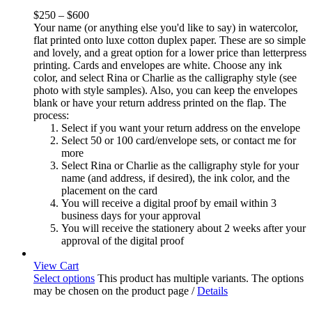
$
250
–
$
600
Your name (or anything else you'd like to say) in watercolor,
flat printed onto luxe cotton duplex paper. These are so simple
and lovely, and a great option for a lower price than letterpress
printing. Cards and envelopes are white. Choose any ink
color, and select Rina or Charlie as the calligraphy style (see
photo with style samples). Also, you can keep the envelopes
blank or have your return address printed on the flap. The
process:
Select if you want your return address on the envelope
Select 50 or 100 card/envelope sets, or contact me for
more
Select Rina or Charlie as the calligraphy style for your
name (and address, if desired), the ink color, and the
placement on the card
You will receive a digital proof by email within 3
business days for your approval
You will receive the stationery about 2 weeks after your
approval of the digital proof
View Cart
Select options
This product has multiple variants. The options
may be chosen on the product page
/
Details