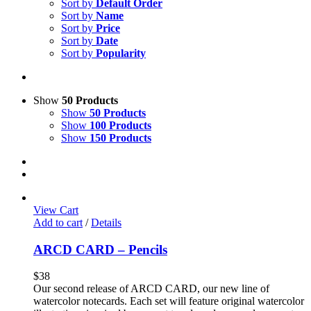
Sort by
Default Order
Sort by
Name
Sort by
Price
Sort by
Date
Sort by
Popularity
Show
50 Products
Show
50 Products
Show
100 Products
Show
150 Products
View Cart
Add to cart
/
Details
ARCD CARD – Pencils
$
38
Our second release of ARCD CARD, our new line of
watercolor notecards. Each set will feature original watercolor