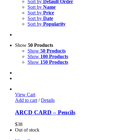
Sort by
Default Order
Sort by
Name
Sort by
Price
Sort by
Date
Sort by
Popularity
Show
50 Products
Show
50 Products
Show
100 Products
Show
150 Products
View Cart
Add to cart
/
Details
ARCD CARD – Pencils
$
38
Out of stock