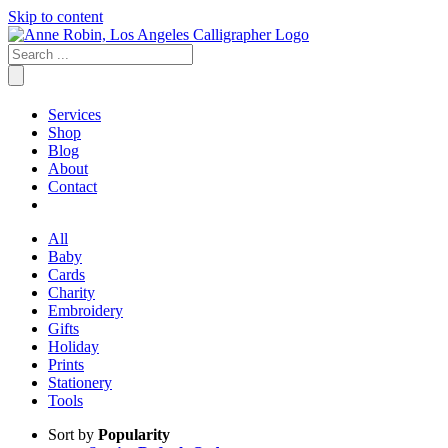
Skip to content
Services
Shop
Blog
About
Contact
All
Baby
Cards
Charity
Embroidery
Gifts
Holiday
Prints
Stationery
Tools
Sort by
Popularity