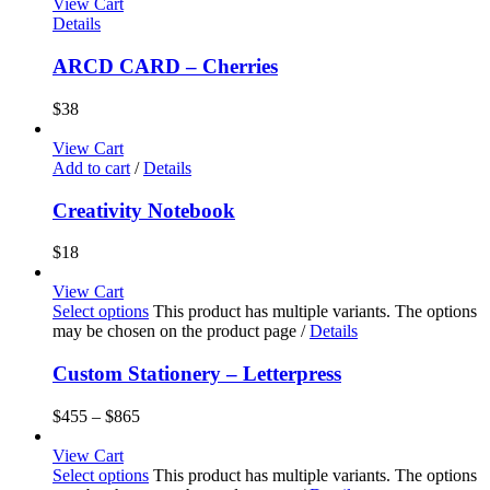
View Cart
Details
ARCD CARD – Cherries
$
38
View Cart
Add to cart
/
Details
Creativity Notebook
$
18
View Cart
Select options
This product has multiple variants. The options
may be chosen on the product page
/
Details
Custom Stationery – Letterpress
$
455
–
$
865
View Cart
Select options
This product has multiple variants. The options