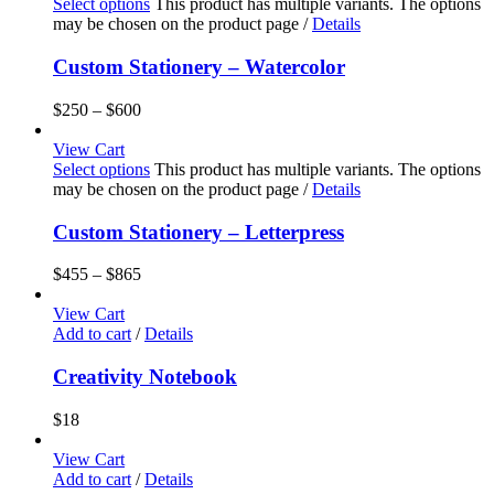
Select options
This product has multiple variants. The options
may be chosen on the product page
/
Details
Custom Stationery – Watercolor
$
250
–
$
600
View Cart
Select options
This product has multiple variants. The options
may be chosen on the product page
/
Details
Custom Stationery – Letterpress
$
455
–
$
865
View Cart
Add to cart
/
Details
Creativity Notebook
$
18
View Cart
Add to cart
/
Details