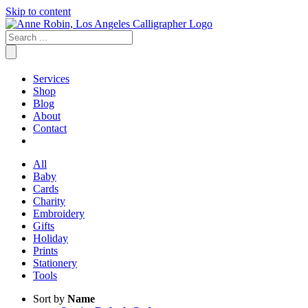
Skip to content
Services
Shop
Blog
About
Contact
All
Baby
Cards
Charity
Embroidery
Gifts
Holiday
Prints
Stationery
Tools
Sort by
Name