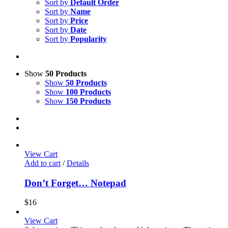
Sort by
Default Order
Sort by
Name
Sort by
Price
Sort by
Date
Sort by
Popularity
Show
50 Products
Show
50 Products
Show
100 Products
Show
150 Products
View Cart
Add to cart
/
Details
Don’t Forget… Notepad
$
16
View Cart