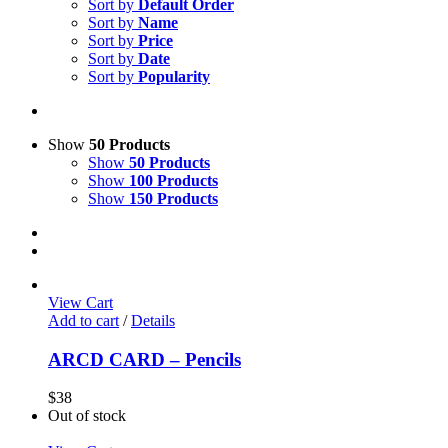
Sort by
Default Order
Sort by
Name
Sort by
Price
Sort by
Date
Sort by
Popularity
Show
50 Products
Show
50 Products
Show
100 Products
Show
150 Products
View Cart
Add to cart
/
Details
ARCD CARD – Pencils
$
38
Out of stock