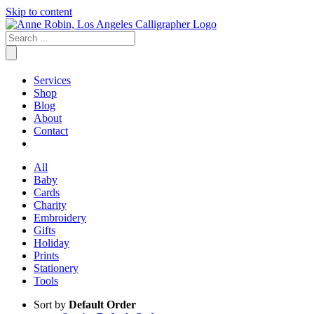
Skip to content
Services
Shop
Blog
About
Contact
All
Baby
Cards
Charity
Embroidery
Gifts
Holiday
Prints
Stationery
Tools
Sort by
Default Order