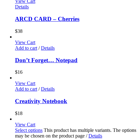
View Cart
Details
ARCD CARD – Cherries
$
38
View Cart
Add to cart
/
Details
Don’t Forget… Notepad
$
16
View Cart
Add to cart
/
Details
Creativity Notebook
$
18
View Cart
Select options
This product has multiple variants. The options
may be chosen on the product page
/
Details