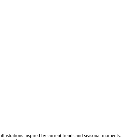
illustrations inspired by current trends and seasonal moments.