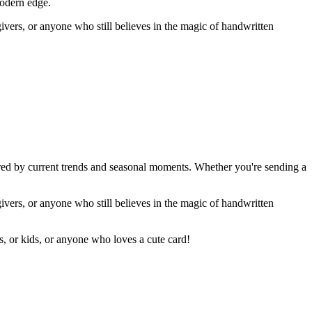
modern edge.
givers, or anyone who still believes in the magic of handwritten
ired by current trends and seasonal moments. Whether you're sending a
givers, or anyone who still believes in the magic of handwritten
rs, or kids, or anyone who loves a cute card!