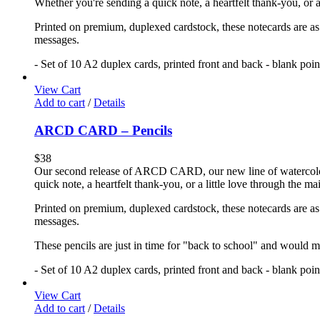
Whether you're sending a quick note, a heartfelt thank-you, or a
Printed on premium, duplexed cardstock, these notecards are as f
messages.
- Set of 10 A2 duplex cards, printed front and back - blank poi
View Cart
Add to cart
/
Details
ARCD CARD – Pencils
$
38
Our second release of ARCD CARD, our new line of watercolor no
quick note, a heartfelt thank-you, or a little love through the m
Printed on premium, duplexed cardstock, these notecards are as f
messages.
These pencils are just in time for "back to school" and would ma
- Set of 10 A2 duplex cards, printed front and back - blank poi
View Cart
Add to cart
/
Details