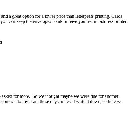
and a great option for a lower price than letterpress printing. Cards
, you can keep the envelopes blank or have your return address printed
rd
one asked for more. So we thought maybe we were due for another
hat comes into my brain these days, unless I write it down, so here we