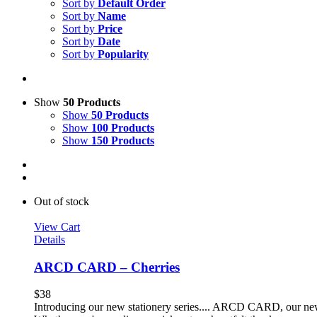
Sort by
Default Order
Sort by
Name
Sort by
Price
Sort by
Date
Sort by
Popularity
Show
50 Products
Show
50 Products
Show
100 Products
Show
150 Products
Out of stock
View Cart
Details
ARCD CARD – Cherries
$
38
Introducing our new stationery series.... ARCD CARD, our new li