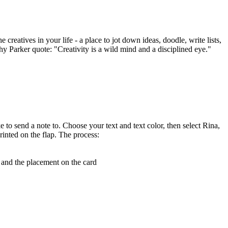
creatives in your life - a place to jot down ideas, doodle, write lists,
thy Parker quote: "Creativity is a wild mind and a disciplined eye."
e to send a note to. Choose your text and text color, then select Rina,
rinted on the flap. The process:
, and the placement on the card