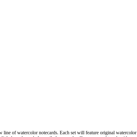
ne of watercolor notecards. Each set will feature original watercolor 