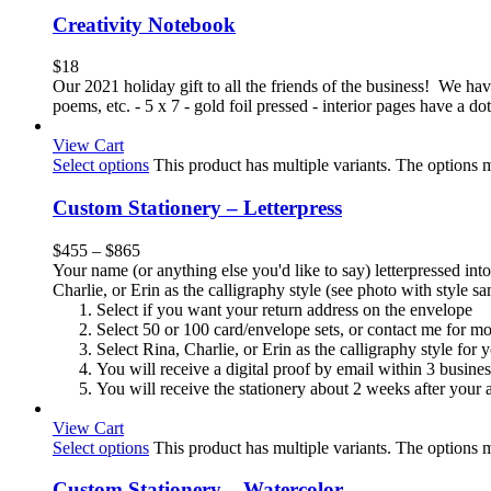
Creativity Notebook
$
18
Our 2021 holiday gift to all the friends of the business! We have 
poems, etc. - 5 x 7 - gold foil pressed - interior pages have a 
View Cart
Select options
This product has multiple variants. The options
Custom Stationery – Letterpress
$
455
–
$
865
Your name (or anything else you'd like to say) letterpressed into
Charlie, or Erin as the calligraphy style (see photo with style 
Select if you want your return address on the envelope
Select 50 or 100 card/envelope sets, or contact me for m
Select Rina, Charlie, or Erin as the calligraphy style for
You will receive a digital proof by email within 3 busine
You will receive the stationery about 2 weeks after your a
View Cart
Select options
This product has multiple variants. The options
Custom Stationery – Watercolor