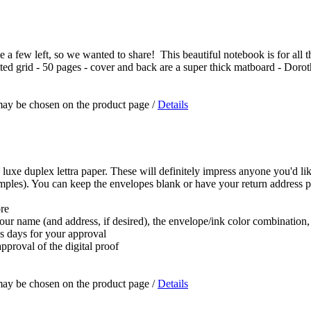
a few left, so we wanted to share! This beautiful notebook is for all the 
dotted grid - 50 pages - cover and back are a super thick matboard - Doro
 may be chosen on the product page
/
Details
 luxe duplex lettra paper. These will definitely impress anyone you'd lik
samples). You can keep the envelopes blank or have your return address p
ore
 your name (and address, if desired), the envelope/ink color combination
ss days for your approval
pproval of the digital proof
 may be chosen on the product page
/
Details