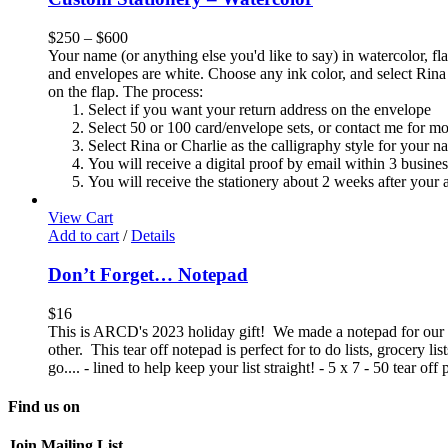
$
250
–
$
600
Your name (or anything else you'd like to say) in watercolor, fla
and envelopes are white. Choose any ink color, and select Rina 
on the flap. The process:
Select if you want your return address on the envelope
Select 50 or 100 card/envelope sets, or contact me for m
Select Rina or Charlie as the calligraphy style for your n
You will receive a digital proof by email within 3 busine
You will receive the stationery about 2 weeks after your a
View Cart
Add to cart
/
Details
Don’t Forget… Notepad
$
16
This is ARCD's 2023 holiday gift! We made a notepad for our 2
other. This tear off notepad is perfect for to do lists, grocery l
go.... - lined to help keep your list straight! - 5 x 7 - 50 tear o
Find us on
Join Mailing List