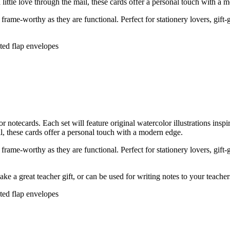
 little love through the mail, these cards offer a personal touch with a 
rame-worthy as they are functional. Perfect for stationery lovers, gift-
nted flap envelopes
tecards. Each set will feature original watercolor illustrations insp
ail, these cards offer a personal touch with a modern edge.
rame-worthy as they are functional. Perfect for stationery lovers, gift-
ke a great teacher gift, or can be used for writing notes to your teache
nted flap envelopes