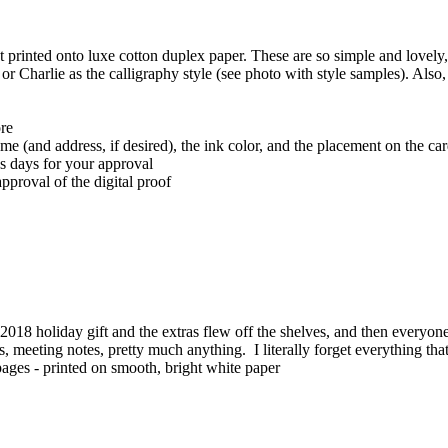
t printed onto luxe cotton duplex paper. These are so simple and lovely, 
or Charlie as the calligraphy style (see photo with style samples). Also
ore
ame (and address, if desired), the ink color, and the placement on the ca
ss days for your approval
pproval of the digital proof
018 holiday gift and the extras flew off the shelves, and then every
ists, meeting notes, pretty much anything. I literally forget everything t
ff pages - printed on smooth, bright white paper