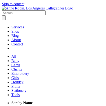
Skip to content
Services
Shop
Blog
About
Contact
All
Baby
Cards
Charity
Embroidery
Gifts
Holiday
Prints
Stationery
Tools
Sort by
Name