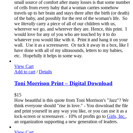
small source of comfort after many losses is that some number
of cells from every baby that a woman carries somehow
travels up to her brain and stays there after the birth (or death)
of the baby, and possibly for the rest of the woman's life. So
we
literally
carry a piece of all of our children with us,
wherever we go, and wherever they are. Hence, this print. I
would love for any of you who are touched by it to do
whatever you would like with it. Print it and hang it on your
wall. Use it as a screensaver. Or tuck it away in a box, like I
have done with all of my ultrasounds, letters to my babies,
etc. Hopefully it helps in some way.
View Cart
Add to cart
/
Details
Toni Morrison Print – Digital Download
$
15
How beautiful is this quote from Toni Morrison's "Jazz"? We
think everyone should "rise in love." - You download the file
and print yourself in any way you like, or you can use it as a
lock-screen or screensaver. - 10% of profits go to
Girls, Inc.
,
an organization supporting a new generation of leaders.
View Cart