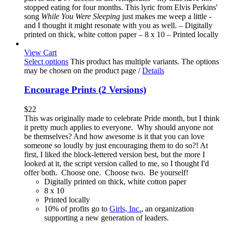
stopped eating for four months. This lyric from Elvis Perkins'
song
While You Were Sleeping
just makes me weep a little -
and I thought it might resonate with you as well. – Digitally
printed on thick, white cotton paper – 8 x 10 – Printed locally
View Cart
Select options
This product has multiple variants. The options
may be chosen on the product page
/
Details
Encourage Prints (2 Versions)
$
22
This was originally made to celebrate Pride month, but I think
it pretty much applies to everyone. Why should anyone not
be themselves? And how awesome is it that you can love
someone so loudly by just encouraging them to do so?! At
first, I liked the block-lettered version best, but the more I
looked at it, the script version called to me, so I thought I'd
offer both. Choose one. Choose two. Be yourself!
Digitally printed on thick, white cotton paper
8 x 10
Printed locally
10% of profits go to
Girls, Inc.
, an organization
supporting a new generation of leaders.