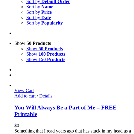
Sort by
Default Order
Sort by
Name
Sort by
Price
Sort by
Date
Sort by
Popularity
Show
50 Products
Show
50 Products
Show
100 Products
Show
150 Products
View Cart
Add to cart
/
Details
You Will Always Be a Part of Me – FREE
Printable
$
0
Something that I read years ago that has stuck in my head as a