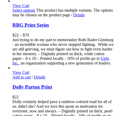
View Cart
Select options
This product has multiple variants. The options
may be chosen on the product page
/
Details
RBG Print Series
$
22
–
$
70
Just trying to do my part to memorialize Ruth Bader Ginsburg
- an incredible woman who never stopped fighting. While we
are still grieving, we must figure out how to fight even harder
in her memory. – Digitally printed on thick, white cotton
paper – 8 x 10 – Printed locally - 10% of profits go to
Girls,
Inc.
, an organization supporting a new generation of leaders.
View Cart
Add to cart
/
Details
Dolly Parton Print
$
22
Dolly certainly helped pave a rainbow-colored road for all of
us, didn't she? And we love this quote as motivation for
everyone, now and always. – Digitally printed on thick, pearl
cotton paper – 8 x 10 – Printed locally - 10% of profits go to