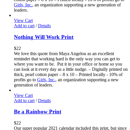
Girls, Inc.
, an organization supporting a new generation of
leaders.
View Cart
Add to cart
/
Details
Nothing Will Work Print
$
22
We love this quote from Maya Angelou as an excellent
reminder that working hard is the only way you can get to
where you want to be. Put it in your office or home so you
can look at it every day as a little nudge. – Digitally printed on
thick, pearl cotton paper – 8 x 10 – Printed locally - 10% of
profits go to
Girls, Inc.
, an organization supporting a new
generation of leaders.
View Cart
Add to cart
/
Details
Be a Rainbow Print
$
22
Our super popular 2021 calendar included this print, but since