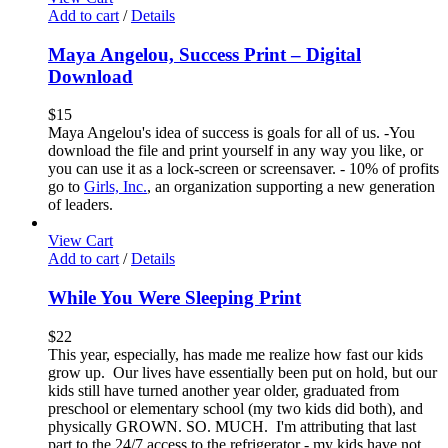
Add to cart
/
Details
Maya Angelou, Success Print – Digital
Download
$
15
Maya Angelou's idea of success is goals for all of us. -You
download the file and print yourself in any way you like, or
you can use it as a lock-screen or screensaver. - 10% of profits
go to
Girls, Inc.
, an organization supporting a new generation
of leaders.
View Cart
Add to cart
/
Details
While You Were Sleeping Print
$
22
This year, especially, has made me realize how fast our kids
grow up. Our lives have essentially been put on hold, but our
kids still have turned another year older, graduated from
preschool or elementary school (my two kids did both), and
physically GROWN. SO. MUCH. I'm attributing that last
part to the 24/7 access to the refrigerator - my kids have not