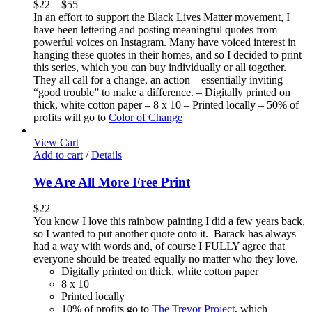
$
22
–
$
55
In an effort to support the Black Lives Matter movement, I
have been lettering and posting meaningful quotes from
powerful voices on Instagram. Many have voiced interest in
hanging these quotes in their homes, and so I decided to print
this series, which you can buy individually or all together.
They all call for a change, an action – essentially inviting
“good trouble” to make a difference. – Digitally printed on
thick, white cotton paper – 8 x 10 – Printed locally – 50% of
profits will go to
Color of Change
View Cart
Add to cart
/
Details
We Are All More Free Print
$
22
You know I love this rainbow painting I did a few years back,
so I wanted to put another quote onto it. Barack has always
had a way with words and, of course I FULLY agree that
everyone should be treated equally no matter who they love.
Digitally printed on thick, white cotton paper
8 x 10
Printed locally
10% of profits go to
The Trevor Project
, which