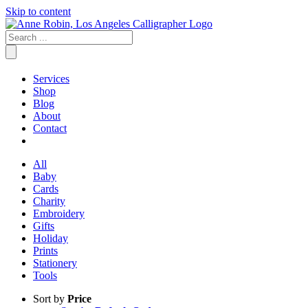
Skip to content
Services
Shop
Blog
About
Contact
All
Baby
Cards
Charity
Embroidery
Gifts
Holiday
Prints
Stationery
Tools
Sort by
Price