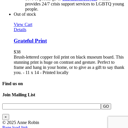
provides 24/7 crisis support services to LGBTQ young
people.
Out of stock
View Cart
Details
Grateful Print
$
38
Brush-lettered copper foil print on black museum board. This
stunning print is huge on contrast and gesture. Perfect to
frame and hang in your home, or to give as a gift to say thank
you. - 11 x 14 - Printed locally
Find us on
Join Mailing List
×
© 2025 Anne Robin
Page load link