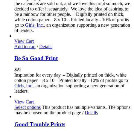
the calendars are sold out, and we love this print so much, we
decided to offer it separately. We love the idea of aspiring to
be a rainbow for other people. – Digitally printed on thick,
white cotton paper – 8 x 10 – Printed locally - 10% of profits
go to
Girls, Inc.
, an organization supporting a new generation
of leaders.
View Cart
Add to cart
/
Details
Be So Good Print
$
22
Inspiration for every day. – Digitally printed on thick, white
cotton paper – 8 x 10 – Printed locally - 10% of profits go to
Girls, Inc.
, an organization supporting a new generation of
leaders.
View Cart
Select options
This product has multiple variants. The options
may be chosen on the product page
/
Details
Good Trouble Prints