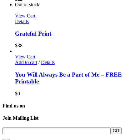
Out of stock
View Cart
Details
Grateful Print
$
38
View Cart
Add to cart
/
Details
You Will Always Be a Part of Me – FREE
Printable
$
0
Find us on
Join Mailing List