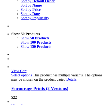
Sort by
Default Order
Sort by
Name
Sort by
Price
Sort by
Date
Sort by
Popularity
Show
50 Products
Show
50 Products
Show
100 Products
Show
150 Products
View Cart
Select options
This product has multiple variants. The options
may be chosen on the product page
/
Details
Encourage Prints (2 Versions)
$
22