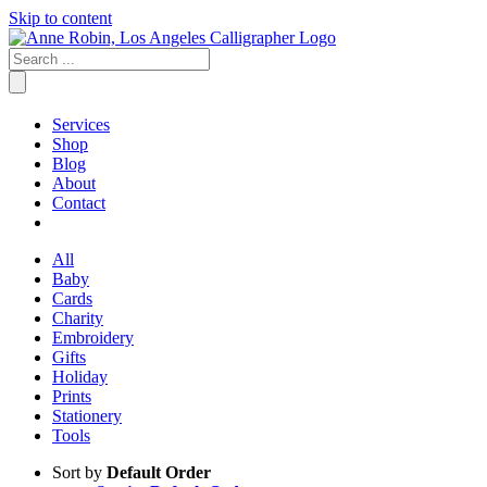
Skip to content
Services
Shop
Blog
About
Contact
All
Baby
Cards
Charity
Embroidery
Gifts
Holiday
Prints
Stationery
Tools
Sort by
Default Order