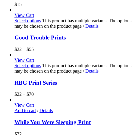
$
15
View Cart
Select options
This product has multiple variants. The options
may be chosen on the product page
/
Details
Good Trouble Prints
$
22
–
$
55
View Cart
Select options
This product has multiple variants. The options
may be chosen on the product page
/
Details
RBG Print Series
$
22
–
$
70
View Cart
Add to cart
/
Details
While You Were Sleeping Print
$
22