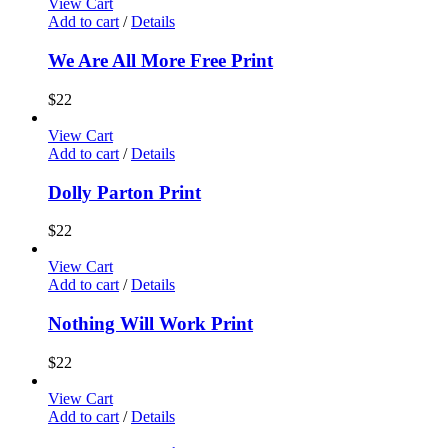
View Cart
Add to cart
/
Details
We Are All More Free Print
$
22
View Cart
Add to cart
/
Details
Dolly Parton Print
$
22
View Cart
Add to cart
/
Details
Nothing Will Work Print
$
22
View Cart
Add to cart
/
Details