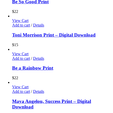
Be So Good Print
$
22
View Cart
Add to cart
/
Details
Toni Morrison Print – Digital Download
$
15
View Cart
Add to cart
/
Details
Be a Rainbow Print
$
22
View Cart
Add to cart
/
Details
Maya Angelou, Success Print – Digital
Download