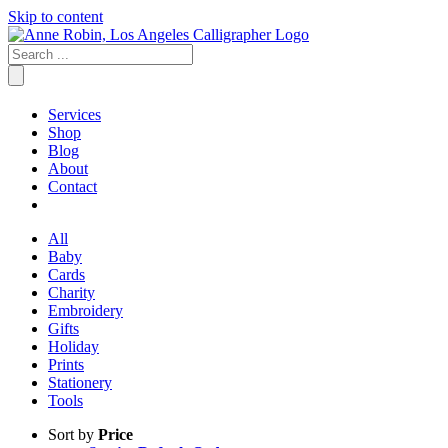
Skip to content
Services
Shop
Blog
About
Contact
All
Baby
Cards
Charity
Embroidery
Gifts
Holiday
Prints
Stationery
Tools
Sort by
Price