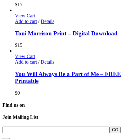
$
15
View Cart
Add to cart
/
Details
Toni Morrison Print – Digital Download
$
15
View Cart
Add to cart
/
Details
You Will Always Be a Part of Me – FREE
Printable
$
0
Find us on
Join Mailing List