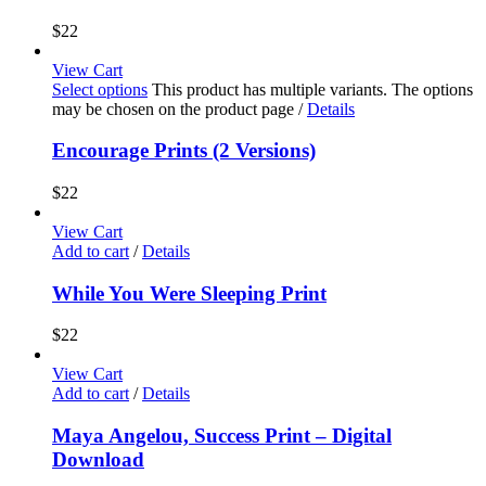
$
22
View Cart
Select options
This product has multiple variants. The options
may be chosen on the product page
/
Details
Encourage Prints (2 Versions)
$
22
View Cart
Add to cart
/
Details
While You Were Sleeping Print
$
22
View Cart
Add to cart
/
Details
Maya Angelou, Success Print – Digital
Download