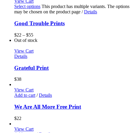
View Cart
Select options
This product has multiple variants. The options
may be chosen on the product page
/
Details
Good Trouble Prints
$
22
–
$
55
Out of stock
View Cart
Details
Grateful Print
$
38
View Cart
Add to cart
/
Details
We Are All More Free Print
$
22
View Cart