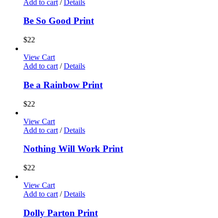
Add to cart
/
Details
Be So Good Print
$
22
View Cart
Add to cart
/
Details
Be a Rainbow Print
$
22
View Cart
Add to cart
/
Details
Nothing Will Work Print
$
22
View Cart
Add to cart
/
Details
Dolly Parton Print