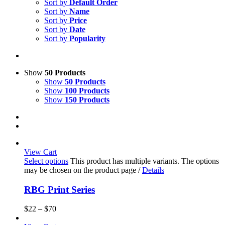
Sort by
Default Order
Sort by
Name
Sort by
Price
Sort by
Date
Sort by
Popularity
Show
50 Products
Show
50 Products
Show
100 Products
Show
150 Products
View Cart
Select options
This product has multiple variants. The options
may be chosen on the product page
/
Details
RBG Print Series
$
22
–
$
70