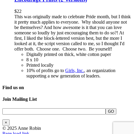
$
22
This was originally made to celebrate Pride month, but I think
it pretty much applies to everyone. Why should anyone not
be themselves? And how awesome is it that you can love
someone so loudly by just encouraging them to do so?! At
first, I liked the block-lettered version best, but the more I
looked at it, the script version called to me, so I thought I'd
offer both. Choose one. Choose two. Be yourself!
Digitally printed on thick, white cotton paper
8 x 10
Printed locally
10% of profits go to
Girls, Inc.
, an organization
supporting a new generation of leaders.
Find us on
Join Mailing List
×
© 2025 Anne Robin
Page load link