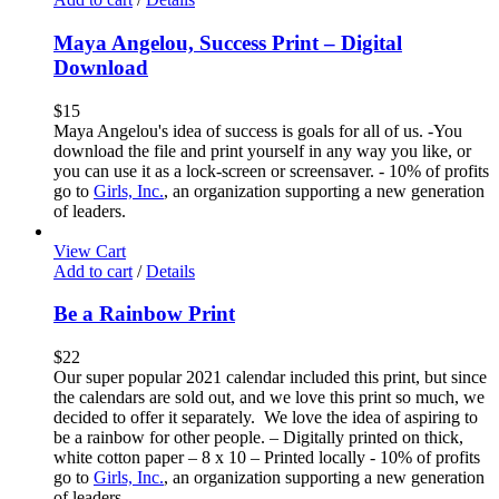
Maya Angelou, Success Print – Digital
Download
$
15
Maya Angelou's idea of success is goals for all of us. -You
download the file and print yourself in any way you like, or
you can use it as a lock-screen or screensaver. - 10% of profits
go to
Girls, Inc.
, an organization supporting a new generation
of leaders.
View Cart
Add to cart
/
Details
Be a Rainbow Print
$
22
Our super popular 2021 calendar included this print, but since
the calendars are sold out, and we love this print so much, we
decided to offer it separately. We love the idea of aspiring to
be a rainbow for other people. – Digitally printed on thick,
white cotton paper – 8 x 10 – Printed locally - 10% of profits
go to
Girls, Inc.
, an organization supporting a new generation
of leaders.