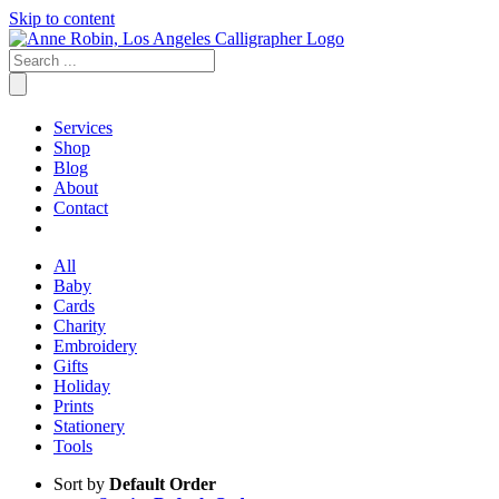
Skip to content
Services
Shop
Blog
About
Contact
All
Baby
Cards
Charity
Embroidery
Gifts
Holiday
Prints
Stationery
Tools
Sort by
Default Order