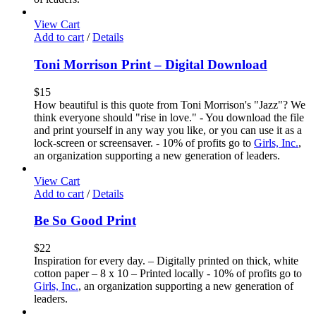
View Cart
Add to cart
/
Details
Toni Morrison Print – Digital Download
$
15
How beautiful is this quote from Toni Morrison's "Jazz"? We
think everyone should "rise in love." - You download the file
and print yourself in any way you like, or you can use it as a
lock-screen or screensaver. - 10% of profits go to
Girls, Inc.
,
an organization supporting a new generation of leaders.
View Cart
Add to cart
/
Details
Be So Good Print
$
22
Inspiration for every day. – Digitally printed on thick, white
cotton paper – 8 x 10 – Printed locally - 10% of profits go to
Girls, Inc.
, an organization supporting a new generation of
leaders.