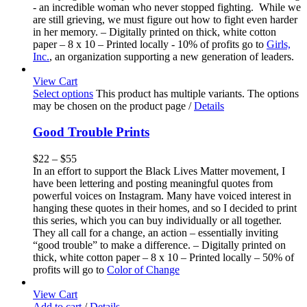
- an incredible woman who never stopped fighting. While we
are still grieving, we must figure out how to fight even harder
in her memory. – Digitally printed on thick, white cotton
paper – 8 x 10 – Printed locally - 10% of profits go to
Girls,
Inc.
, an organization supporting a new generation of leaders.
View Cart
Select options
This product has multiple variants. The options
may be chosen on the product page
/
Details
Good Trouble Prints
$
22
–
$
55
In an effort to support the Black Lives Matter movement, I
have been lettering and posting meaningful quotes from
powerful voices on Instagram. Many have voiced interest in
hanging these quotes in their homes, and so I decided to print
this series, which you can buy individually or all together.
They all call for a change, an action – essentially inviting
“good trouble” to make a difference. – Digitally printed on
thick, white cotton paper – 8 x 10 – Printed locally – 50% of
profits will go to
Color of Change
View Cart
Add to cart
/
Details