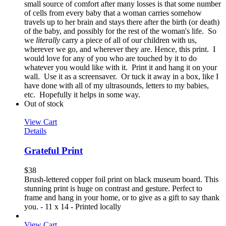
small source of comfort after many losses is that some number
of cells from every baby that a woman carries somehow
travels up to her brain and stays there after the birth (or death)
of the baby, and possibly for the rest of the woman's life. So
we
literally
carry a piece of all of our children with us,
wherever we go, and wherever they are. Hence, this print. I
would love for any of you who are touched by it to do
whatever you would like with it. Print it and hang it on your
wall. Use it as a screensaver. Or tuck it away in a box, like I
have done with all of my ultrasounds, letters to my babies,
etc. Hopefully it helps in some way.
Out of stock
View Cart
Details
Grateful Print
$
38
Brush-lettered copper foil print on black museum board. This
stunning print is huge on contrast and gesture. Perfect to
frame and hang in your home, or to give as a gift to say thank
you. - 11 x 14 - Printed locally
View Cart