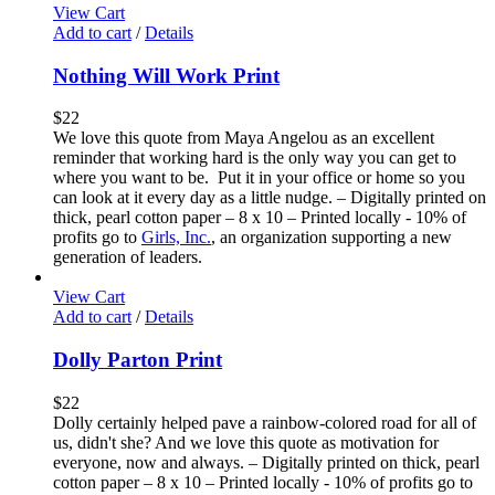
View Cart
Add to cart
/
Details
Nothing Will Work Print
$
22
We love this quote from Maya Angelou as an excellent
reminder that working hard is the only way you can get to
where you want to be. Put it in your office or home so you
can look at it every day as a little nudge. – Digitally printed on
thick, pearl cotton paper – 8 x 10 – Printed locally - 10% of
profits go to
Girls, Inc.
, an organization supporting a new
generation of leaders.
View Cart
Add to cart
/
Details
Dolly Parton Print
$
22
Dolly certainly helped pave a rainbow-colored road for all of
us, didn't she? And we love this quote as motivation for
everyone, now and always. – Digitally printed on thick, pearl
cotton paper – 8 x 10 – Printed locally - 10% of profits go to