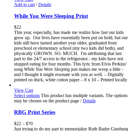
Add to cart
/
Details
While You Were Sleeping Print
$
22
This year, especially, has made me realize how fast our kids
grow up. Our lives have essentially been put on hold, but our
kids still have turned another year older, graduated from
preschool or elementary school (my two kids did both), and
physically GROWN. SO. MUCH. I'm attributing that last
part to the 24/7 access to the refrigerator - my kids have not
stopped eating for four months. This lyric from Elvis Perkins'
song
While You Were Sleeping
just makes me weep a little -
and I thought it might resonate with you as well. – Digitally
printed on thick, white cotton paper – 8 x 10 – Printed locally
View Cart
Select options
This product has multiple variants. The options
may be chosen on the product page
/
Details
RBG Print Series
$
22
–
$
70
Just trying to do my part to memorialize Ruth Bader Ginsburg