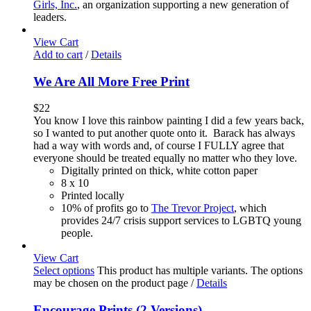
Girls, Inc.
, an organization supporting a new generation of
leaders.
View Cart
Add to cart
/
Details
We Are All More Free Print
$
22
You know I love this rainbow painting I did a few years back,
so I wanted to put another quote onto it. Barack has always
had a way with words and, of course I FULLY agree that
everyone should be treated equally no matter who they love.
Digitally printed on thick, white cotton paper
8 x 10
Printed locally
10% of profits go to
The Trevor Project
, which
provides 24/7 crisis support services to LGBTQ young
people.
View Cart
Select options
This product has multiple variants. The options
may be chosen on the product page
/
Details
Encourage Prints (2 Versions)