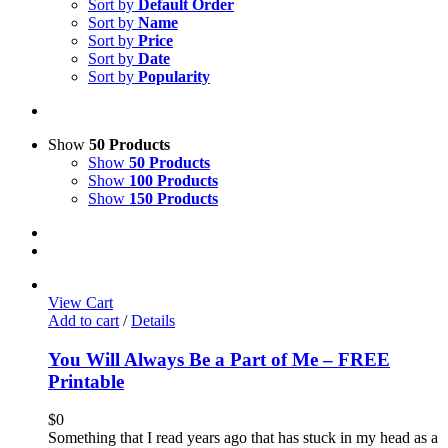
Sort by
Default Order
Sort by
Name
Sort by
Price
Sort by
Date
Sort by
Popularity
Show
50 Products
Show
50 Products
Show
100 Products
Show
150 Products
View Cart
Add to cart
/
Details
You Will Always Be a Part of Me – FREE
Printable
$
0
Something that I read years ago that has stuck in my head as a