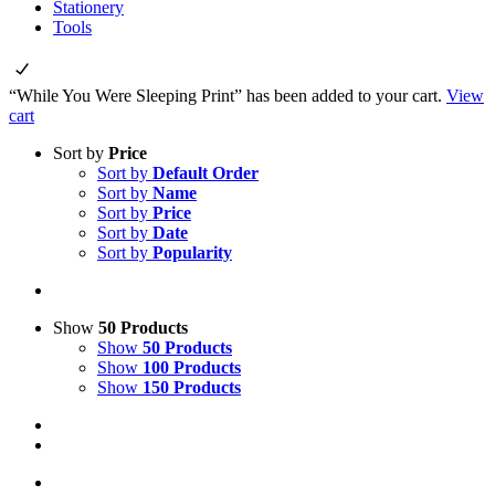
Stationery
Tools
“While You Were Sleeping Print” has been added to your cart.
View
cart
Sort by
Price
Sort by
Default Order
Sort by
Name
Sort by
Price
Sort by
Date
Sort by
Popularity
Show
50 Products
Show
50 Products
Show
100 Products
Show
150 Products