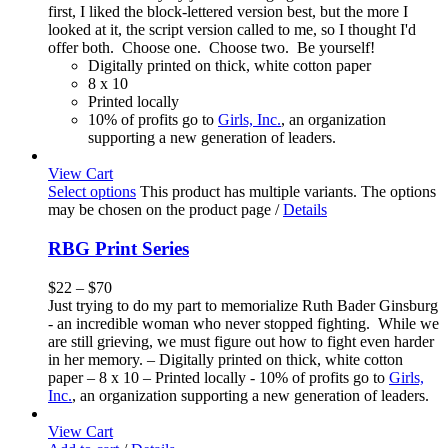
first, I liked the block-lettered version best, but the more I
looked at it, the script version called to me, so I thought I'd
offer both. Choose one. Choose two. Be yourself!
Digitally printed on thick, white cotton paper
8 x 10
Printed locally
10% of profits go to
Girls, Inc.
, an organization
supporting a new generation of leaders.
View Cart
Select options
This product has multiple variants. The options
may be chosen on the product page
/
Details
RBG Print Series
$
22
–
$
70
Just trying to do my part to memorialize Ruth Bader Ginsburg
- an incredible woman who never stopped fighting. While we
are still grieving, we must figure out how to fight even harder
in her memory. – Digitally printed on thick, white cotton
paper – 8 x 10 – Printed locally - 10% of profits go to
Girls,
Inc.
, an organization supporting a new generation of leaders.
View Cart