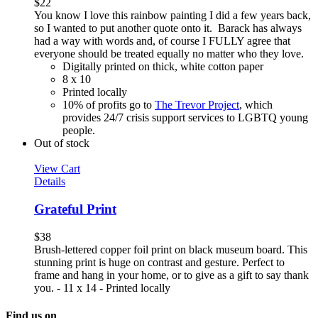
$
22
You know I love this rainbow painting I did a few years back,
so I wanted to put another quote onto it. Barack has always
had a way with words and, of course I FULLY agree that
everyone should be treated equally no matter who they love.
Digitally printed on thick, white cotton paper
8 x 10
Printed locally
10% of profits go to
The Trevor Project
, which
provides 24/7 crisis support services to LGBTQ young
people.
Out of stock
View Cart
Details
Grateful Print
$
38
Brush-lettered copper foil print on black museum board. This
stunning print is huge on contrast and gesture. Perfect to
frame and hang in your home, or to give as a gift to say thank
you. - 11 x 14 - Printed locally
Find us on