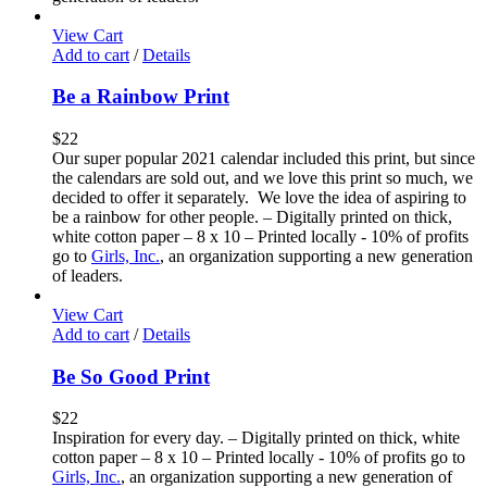
View Cart
Add to cart
/
Details
Be a Rainbow Print
$
22
Our super popular 2021 calendar included this print, but since
the calendars are sold out, and we love this print so much, we
decided to offer it separately. We love the idea of aspiring to
be a rainbow for other people. – Digitally printed on thick,
white cotton paper – 8 x 10 – Printed locally - 10% of profits
go to
Girls, Inc.
, an organization supporting a new generation
of leaders.
View Cart
Add to cart
/
Details
Be So Good Print
$
22
Inspiration for every day. – Digitally printed on thick, white
cotton paper – 8 x 10 – Printed locally - 10% of profits go to
Girls, Inc.
, an organization supporting a new generation of