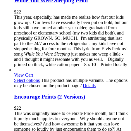
While You Were Sleeping Print
$
22
This year, especially, has made me realize how fast our kids
grow up. Our lives have essentially been put on hold, but our
kids still have turned another year older, graduated from
preschool or elementary school (my two kids did both), and
physically GROWN. SO. MUCH. I'm attributing that last
part to the 24/7 access to the refrigerator - my kids have not
stopped eating for four months. This lyric from Elvis Perkins'
song
While You Were Sleeping
just makes me weep a little -
and I thought it might resonate with you as well. – Digitally
printed on thick, white cotton paper – 8 x 10 – Printed locally
View Cart
Select options
This product has multiple variants. The options
may be chosen on the product page
/
Details
Encourage Prints (2 Versions)
$
22
This was originally made to celebrate Pride month, but I think
it pretty much applies to everyone. Why should anyone not
be themselves? And how awesome is it that you can love
someone so loudly by just encouraging them to do so?! At