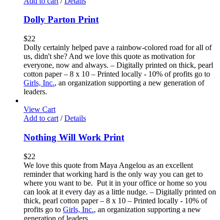
Add to cart
/
Details
Dolly Parton Print
$
22
Dolly certainly helped pave a rainbow-colored road for all of
us, didn't she? And we love this quote as motivation for
everyone, now and always. – Digitally printed on thick, pearl
cotton paper – 8 x 10 – Printed locally - 10% of profits go to
Girls, Inc.
, an organization supporting a new generation of
leaders.
View Cart
Add to cart
/
Details
Nothing Will Work Print
$
22
We love this quote from Maya Angelou as an excellent
reminder that working hard is the only way you can get to
where you want to be. Put it in your office or home so you
can look at it every day as a little nudge. – Digitally printed on
thick, pearl cotton paper – 8 x 10 – Printed locally - 10% of
profits go to
Girls, Inc.
, an organization supporting a new
generation of leaders.