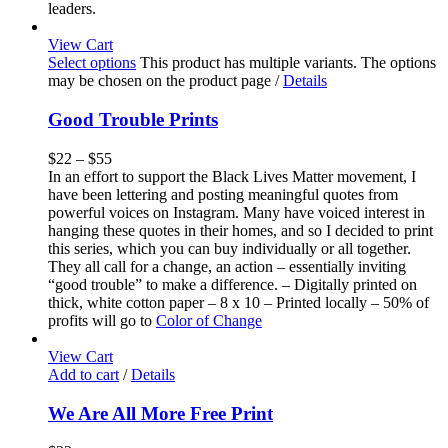
leaders.
View Cart
Select options
This product has multiple variants. The options
may be chosen on the product page
/
Details
Good Trouble Prints
$
22
–
$
55
In an effort to support the Black Lives Matter movement, I
have been lettering and posting meaningful quotes from
powerful voices on Instagram. Many have voiced interest in
hanging these quotes in their homes, and so I decided to print
this series, which you can buy individually or all together.
They all call for a change, an action – essentially inviting
“good trouble” to make a difference. – Digitally printed on
thick, white cotton paper – 8 x 10 – Printed locally – 50% of
profits will go to
Color of Change
View Cart
Add to cart
/
Details
We Are All More Free Print