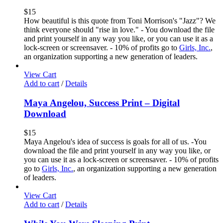
$
15
How beautiful is this quote from Toni Morrison's "Jazz"? We
think everyone should "rise in love." - You download the file
and print yourself in any way you like, or you can use it as a
lock-screen or screensaver. - 10% of profits go to
Girls, Inc.
,
an organization supporting a new generation of leaders.
View Cart
Add to cart
/
Details
Maya Angelou, Success Print – Digital
Download
$
15
Maya Angelou's idea of success is goals for all of us. -You
download the file and print yourself in any way you like, or
you can use it as a lock-screen or screensaver. - 10% of profits
go to
Girls, Inc.
, an organization supporting a new generation
of leaders.
View Cart
Add to cart
/
Details