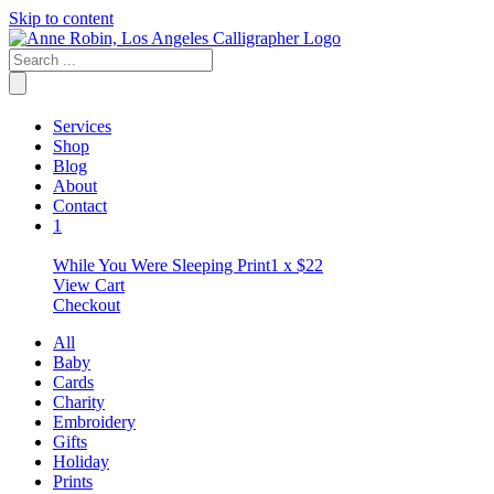
Skip to content
Services
Shop
Blog
About
Contact
1
While You Were Sleeping Print
1 x
$
22
View Cart
Checkout
All
Baby
Cards
Charity
Embroidery
Gifts
Holiday
Prints