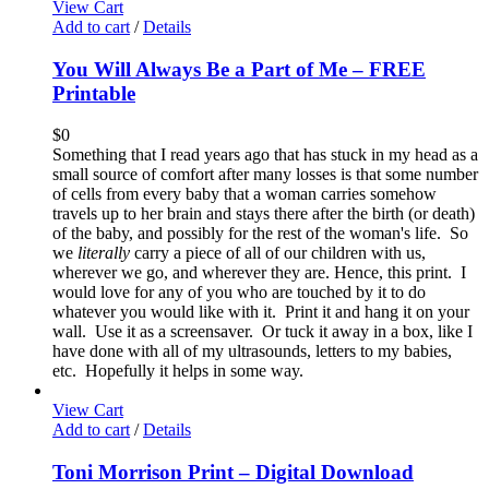
View Cart
Add to cart
/
Details
You Will Always Be a Part of Me – FREE
Printable
$
0
Something that I read years ago that has stuck in my head as a
small source of comfort after many losses is that some number
of cells from every baby that a woman carries somehow
travels up to her brain and stays there after the birth (or death)
of the baby, and possibly for the rest of the woman's life. So
we
literally
carry a piece of all of our children with us,
wherever we go, and wherever they are. Hence, this print. I
would love for any of you who are touched by it to do
whatever you would like with it. Print it and hang it on your
wall. Use it as a screensaver. Or tuck it away in a box, like I
have done with all of my ultrasounds, letters to my babies,
etc. Hopefully it helps in some way.
View Cart
Add to cart
/
Details
Toni Morrison Print – Digital Download