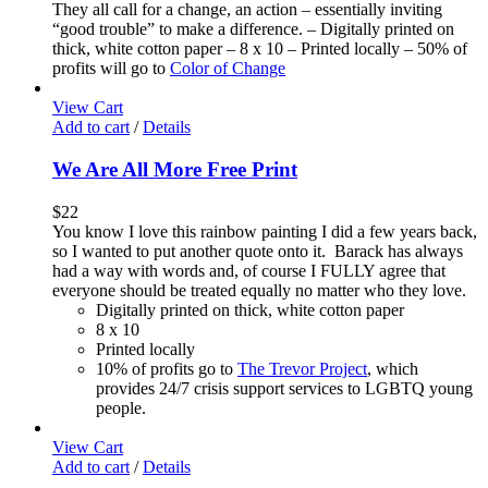
They all call for a change, an action – essentially inviting
“good trouble” to make a difference. – Digitally printed on
thick, white cotton paper – 8 x 10 – Printed locally – 50% of
profits will go to
Color of Change
View Cart
Add to cart
/
Details
We Are All More Free Print
$
22
You know I love this rainbow painting I did a few years back,
so I wanted to put another quote onto it. Barack has always
had a way with words and, of course I FULLY agree that
everyone should be treated equally no matter who they love.
Digitally printed on thick, white cotton paper
8 x 10
Printed locally
10% of profits go to
The Trevor Project
, which
provides 24/7 crisis support services to LGBTQ young
people.
View Cart
Add to cart
/
Details