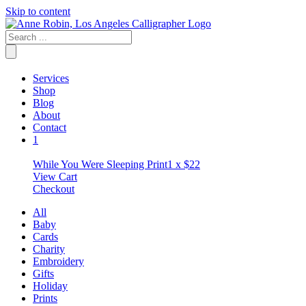
Skip to content
Services
Shop
Blog
About
Contact
1
While You Were Sleeping Print
1 x
$
22
View Cart
Checkout
All
Baby
Cards
Charity
Embroidery
Gifts
Holiday
Prints