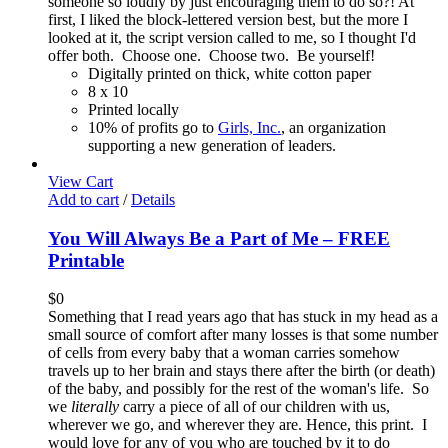
someone so loudly by just encouraging them to do so?! At
first, I liked the block-lettered version best, but the more I
looked at it, the script version called to me, so I thought I'd
offer both. Choose one. Choose two. Be yourself!
Digitally printed on thick, white cotton paper
8 x 10
Printed locally
10% of profits go to
Girls, Inc.
, an organization
supporting a new generation of leaders.
View Cart
Add to cart
/
Details
You Will Always Be a Part of Me – FREE
Printable
$
0
Something that I read years ago that has stuck in my head as a
small source of comfort after many losses is that some number
of cells from every baby that a woman carries somehow
travels up to her brain and stays there after the birth (or death)
of the baby, and possibly for the rest of the woman's life. So
we
literally
carry a piece of all of our children with us,
wherever we go, and wherever they are. Hence, this print. I
would love for any of you who are touched by it to do