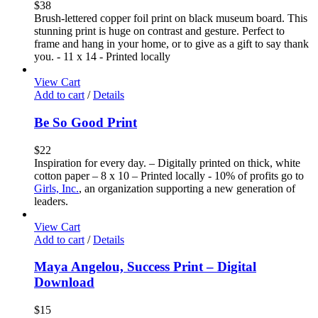
$
38
Brush-lettered copper foil print on black museum board. This
stunning print is huge on contrast and gesture. Perfect to
frame and hang in your home, or to give as a gift to say thank
you. - 11 x 14 - Printed locally
View Cart
Add to cart
/
Details
Be So Good Print
$
22
Inspiration for every day. – Digitally printed on thick, white
cotton paper – 8 x 10 – Printed locally - 10% of profits go to
Girls, Inc.
, an organization supporting a new generation of
leaders.
View Cart
Add to cart
/
Details
Maya Angelou, Success Print – Digital
Download
$
15