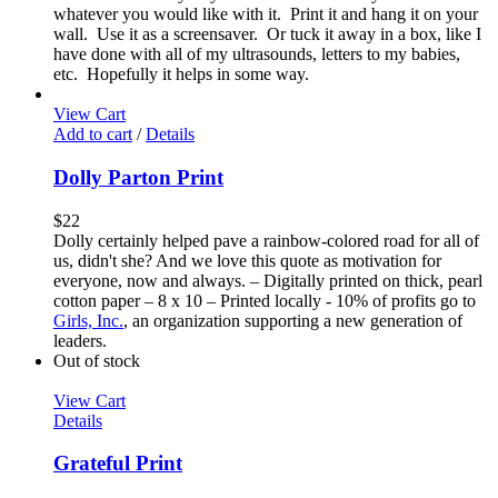
whatever you would like with it. Print it and hang it on your
wall. Use it as a screensaver. Or tuck it away in a box, like I
have done with all of my ultrasounds, letters to my babies,
etc. Hopefully it helps in some way.
View Cart
Add to cart
/
Details
Dolly Parton Print
$
22
Dolly certainly helped pave a rainbow-colored road for all of
us, didn't she? And we love this quote as motivation for
everyone, now and always. – Digitally printed on thick, pearl
cotton paper – 8 x 10 – Printed locally - 10% of profits go to
Girls, Inc.
, an organization supporting a new generation of
leaders.
Out of stock
View Cart
Details
Grateful Print