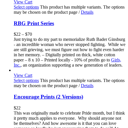
View Cart
Select options
This product has multiple variants. The options
may be chosen on the product page
/
Details
RBG Print Series
$
22
–
$
70
Just trying to do my part to memorialize Ruth Bader Ginsburg
- an incredible woman who never stopped fighting. While we
are still grieving, we must figure out how to fight even harder
in her memory. – Digitally printed on thick, white cotton
paper – 8 x 10 – Printed locally - 10% of profits go to
Girls,
Inc.
, an organization supporting a new generation of leaders.
View Cart
Select options
This product has multiple variants. The options
may be chosen on the product page
/
Details
Encourage Prints (2 Versions)
$
22
This was originally made to celebrate Pride month, but I think
it pretty much applies to everyone. Why should anyone not
be themselves? And how awesome is it that you can love