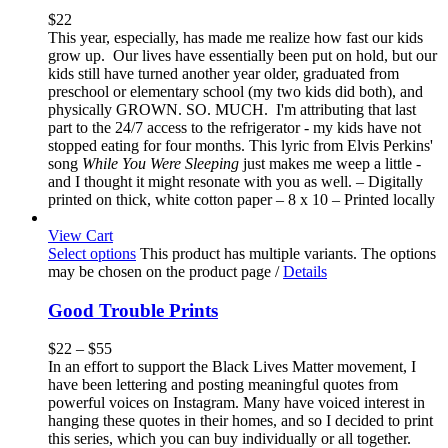
$
22
This year, especially, has made me realize how fast our kids
grow up. Our lives have essentially been put on hold, but our
kids still have turned another year older, graduated from
preschool or elementary school (my two kids did both), and
physically GROWN. SO. MUCH. I'm attributing that last
part to the 24/7 access to the refrigerator - my kids have not
stopped eating for four months. This lyric from Elvis Perkins'
song
While You Were Sleeping
just makes me weep a little -
and I thought it might resonate with you as well. – Digitally
printed on thick, white cotton paper – 8 x 10 – Printed locally
View Cart
Select options
This product has multiple variants. The options
may be chosen on the product page
/
Details
Good Trouble Prints
$
22
–
$
55
In an effort to support the Black Lives Matter movement, I
have been lettering and posting meaningful quotes from
powerful voices on Instagram. Many have voiced interest in
hanging these quotes in their homes, and so I decided to print
this series, which you can buy individually or all together.