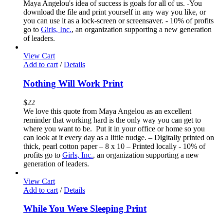
Maya Angelou's idea of success is goals for all of us. -You
download the file and print yourself in any way you like, or
you can use it as a lock-screen or screensaver. - 10% of profits
go to
Girls, Inc.
, an organization supporting a new generation
of leaders.
View Cart
Add to cart
/
Details
Nothing Will Work Print
$
22
We love this quote from Maya Angelou as an excellent
reminder that working hard is the only way you can get to
where you want to be. Put it in your office or home so you
can look at it every day as a little nudge. – Digitally printed on
thick, pearl cotton paper – 8 x 10 – Printed locally - 10% of
profits go to
Girls, Inc.
, an organization supporting a new
generation of leaders.
View Cart
Add to cart
/
Details
While You Were Sleeping Print