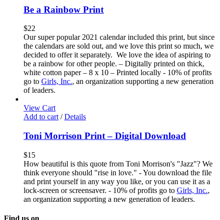
Be a Rainbow Print
$
22
Our super popular 2021 calendar included this print, but since
the calendars are sold out, and we love this print so much, we
decided to offer it separately. We love the idea of aspiring to
be a rainbow for other people. – Digitally printed on thick,
white cotton paper – 8 x 10 – Printed locally - 10% of profits
go to
Girls, Inc.
, an organization supporting a new generation
of leaders.
View Cart
Add to cart
/
Details
Toni Morrison Print – Digital Download
$
15
How beautiful is this quote from Toni Morrison's "Jazz"? We
think everyone should "rise in love." - You download the file
and print yourself in any way you like, or you can use it as a
lock-screen or screensaver. - 10% of profits go to
Girls, Inc.
,
an organization supporting a new generation of leaders.
Find us on