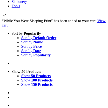
Stationery
Tools
“While You Were Sleeping Print” has been added to your cart.
View
cart
Sort by
Popularity
Sort by
Default Order
Sort by
Name
Sort by
Price
Sort by
Date
Sort by
Popularity
Show
50 Products
Show
50 Products
Show
100 Products
Show
150 Products