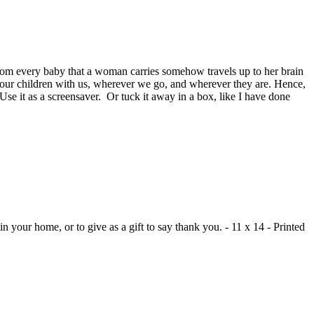
 from every baby that a woman carries somehow travels up to her brain
of our children with us, wherever we go, and wherever they are. Hence,
Use it as a screensaver. Or tuck it away in a box, like I have done
n your home, or to give as a gift to say thank you. - 11 x 14 - Printed