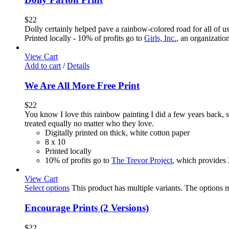
$
22
Dolly certainly helped pave a rainbow-colored road for all of u
Printed locally - 10% of profits go to
Girls, Inc.
, an organizatio
View Cart
Add to cart
/
Details
We Are All More Free Print
$
22
You know I love this rainbow painting I did a few years back,
treated equally no matter who they love.
Digitally printed on thick, white cotton paper
8 x 10
Printed locally
10% of profits go to
The Trevor Project
, which provides
View Cart
Select options
This product has multiple variants. The options
Encourage Prints (2 Versions)
$
22