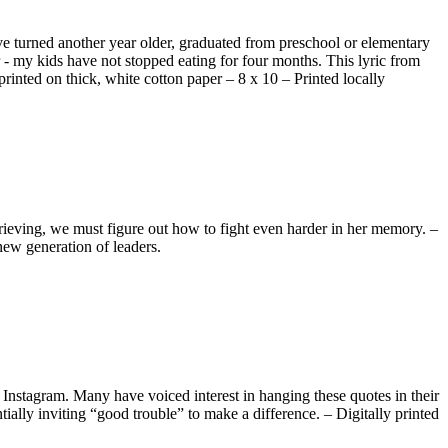
ave turned another year older, graduated from preschool or elementary
- my kids have not stopped eating for four months. This lyric from
printed on thick, white cotton paper – 8 x 10 – Printed locally
rieving, we must figure out how to fight even harder in her memory. –
new generation of leaders.
Instagram. Many have voiced interest in hanging these quotes in their
tially inviting “good trouble” to make a difference. – Digitally printed