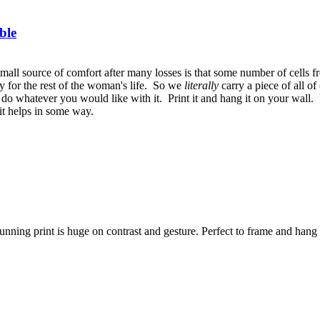
ble
small source of comfort after many losses is that some number of cells
bly for the rest of the woman's life. So we
literally
carry a piece of all 
 do whatever you would like with it. Print it and hang it on your wall. 
 it helps in some way.
nning print is huge on contrast and gesture. Perfect to frame and hang i