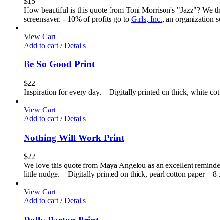
$
15
How beautiful is this quote from Toni Morrison's "Jazz"? We thi
screensaver. - 10% of profits go to
Girls, Inc.
, an organization 
View Cart
Add to cart
/
Details
Be So Good Print
$
22
Inspiration for every day. – Digitally printed on thick, white co
View Cart
Add to cart
/
Details
Nothing Will Work Print
$
22
We love this quote from Maya Angelou as an excellent reminder 
little nudge. – Digitally printed on thick, pearl cotton paper – 8
View Cart
Add to cart
/
Details
Dolly Parton Print