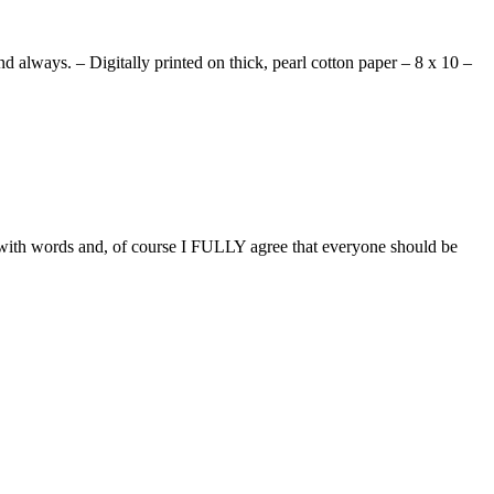
d always. – Digitally printed on thick, pearl cotton paper – 8 x 10 –
y with words and, of course I FULLY agree that everyone should be