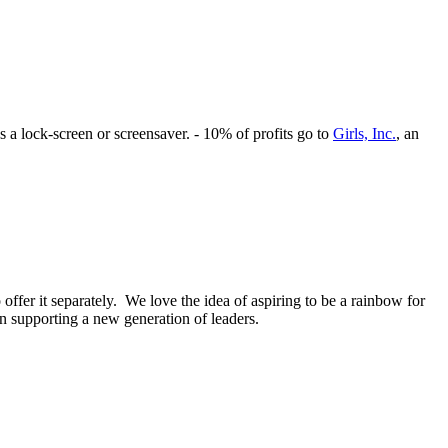
s a lock-screen or screensaver. - 10% of profits go to
Girls, Inc.
, an
offer it separately. We love the idea of aspiring to be a rainbow for
on supporting a new generation of leaders.