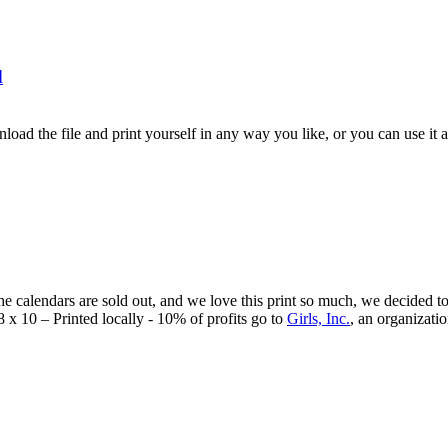
d
load the file and print yourself in any way you like, or you can use it a
he calendars are sold out, and we love this print so much, we decided to 
8 x 10 – Printed locally - 10% of profits go to
Girls, Inc.
, an organizati