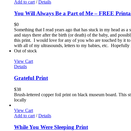
Add to cart
/
Details
You Will Always Be a Part of Me – FREE Printa
$
0
Something that I read years ago that has stuck in my head as a 
and stays there after the birth (or death) of the baby, and possi
this print. I would love for any of you who are touched by it to
with all of my ultrasounds, letters to my babies, etc. Hopefully
Out of stock
View Cart
Details
Grateful Print
$
38
Brush-lettered copper foil print on black museum board. This stu
locally
View Cart
Add to cart
/
Details
While You Were Sleeping Print