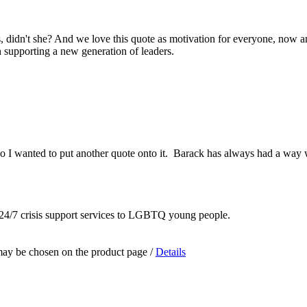
s, didn't she? And we love this quote as motivation for everyone, now an
n supporting a new generation of leaders.
 so I wanted to put another quote onto it. Barack has always had a wa
 24/7 crisis support services to LGBTQ young people.
 may be chosen on the product page
/
Details