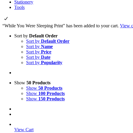
Stationery
Tools
“While You Were Sleeping Print” has been added to your cart.
View c
Sort by
Default Order
Sort by
Default Order
Sort by
Name
Sort by
Price
Sort by
Date
Sort by
Popularity
Show
50 Products
Show
50 Products
Show
100 Products
Show
150 Products
View Cart