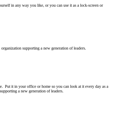
rself in any way you like, or you can use it as a lock-screen or
n organization supporting a new generation of leaders.
 Put it in your office or home so you can look at it every day as a
 supporting a new generation of leaders.