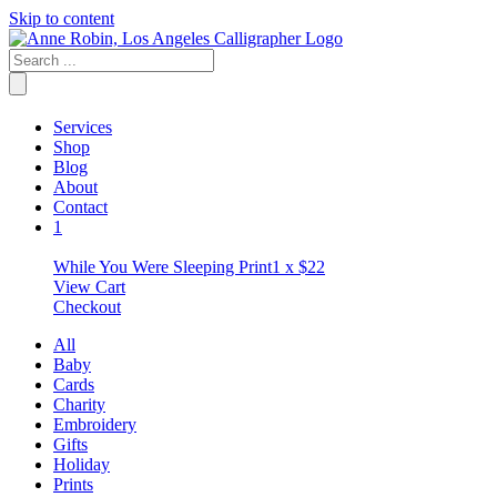
Skip to content
Services
Shop
Blog
About
Contact
1
While You Were Sleeping Print
1 x
$
22
View Cart
Checkout
All
Baby
Cards
Charity
Embroidery
Gifts
Holiday
Prints