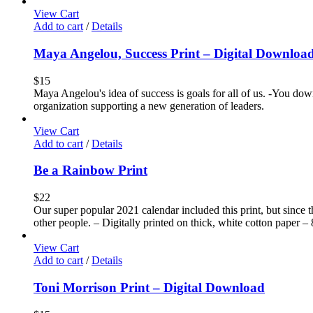
View Cart
Add to cart
/
Details
Maya Angelou, Success Print – Digital Downloa
$
15
Maya Angelou's idea of success is goals for all of us. -You down
organization supporting a new generation of leaders.
View Cart
Add to cart
/
Details
Be a Rainbow Print
$
22
Our super popular 2021 calendar included this print, but since t
other people. – Digitally printed on thick, white cotton paper – 
View Cart
Add to cart
/
Details
Toni Morrison Print – Digital Download