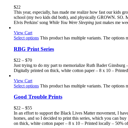
$
22
This year, especially, has made me realize how fast our kids gr
school (my two kids did both), and physically GROWN. SO. MUCH.
Elvis Perkins' song
While You Were Sleeping
just makes me weep 
View Cart
Select options
This product has multiple variants. The options
RBG Print Series
$
22
–
$
70
Just trying to do my part to memorialize Ruth Bader Ginsburg -
Digitally printed on thick, white cotton paper – 8 x 10 – Printed
View Cart
Select options
This product has multiple variants. The options
Good Trouble Prints
$
22
–
$
55
In an effort to support the Black Lives Matter movement, I hav
homes, and so I decided to print this series, which you can buy i
on thick, white cotton paper – 8 x 10 – Printed locally – 50% of