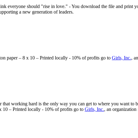
nk everyone should "rise in love." - You download the file and print you
supporting a new generation of leaders.
tton paper – 8 x 10 – Printed locally - 10% of profits go to
Girls, Inc.
, a
that working hard is the only way you can get to where you want to be.
 x 10 – Printed locally - 10% of profits go to
Girls, Inc.
, an organization