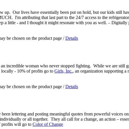
ow up. Our lives have essentially been put on hold, but our kids still h
 I'm attributing that last part to the 24/7 access to the refrigerator 
a little - and I thought it might resonate with you as well. – Digitally 
 may be chosen on the product page
/
Details
 an incredible woman who never stopped fighting. While we are still g
 locally - 10% of profits go to
Girls, Inc.
, an organization supporting a 
 may be chosen on the product page
/
Details
e been lettering and posting meaningful quotes from powerful voices on 
ndividually or all together. They all call for a change, an action – essen
 profits will go to
Color of Change