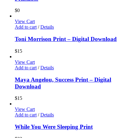
$
0
View Cart
Add to cart
/
Details
Toni Morrison Print – Digital Download
$
15
View Cart
Add to cart
/
Details
Maya Angelou, Success Print – Digital
Download
$
15
View Cart
Add to cart
/
Details
While You Were Sleeping Print