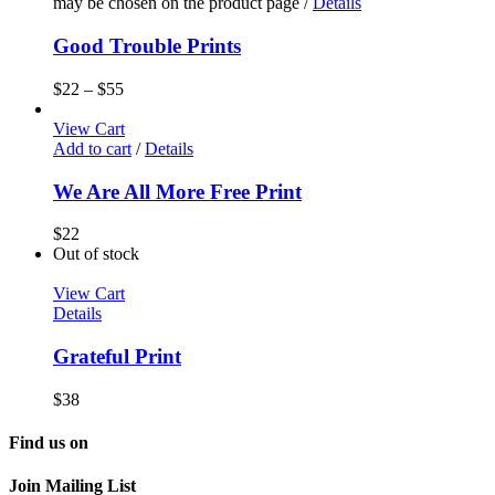
may be chosen on the product page
/
Details
Good Trouble Prints
$
22
–
$
55
View Cart
Add to cart
/
Details
We Are All More Free Print
$
22
Out of stock
View Cart
Details
Grateful Print
$
38
Find us on
Join Mailing List