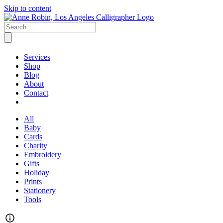
Skip to content
Services
Shop
Blog
About
Contact
All
Baby
Cards
Charity
Embroidery
Gifts
Holiday
Prints
Stationery
Tools