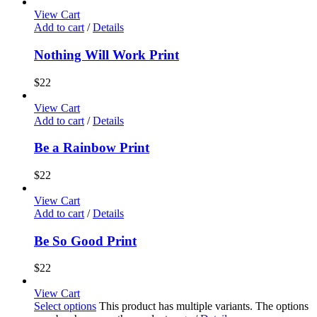
View Cart
Add to cart
/
Details
Nothing Will Work Print
$
22
View Cart
Add to cart
/
Details
Be a Rainbow Print
$
22
View Cart
Add to cart
/
Details
Be So Good Print
$
22
View Cart
Select options
This product has multiple variants. The options