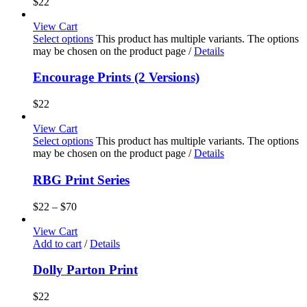
$
22
View Cart
Select options
This product has multiple variants. The options
may be chosen on the product page
/
Details
Encourage Prints (2 Versions)
$
22
View Cart
Select options
This product has multiple variants. The options
may be chosen on the product page
/
Details
RBG Print Series
$
22
–
$
70
View Cart
Add to cart
/
Details
Dolly Parton Print
$
22