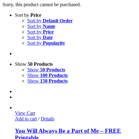
Sorry, this product cannot be purchased.
Sort by
Price
Sort by
Default Order
Sort by
Name
Sort by
Price
Sort by
Date
Sort by
Popularity
Show
50 Products
Show
50 Products
Show
100 Products
Show
150 Products
View Cart
Add to cart
/
Details
You Will Always Be a Part of Me – FREE
Printable