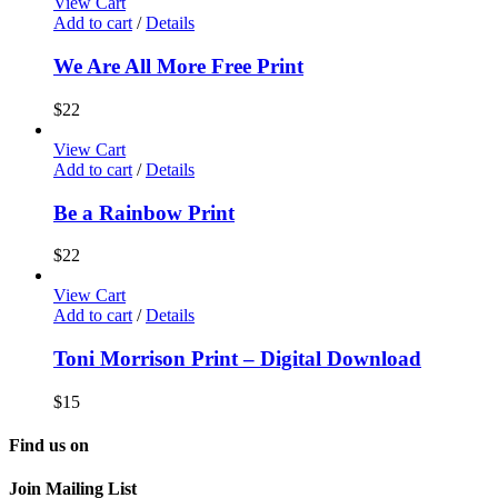
View Cart
Add to cart
/
Details
We Are All More Free Print
$
22
View Cart
Add to cart
/
Details
Be a Rainbow Print
$
22
View Cart
Add to cart
/
Details
Toni Morrison Print – Digital Download
$
15
Find us on
Join Mailing List