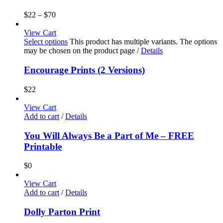
$
22
–
$
70
View Cart
Select options
This product has multiple variants. The options
may be chosen on the product page
/
Details
Encourage Prints (2 Versions)
$
22
View Cart
Add to cart
/
Details
You Will Always Be a Part of Me – FREE
Printable
$
0
View Cart
Add to cart
/
Details
Dolly Parton Print