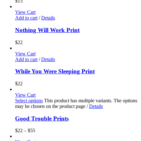
$
15
View Cart
Add to cart
/
Details
Nothing Will Work Print
$
22
View Cart
Add to cart
/
Details
While You Were Sleeping Print
$
22
View Cart
Select options
This product has multiple variants. The options
may be chosen on the product page
/
Details
Good Trouble Prints
$
22
–
$
55