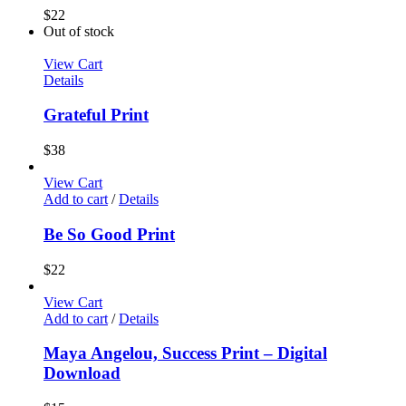
$
22
Out of stock
View Cart
Details
Grateful Print
$
38
View Cart
Add to cart
/
Details
Be So Good Print
$
22
View Cart
Add to cart
/
Details
Maya Angelou, Success Print – Digital
Download