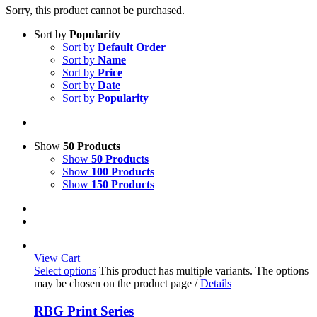
Sorry, this product cannot be purchased.
Sort by
Popularity
Sort by
Default Order
Sort by
Name
Sort by
Price
Sort by
Date
Sort by
Popularity
Show
50 Products
Show
50 Products
Show
100 Products
Show
150 Products
View Cart
Select options
This product has multiple variants. The options
may be chosen on the product page
/
Details
RBG Print Series