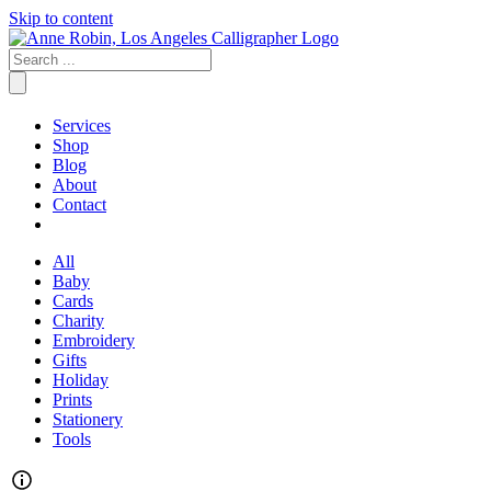
Skip to content
Services
Shop
Blog
About
Contact
All
Baby
Cards
Charity
Embroidery
Gifts
Holiday
Prints
Stationery
Tools