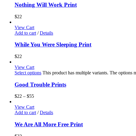
Nothing Will Work Print
$
22
View Cart
Add to cart
/
Details
While You Were Sleeping Print
$
22
View Cart
Select options
This product has multiple variants. The options
Good Trouble Prints
$
22
–
$
55
View Cart
Add to cart
/
Details
We Are All More Free Print