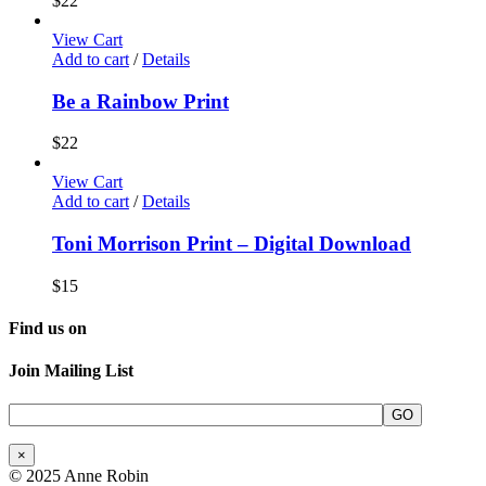
$
22
View Cart
Add to cart
/
Details
Be a Rainbow Print
$
22
View Cart
Add to cart
/
Details
Toni Morrison Print – Digital Download
$
15
Find us on
Join Mailing List
×
© 2025 Anne Robin