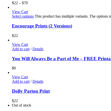
$
22
–
$
70
View Cart
Select options
This product has multiple variants. The options
Encourage Prints (2 Versions)
$
22
View Cart
Add to cart
/
Details
You Will Always Be a Part of Me – FREE Printa
$
0
View Cart
Add to cart
/
Details
Dolly Parton Print
$
22
Out of stock