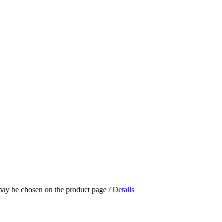
 may be chosen on the product page
/
Details