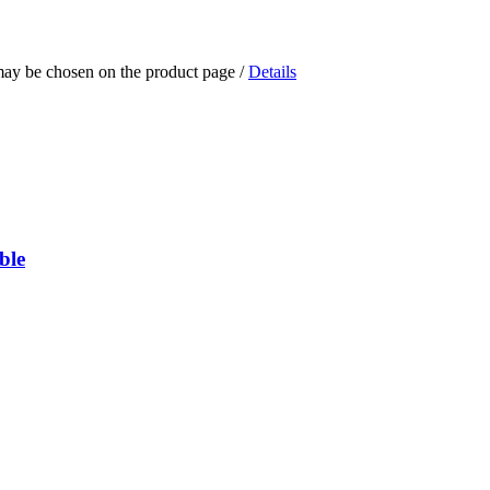
 may be chosen on the product page
/
Details
ble