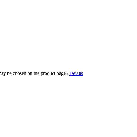
 may be chosen on the product page
/
Details