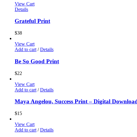
View Cart
Details
Grateful Print
$
38
View Cart
Add to cart
/
Details
Be So Good Print
$
22
View Cart
Add to cart
/
Details
Maya Angelou, Success Print – Digital Downloa
$
15
View Cart
Add to cart
/
Details