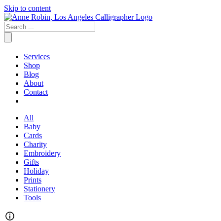
Skip to content
Services
Shop
Blog
About
Contact
All
Baby
Cards
Charity
Embroidery
Gifts
Holiday
Prints
Stationery
Tools