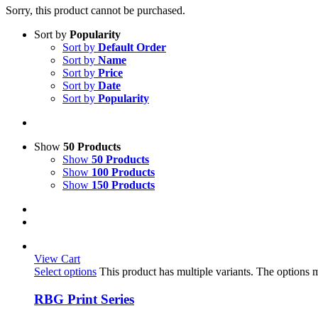
Sorry, this product cannot be purchased.
Sort by
Popularity
Sort by
Default Order
Sort by
Name
Sort by
Price
Sort by
Date
Sort by
Popularity
Show
50 Products
Show
50 Products
Show
100 Products
Show
150 Products
View Cart
Select options
This product has multiple variants. The options
RBG Print Series