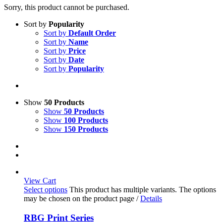
Sorry, this product cannot be purchased.
Sort by
Popularity
Sort by
Default Order
Sort by
Name
Sort by
Price
Sort by
Date
Sort by
Popularity
Show
50 Products
Show
50 Products
Show
100 Products
Show
150 Products
View Cart
Select options
This product has multiple variants. The options
may be chosen on the product page
/
Details
RBG Print Series