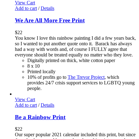
View Cart
Add to cart
/
Details
We Are All More Free Print
$
22
You know I love this rainbow painting I did a few years back,
so I wanted to put another quote onto it. Barack has always
had a way with words and, of course I FULLY agree that
everyone should be treated equally no matter who they love.
Digitally printed on thick, white cotton paper
8 x 10
Printed locally
10% of profits go to
The Trevor Project
, which
provides 24/7 crisis support services to LGBTQ young
people.
View Cart
Add to cart
/
Details
Be a Rainbow Print
$
22
Our super popular 2021 calendar included this print, but since