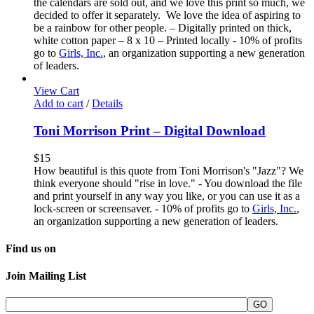
the calendars are sold out, and we love this print so much, we
decided to offer it separately. We love the idea of aspiring to
be a rainbow for other people. – Digitally printed on thick,
white cotton paper – 8 x 10 – Printed locally - 10% of profits
go to
Girls, Inc.
, an organization supporting a new generation
of leaders.
View Cart
Add to cart
/
Details
Toni Morrison Print – Digital Download
$
15
How beautiful is this quote from Toni Morrison's "Jazz"? We
think everyone should "rise in love." - You download the file
and print yourself in any way you like, or you can use it as a
lock-screen or screensaver. - 10% of profits go to
Girls, Inc.
,
an organization supporting a new generation of leaders.
Find us on
Join Mailing List