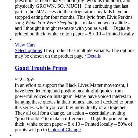
preschool or elementary school (my two kids did both), and
physically GROWN. SO. MUCH. I'm attributing that last
part to the 24/7 access to the refrigerator - my kids have not
stopped eating for four months. This lyric from Elvis Perkins'
song
While You Were Sleeping
just makes me weep a little -
and I thought it might resonate with you as well. – Digitally
printed on thick, white cotton paper – 8 x 10 – Printed locally
View Cart
Select options
This product has multiple variants. The options
may be chosen on the product page
/
Details
Good Trouble Prints
$
22
–
$
55
In an effort to support the Black Lives Matter movement, I
have been lettering and posting meaningful quotes from
powerful voices on Instagram. Many have voiced interest in
hanging these quotes in their homes, and so I decided to print
this series, which you can buy individually or all together.
They all call for a change, an action – essentially inviting
“good trouble” to make a difference. – Digitally printed on
thick, white cotton paper – 8 x 10 – Printed locally – 50% of
profits will go to
Color of Change