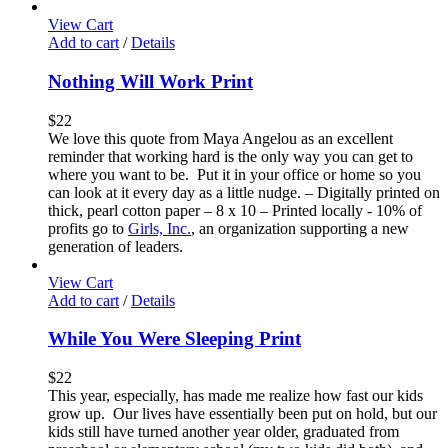
View Cart
Add to cart
/
Details
Nothing Will Work Print
$
22
We love this quote from Maya Angelou as an excellent
reminder that working hard is the only way you can get to
where you want to be. Put it in your office or home so you
can look at it every day as a little nudge. – Digitally printed on
thick, pearl cotton paper – 8 x 10 – Printed locally - 10% of
profits go to
Girls, Inc.
, an organization supporting a new
generation of leaders.
View Cart
Add to cart
/
Details
While You Were Sleeping Print
$
22
This year, especially, has made me realize how fast our kids
grow up. Our lives have essentially been put on hold, but our
kids still have turned another year older, graduated from