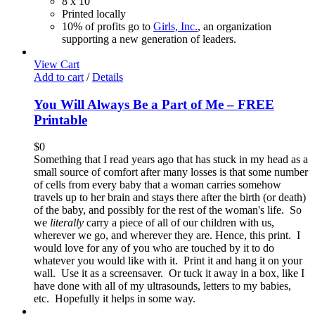
8 x 10
Printed locally
10% of profits go to
Girls, Inc.
, an organization
supporting a new generation of leaders.
View Cart
Add to cart
/
Details
You Will Always Be a Part of Me – FREE
Printable
$
0
Something that I read years ago that has stuck in my head as a
small source of comfort after many losses is that some number
of cells from every baby that a woman carries somehow
travels up to her brain and stays there after the birth (or death)
of the baby, and possibly for the rest of the woman's life. So
we
literally
carry a piece of all of our children with us,
wherever we go, and wherever they are. Hence, this print. I
would love for any of you who are touched by it to do
whatever you would like with it. Print it and hang it on your
wall. Use it as a screensaver. Or tuck it away in a box, like I
have done with all of my ultrasounds, letters to my babies,
etc. Hopefully it helps in some way.