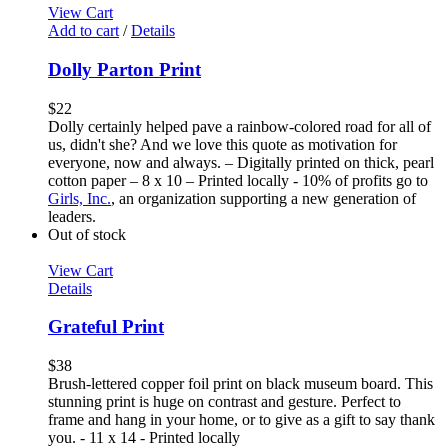
View Cart
Add to cart
/
Details
Dolly Parton Print
$
22
Dolly certainly helped pave a rainbow-colored road for all of
us, didn't she? And we love this quote as motivation for
everyone, now and always. – Digitally printed on thick, pearl
cotton paper – 8 x 10 – Printed locally - 10% of profits go to
Girls, Inc.
, an organization supporting a new generation of
leaders.
Out of stock
View Cart
Details
Grateful Print
$
38
Brush-lettered copper foil print on black museum board. This
stunning print is huge on contrast and gesture. Perfect to
frame and hang in your home, or to give as a gift to say thank
you. - 11 x 14 - Printed locally