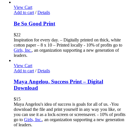
View Cart
Add to cart
/
Details
Be So Good Print
$
22
Inspiration for every day. – Digitally printed on thick, white
cotton paper – 8 x 10 – Printed locally - 10% of profits go to
Girls, Inc.
, an organization supporting a new generation of
leaders.
View Cart
Add to cart
/
Details
Maya Angelou, Success Print – Digital
Download
$
15
Maya Angelou's idea of success is goals for all of us. -You
download the file and print yourself in any way you like, or
you can use it as a lock-screen or screensaver. - 10% of profits
go to
Girls, Inc.
, an organization supporting a new generation
of leaders.