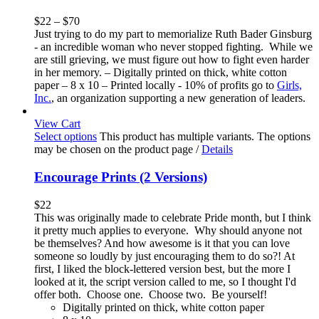
$
22
–
$
70
Just trying to do my part to memorialize Ruth Bader Ginsburg
- an incredible woman who never stopped fighting. While we
are still grieving, we must figure out how to fight even harder
in her memory. – Digitally printed on thick, white cotton
paper – 8 x 10 – Printed locally - 10% of profits go to
Girls,
Inc.
, an organization supporting a new generation of leaders.
View Cart
Select options
This product has multiple variants. The options
may be chosen on the product page
/
Details
Encourage Prints (2 Versions)
$
22
This was originally made to celebrate Pride month, but I think
it pretty much applies to everyone. Why should anyone not
be themselves? And how awesome is it that you can love
someone so loudly by just encouraging them to do so?! At
first, I liked the block-lettered version best, but the more I
looked at it, the script version called to me, so I thought I'd
offer both. Choose one. Choose two. Be yourself!
Digitally printed on thick, white cotton paper