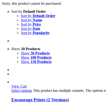
Sorry, this product cannot be purchased.
Sort by
Default Order
Sort by
Default Order
Sort by
Name
Sort by
Price
Sort by
Date
Sort by
Popularity
Show
50 Products
Show
50 Products
Show
100 Products
Show
150 Products
View Cart
Select options
This product has multiple variants. The options
Encourage Prints (2 Versions)