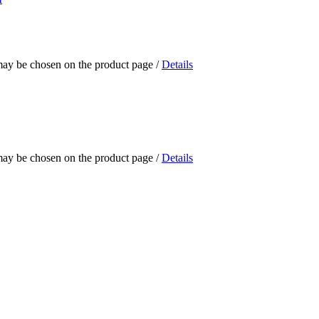
 may be chosen on the product page
/
Details
 may be chosen on the product page
/
Details