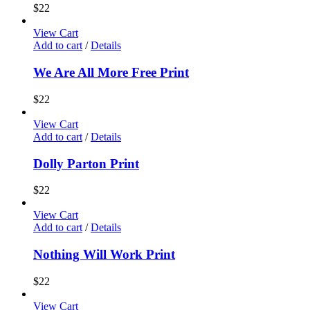
$
22
View Cart
Add to cart
/
Details
We Are All More Free Print
$
22
View Cart
Add to cart
/
Details
Dolly Parton Print
$
22
View Cart
Add to cart
/
Details
Nothing Will Work Print
$
22
View Cart