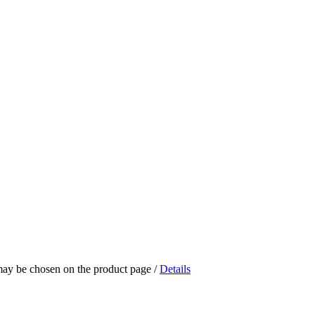
 may be chosen on the product page
/
Details