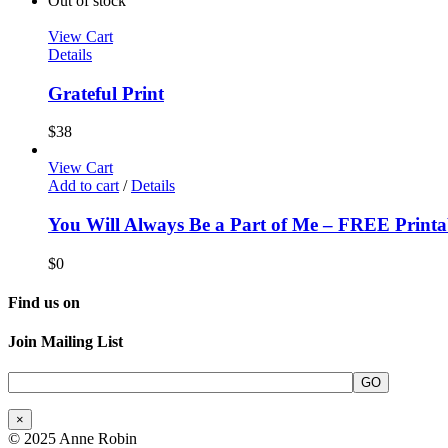
Out of stock
View Cart
Details
Grateful Print
$
38
View Cart
Add to cart
/
Details
You Will Always Be a Part of Me – FREE Printa
$
0
Find us on
Join Mailing List
×
© 2025 Anne Robin