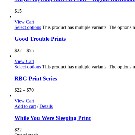
$
15
View Cart
Select options
This product has multiple variants. The options
Good Trouble Prints
$
22
–
$
55
View Cart
Select options
This product has multiple variants. The options
RBG Print Series
$
22
–
$
70
View Cart
Add to cart
/
Details
While You Were Sleeping Print
$
22