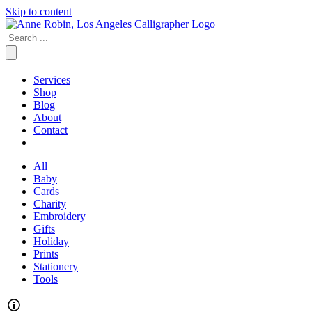
Skip to content
Services
Shop
Blog
About
Contact
All
Baby
Cards
Charity
Embroidery
Gifts
Holiday
Prints
Stationery
Tools