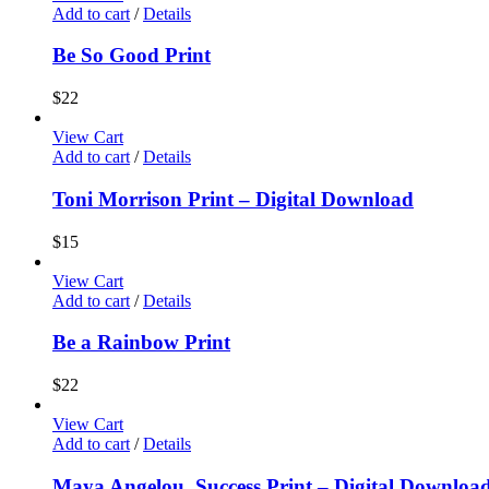
Add to cart
/
Details
Be So Good Print
$
22
View Cart
Add to cart
/
Details
Toni Morrison Print – Digital Download
$
15
View Cart
Add to cart
/
Details
Be a Rainbow Print
$
22
View Cart
Add to cart
/
Details
Maya Angelou, Success Print – Digital Downloa