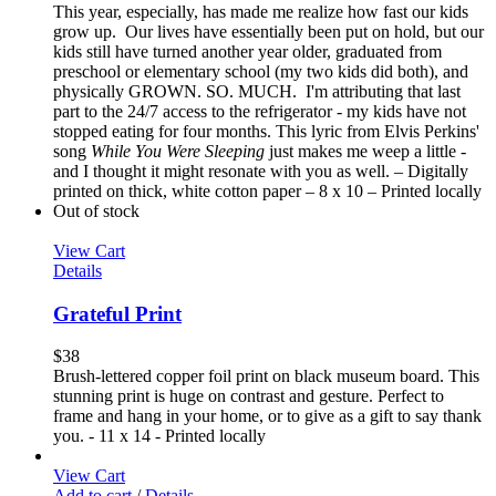
This year, especially, has made me realize how fast our kids
grow up. Our lives have essentially been put on hold, but our
kids still have turned another year older, graduated from
preschool or elementary school (my two kids did both), and
physically GROWN. SO. MUCH. I'm attributing that last
part to the 24/7 access to the refrigerator - my kids have not
stopped eating for four months. This lyric from Elvis Perkins'
song
While You Were Sleeping
just makes me weep a little -
and I thought it might resonate with you as well. – Digitally
printed on thick, white cotton paper – 8 x 10 – Printed locally
Out of stock
View Cart
Details
Grateful Print
$
38
Brush-lettered copper foil print on black museum board. This
stunning print is huge on contrast and gesture. Perfect to
frame and hang in your home, or to give as a gift to say thank
you. - 11 x 14 - Printed locally
View Cart
Add to cart
/
Details