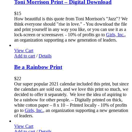
Toni Morrison Print – Digital Download
$
15
How beautiful is this quote from Toni Morrison's "Jazz"? We
think everyone should "rise in love." - You download the file
and print yourself in any way you like, or you can use it as a
lock-screen or screensaver. - 10% of profits go to
Girls, Inc.
,
an organization supporting a new generation of leaders.
View Cart
Add to cart
/
Details
Be a Rainbow Print
$
22
Our super popular 2021 calendar included this print, but since
the calendars are sold out, and we love this print so much, we
decided to offer it separately. We love the idea of aspiring to
be a rainbow for other people. – Digitally printed on thick,
white cotton paper – 8 x 10 – Printed locally - 10% of profits
go to
Girls, Inc.
, an organization supporting a new generation
of leaders.
View Cart
Add to cart
/
Details