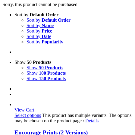
Sorry, this product cannot be purchased.
Sort by
Default Order
Sort by
Default Order
Sort by
Name
Sort by
Price
Sort by
Date
Sort by
Popularity
Show
50 Products
Show
50 Products
Show
100 Products
Show
150 Products
View Cart
Select options
This product has multiple variants. The options
may be chosen on the product page
/
Details
Encourage Prints (2 Versions)