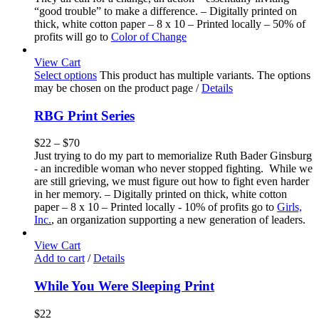
“good trouble” to make a difference. – Digitally printed on
thick, white cotton paper – 8 x 10 – Printed locally – 50% of
profits will go to
Color of Change
View Cart
Select options
This product has multiple variants. The options
may be chosen on the product page
/
Details
RBG Print Series
$
22
–
$
70
Just trying to do my part to memorialize Ruth Bader Ginsburg
- an incredible woman who never stopped fighting. While we
are still grieving, we must figure out how to fight even harder
in her memory. – Digitally printed on thick, white cotton
paper – 8 x 10 – Printed locally - 10% of profits go to
Girls,
Inc.
, an organization supporting a new generation of leaders.
View Cart
Add to cart
/
Details
While You Were Sleeping Print
$
22