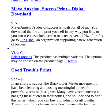
Maya Angelou, Success Print – Digital
Download
$
15
Maya Angelou's idea of success is goals for all of us. -You
download the file and print yourself in any way you like, or
you can use it as a lock-screen or screensaver. - 10% of profits
go to
Girls, Inc.
, an organization supporting a new generation
of leaders.
View Cart
Select options
This product has multiple variants. The options
may be chosen on the product page
/
Details
Good Trouble Prints
$
22
–
$
55
In an effort to support the Black Lives Matter movement, I
have been lettering and posting meaningful quotes from
powerful voices on Instagram. Many have voiced interest in
hanging these quotes in their homes, and so I decided to print
this series, which you can buy individually or all together.
They all call for a change, an action – essentially inviting