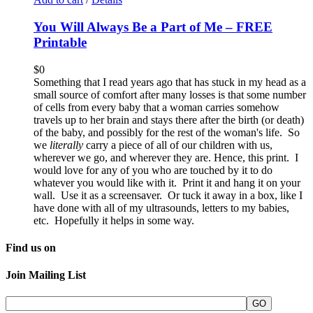
You Will Always Be a Part of Me – FREE
Printable
$
0
Something that I read years ago that has stuck in my head as a
small source of comfort after many losses is that some number
of cells from every baby that a woman carries somehow
travels up to her brain and stays there after the birth (or death)
of the baby, and possibly for the rest of the woman's life. So
we
literally
carry a piece of all of our children with us,
wherever we go, and wherever they are. Hence, this print. I
would love for any of you who are touched by it to do
whatever you would like with it. Print it and hang it on your
wall. Use it as a screensaver. Or tuck it away in a box, like I
have done with all of my ultrasounds, letters to my babies,
etc. Hopefully it helps in some way.
Find us on
Join Mailing List