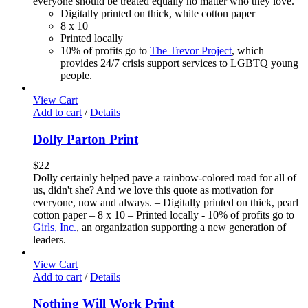
everyone should be treated equally no matter who they love.
Digitally printed on thick, white cotton paper
8 x 10
Printed locally
10% of profits go to
The Trevor Project
, which
provides 24/7 crisis support services to LGBTQ young
people.
View Cart
Add to cart
/
Details
Dolly Parton Print
$
22
Dolly certainly helped pave a rainbow-colored road for all of
us, didn't she? And we love this quote as motivation for
everyone, now and always. – Digitally printed on thick, pearl
cotton paper – 8 x 10 – Printed locally - 10% of profits go to
Girls, Inc.
, an organization supporting a new generation of
leaders.
View Cart
Add to cart
/
Details
Nothing Will Work Print