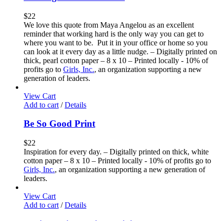
$
22
We love this quote from Maya Angelou as an excellent
reminder that working hard is the only way you can get to
where you want to be. Put it in your office or home so you
can look at it every day as a little nudge. – Digitally printed on
thick, pearl cotton paper – 8 x 10 – Printed locally - 10% of
profits go to
Girls, Inc.
, an organization supporting a new
generation of leaders.
View Cart
Add to cart
/
Details
Be So Good Print
$
22
Inspiration for every day. – Digitally printed on thick, white
cotton paper – 8 x 10 – Printed locally - 10% of profits go to
Girls, Inc.
, an organization supporting a new generation of
leaders.
View Cart
Add to cart
/
Details