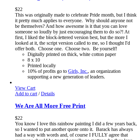
$
22
This was originally made to celebrate Pride month, but I think
it pretty much applies to everyone. Why should anyone not
be themselves? And how awesome is it that you can love
someone so loudly by just encouraging them to do so?! At
first, I liked the block-lettered version best, but the more I
looked at it, the script version called to me, so I thought I'd
offer both. Choose one. Choose two. Be yourself!
Digitally printed on thick, white cotton paper
8 x 10
Printed locally
10% of profits go to
Girls, Inc.
, an organization
supporting a new generation of leaders.
View Cart
Add to cart
/
Details
We Are All More Free Print
$
22
You know I love this rainbow painting I did a few years back,
so I wanted to put another quote onto it. Barack has always
had a way with words and, of course I FULLY agree that