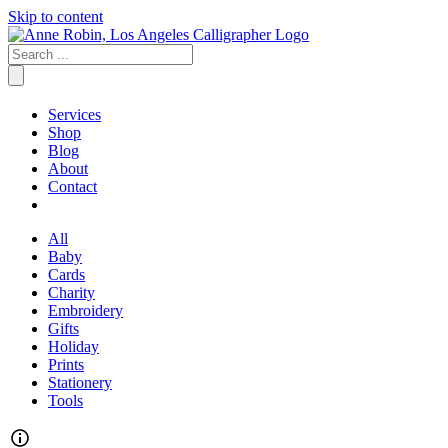
Skip to content
Services
Shop
Blog
About
Contact
All
Baby
Cards
Charity
Embroidery
Gifts
Holiday
Prints
Stationery
Tools